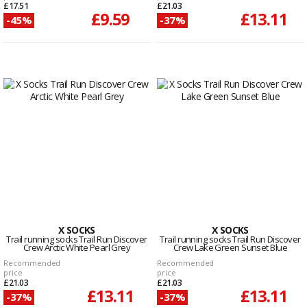
£17.51
£21.03
£9.59
£13.11
-45%
-37%
X SOCKS
X SOCKS
Trail running socks Trail Run Discover
Trail running socks Trail Run Discover
Crew Arctic White Pearl Grey
Crew Lake Green Sunset Blue
Recommended
Recommended
price
price
£21.03
£21.03
£13.11
£13.11
-37%
-37%