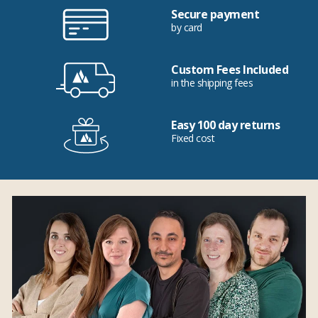
Secure payment
by card
Custom Fees Included
in the shipping fees
Easy 100 day returns
Fixed cost