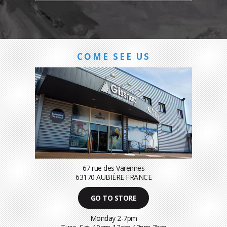
COME SEE US
67 rue des Varennes
63170 AUBIÈRE FRANCE
GO TO STORE
Monday 2-7pm