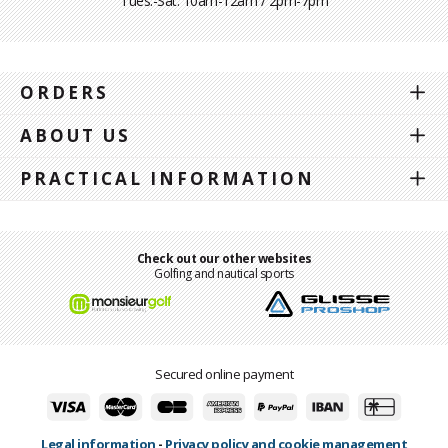
Tues.-Sat. 10am-12am / 2pm-7pm
ORDERS
ABOUT US
PRACTICAL INFORMATION
Check out our other websites
Golfing and nautical sports
Secured online payment
Legal information
-
Privacy policy and cookie management