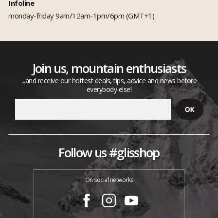
Infoline
monday-friday 9am/12am-1pm/6pm (GMT+1)
Join us, mountain enthusiasts
...and receive our hottest deals, tips, advice and news before
everybody else!
Follow us #glisshop
On social networks