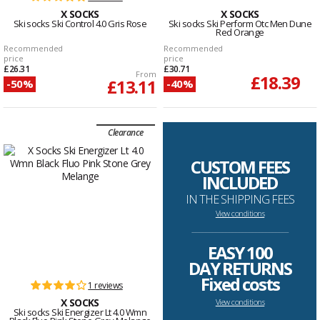
X SOCKS
X SOCKS
Ski socks Ski Control 4.0 Gris Rose
Ski socks Ski Perform Otc Men Dune
Red Orange
Recommended
Recommended
price
price
£26.31
£30.71
From
£18.39
£13.11
-50%
-40%
Clearance
CUSTOM FEES
INCLUDED
IN THE SHIPPING FEES
View conditions
--------------------------------------------------------------------
EASY 100
DAY RETURNS
Fixed costs
1 reviews
X SOCKS
View conditions
Ski socks Ski Energizer Lt 4.0 Wmn