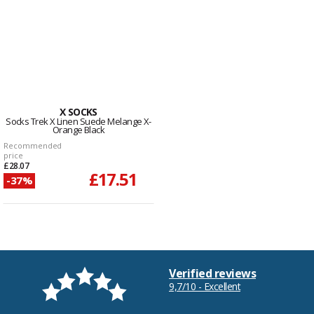
X SOCKS
Socks Trek X Linen Suede Melange X-
Orange Black
Recommended
price
£28.07
£17.51
-37%
Verified reviews
9,7/10 - Excellent