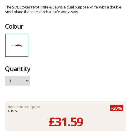
Customer
reviews
The SOL Stoker Pivot Knife & Saw is a dual purpose knife, with a double
steel blade that does both a knife and a saw
Colour
Quantity
Recommended price
-20%
£39.51
£31.59