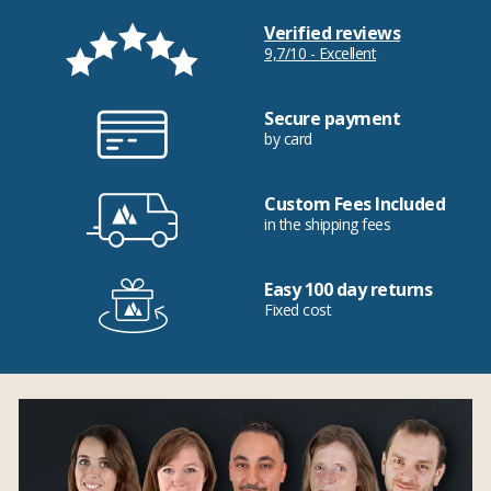
Verified reviews
9,7/10 - Excellent
Secure payment
by card
Custom Fees Included
in the shipping fees
Easy 100 day returns
Fixed cost