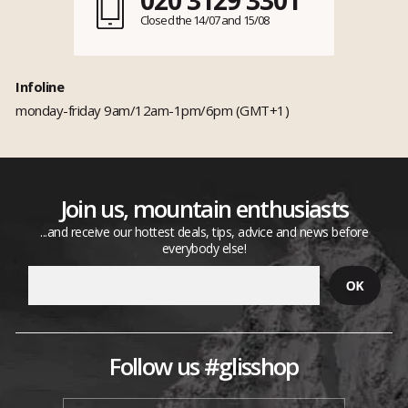
Closed the 14/07 and 15/08
Infoline
monday-friday 9am/12am-1pm/6pm (GMT+1)
Join us, mountain enthusiasts
...and receive our hottest deals, tips, advice and news before
everybody else!
Follow us #glisshop