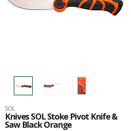
Brand
SOL
Knives SOL Stoke Pivot Knife &
Saw Black Orange