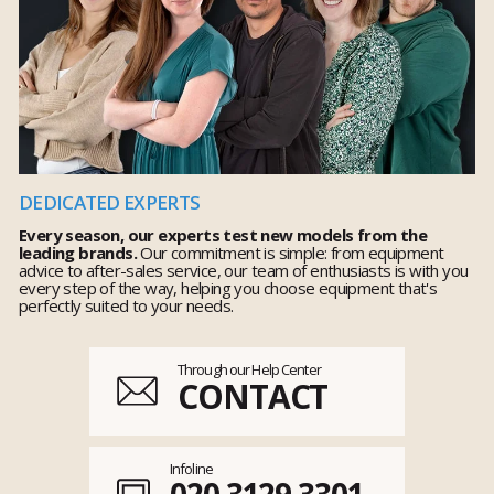
DEDICATED EXPERTS
Every season, our experts test new models from the
leading brands.
Our commitment is simple: from equipment
advice to after-sales service, our team of enthusiasts is with you
every step of the way, helping you choose equipment that's
perfectly suited to your needs.
Through our Help Center
CONTACT
Infoline
020 3129 3301