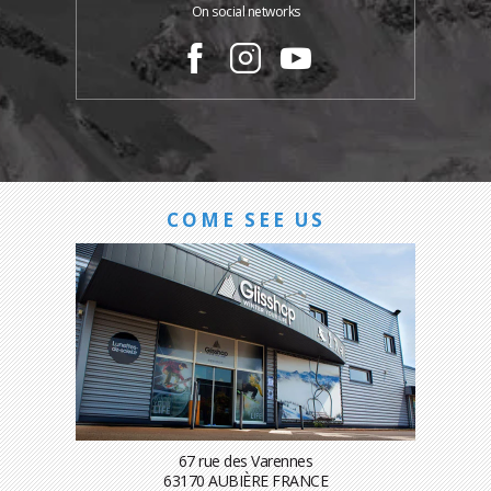
On social networks
COME SEE US
67 rue des Varennes
63170 AUBIÈRE FRANCE