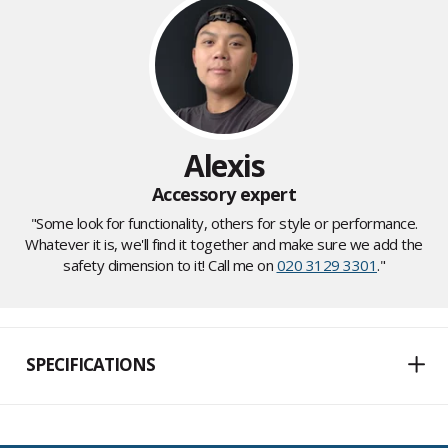
Alexis
Accessory expert
"Some look for functionality, others for style or performance.
Whatever it is, we'll find it together and make sure we add the
safety dimension to it! Call me on
020 3129 3301
."
SPECIFICATIONS