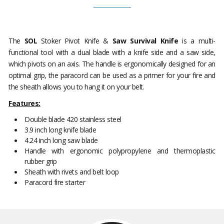
The
SOL
Stoker Pivot Knife &
Saw Survival Knife
is a multi-
functional tool with a dual blade with a knife side and a saw side,
which pivots on an axis. The handle is ergonomically designed for an
optimal grip, the paracord can be used as a primer for your fire and
the sheath allows you to hang it on your belt.
Features:
Double blade 420 stainless steel
3.9 inch long knife blade
4.24 inch long saw blade
Handle with ergonomic polypropylene and thermoplastic
rubber grip
Sheath with rivets and belt loop
Paracord fire starter