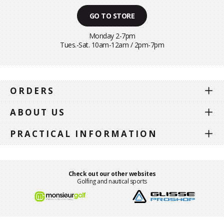
GO TO STORE
Monday 2-7pm
Tues.-Sat. 10am-12am / 2pm-7pm
ORDERS
ABOUT US
PRACTICAL INFORMATION
Check out our other websites
Golfing and nautical sports