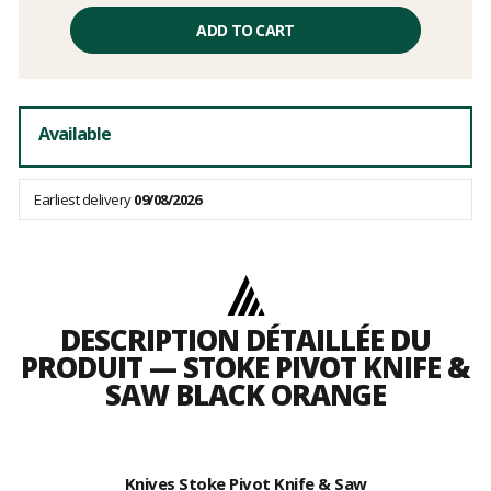
Unit
price
ADD TO CART
excluding
fees
Available
Earliest delivery
09/08/2026
DESCRIPTION DÉTAILLÉE DU
PRODUIT — STOKE PIVOT KNIFE &
SAW BLACK ORANGE
Knives Stoke Pivot Knife & Saw