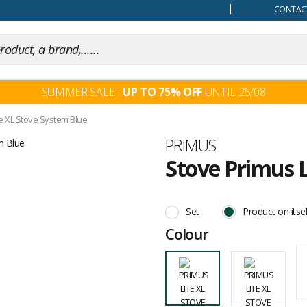
our mind
CONTACT
SUMMER SALE -
UP TO 75% OFF
UNTIL 25/08
te XL Stove System Blue
Brand
PRIMUS
Stove Primus L
Customer
reviews
Set
Product on itsel
Colour