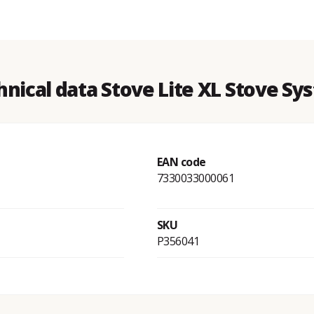
hnical data Stove Lite XL Stove Sy
EAN code
7330033000061
SKU
P356041