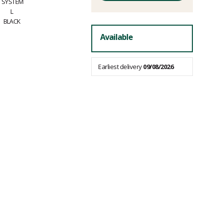
fees
Available
Earliest delivery
09/08/2026