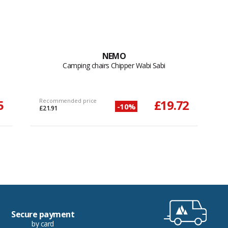
NEMO
Camping chairs Chipper Wabi Sabi
5
Recommended price
£19.72
-10%
£21.91
Secure payment
by card