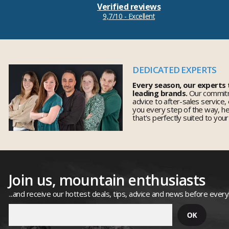
Verified reviews
9,7/10 - Excellent
DEDICATED EXPERTS
Every season, our experts
leading brands.
Our commitm
advice to after-sales service,
you every step of the way, h
that's perfectly suited to you
Join us, mountain enthusiasts
...and receive our hottest deals, tips, advice and news before ever