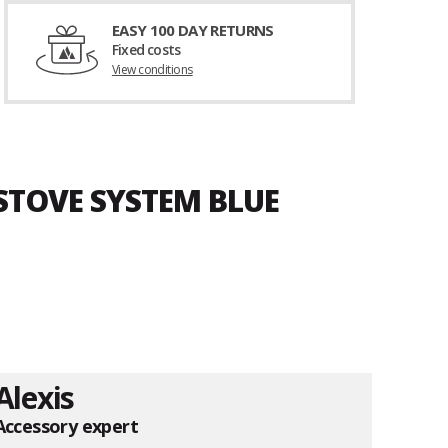
EASY 100 DAY RETURNS
Fixed costs
View conditions
 STOVE SYSTEM BLUE
Alexis
Accessory expert