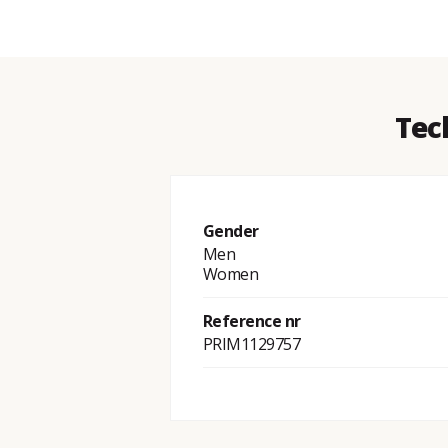
Tec
Gender
Men
Women
Reference nr
PRIM1129757