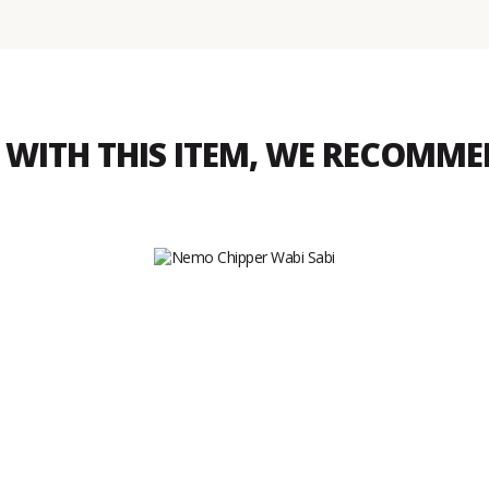
WITH THIS ITEM, WE RECOMM