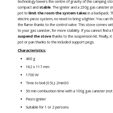
technology lowers the centre of gravity of the camping stov
compact and
stable
. The igniter and a 230g gas canister (
pot to
limit the room the system takes
in a backpack. T
electric piezo system, no need to bring a lighter. You can t
the flame thanks to the control valve. This stove comes wit
to your gas canister, for more stability. If you cannot find a
suspend the stove
thanks to the suspension kit. Finally, it
pot or pan thanks to the included support pegs.
Characteristics:
460 g
162 x 117 mm
1700 W
Time to boil (0.5L): 2min30
50 min combustion time with a 100g gas canister (not
Piezo igniter
Suitable for 1 or 2 persons