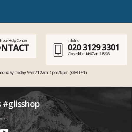
h our Help Center
Infoline
ONTACT
020 3129 3301
Closed the 14/07 and 15/08
monday-friday 9am/12am-1pm/6pm (GMT+1)
s #glisshop
orks