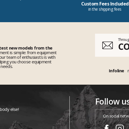
Custom Fees Included
in the shipping fees
Throug
C
 test new models from the
ent is simple: from equipment
 our team of enthusiasts is with
elping you choose equipment
r needs.
Infoline
Follow u
ybody else!
On social netw