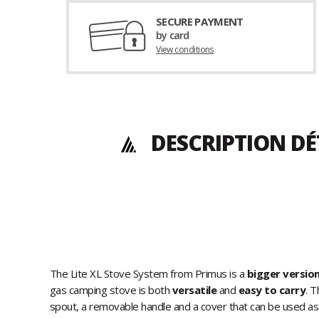
SECURE PAYMENT
by card
View conditions
DESCRIPTION DÉ
The Lite XL Stove System from Primus is a
bigger versio
gas camping stove is both
versatile
and
easy to carry
. T
spout, a removable handle and a cover that can be used a