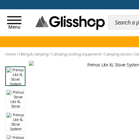
100 days for changing y
Toggle
navigation
Menu
Home
/
Hiking & camping
/
Camping cooking equipment
/
Camping stoves
/
Li