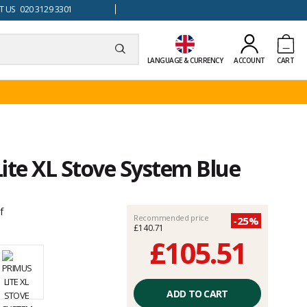
 US 020 3129 3301
LANGUAGE & CURRENCY
ACCOUNT
CART
ite XL Stove System Blue
f
Recommended price
-25%
£140.71
£105.51
Unit
price
ADD TO CART
excluding