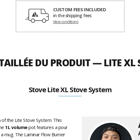
CUSTOM FEES INCLUDED
in the shipping fees
View conditions
TAILLÉE DU PRODUIT — LITE XL
Stove Lite XL Stove System
n
of the Lite Stove System. This
he
1L volume
pot features a pour
s a mug. The Laminar Flow Burner