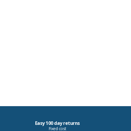
Easy 100 day returns
Fixed cost