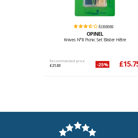
4 reviews
OPINEL
Knives N°8 Picnic Set Blister Hêtre
Recommended price
£15.7
-25%
£21.03