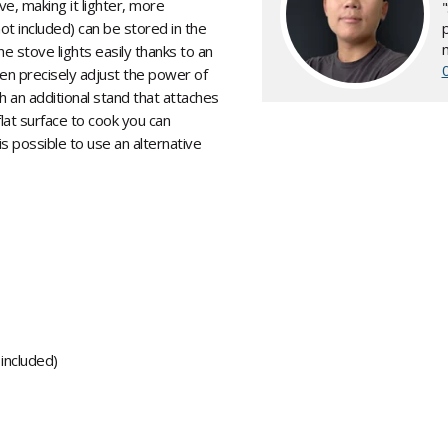
e, making it lighter, more
not included) can be stored in the
he stove lights easily thanks to an
hen precisely adjust the power of
h an additional stand that attaches
 flat surface to cook you can
 is possible to use an alternative
 included)