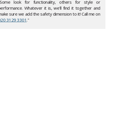
"Some look for functionality, others for style or
performance. Whatever it is, we'll find it together and
make sure we add the safety dimension to it! Call me on
020 3129 3301
."