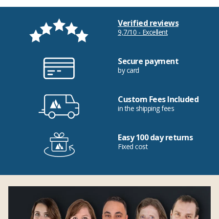
Verified reviews
9,7/10 - Excellent
Secure payment
by card
Custom Fees Included
in the shipping fees
Easy 100 day returns
Fixed cost