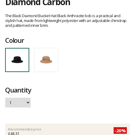
Diamond Carbon
Customer
reviews
The Black Diamond Bucket Hat Black Anthracite bob is a practical and
stylish hat, made from lightweight polyester with an adjustable chinstrap
and patterned inner brim.
Colour
Quantity
Recommended price
-20%
£48.31