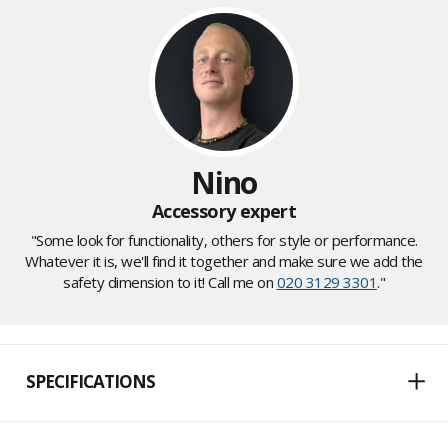
Nino
Accessory expert
"Some look for functionality, others for style or performance.
Whatever it is, we'll find it together and make sure we add the
safety dimension to it! Call me on
020 3129 3301
."
SPECIFICATIONS