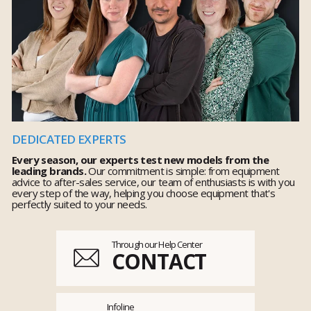
DEDICATED EXPERTS
Every season, our experts test new models from the
leading brands.
Our commitment is simple: from equipment
advice to after-sales service, our team of enthusiasts is with you
every step of the way, helping you choose equipment that's
perfectly suited to your needs.
Through our Help Center
CONTACT
Infoline