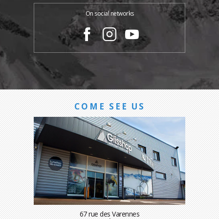
On social networks
COME SEE US
67 rue des Varennes