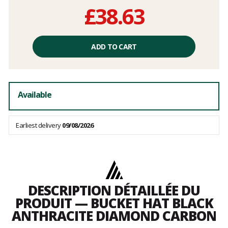
£38.63
Unit
price
ADD TO CART
excluding
fees
Available
Earliest delivery
09/08/2026
DESCRIPTION DÉTAILLÉE DU
PRODUIT — BUCKET HAT BLACK
ANTHRACITE DIAMOND CARBON