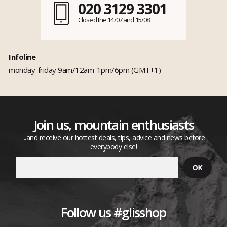
020 3129 3301
Closed the 14/07 and 15/08
Infoline
monday-friday 9am/12am-1pm/6pm (GMT+1)
Join us, mountain enthusiasts
...and receive our hottest deals, tips, advice and news before
everybody else!
Follow us #glisshop