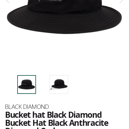
Brand
BLACK DIAMOND
Bucket hat Black Diamond
Bucket Hat Black Anthracite