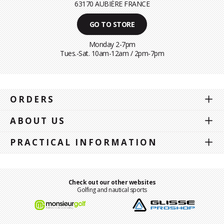
63170 AUBIÈRE FRANCE
GO TO STORE
Monday 2-7pm
Tues.-Sat. 10am-12am / 2pm-7pm
ORDERS
ABOUT US
PRACTICAL INFORMATION
Check out our other websites
Golfing and nautical sports