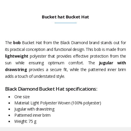
Bucket hat Bucket Hat
The
bob
Bucket Hat from the Black Diamond brand stands out for
its practical conception and functional design. This bob is made from
lightweight
polyester that provides effective protection from the
sun while ensuring optimum comfort. The
jugular with
drawstring
provides a secure fit, while the patterned inner brim
adds a touch of understated style.
Black Diamond Bucket Hat specifications:
One size
Material: Light Polyester Woven (100% polyester)
Jugular with drawstring
Patterned inner brim
Weight: 75 g