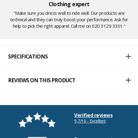
Clothing expert
"Make sure you dress well to ride well. Our products are
technical and they can truly boost your performance. Ask for
help to pick the right apparel. Call me on 020 3129 3301."
SPECIFICATIONS
REVIEWS ON THIS PRODUCT
Verified reviews
9,7/10 - Excellent