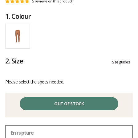
Customer
5 reviews on this product
Rating:
reviews
5
1.
Colour
out
of
5
2.
Size
Size guides
Please select the specs needed.
OUT OF STOCK
En rupture