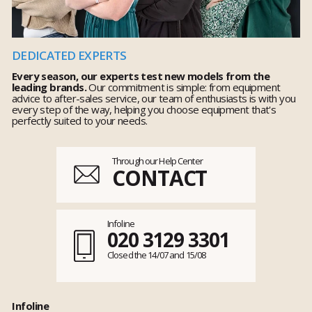
DEDICATED EXPERTS
Every season, our experts test new models from the
leading brands.
Our commitment is simple: from equipment
advice to after-sales service, our team of enthusiasts is with you
every step of the way, helping you choose equipment that's
perfectly suited to your needs.
Through our Help Center
CONTACT
Infoline
020 3129 3301
Closed the 14/07 and 15/08
Infoline