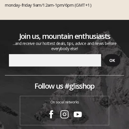
monday-friday 9am/12am-1pm/6pm (GMT+1)
Join us, mountain enthusiasts
...and receive our hottest deals, tips, advice and news before
everybody else!
Follow us #glisshop
On social networks