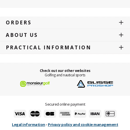
ORDERS
ABOUT US
PRACTICAL INFORMATION
Check out our other websites
Golfing and nautical sports
Secured online payment
Legal information
-
Privacy policy and cookie management