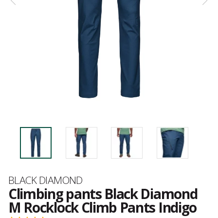
Brand
BLACK DIAMOND
Climbing pants Black Diamond
M Rocklock Climb Pants Indigo