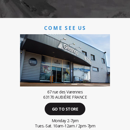
COME SEE US
67 rue des Varennes
63170 AUBIÈRE FRANCE
GO TO STORE
Monday 2-7pm
Tues.-Sat. 10am-12am / 2pm-7pm