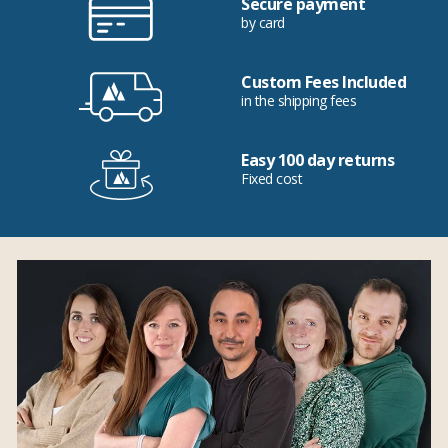
Secure payment
by card
Custom Fees Included
in the shipping fees
Easy 100 day returns
Fixed cost