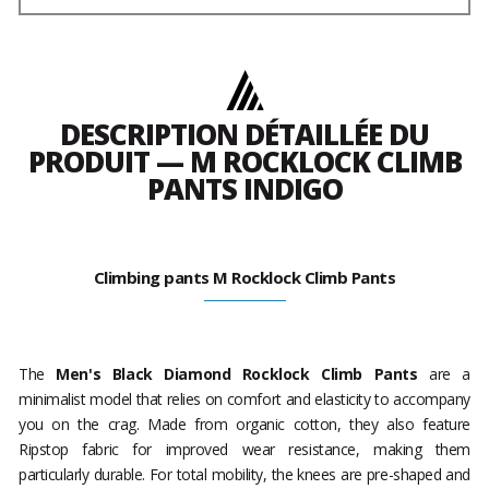
DESCRIPTION DÉTAILLÉE DU
PRODUIT — M ROCKLOCK CLIMB
PANTS INDIGO
Climbing pants M Rocklock Climb Pants
The
Men's Black Diamond Rocklock Climb Pants
are a
minimalist model that relies on comfort and elasticity to accompany
you on the crag. Made from organic cotton, they also feature
Ripstop fabric for improved wear resistance, making them
particularly durable. For total mobility, the knees are pre-shaped and