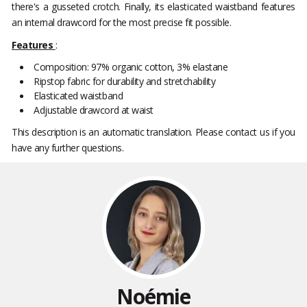
there's a gusseted crotch. Finally, its elasticated waistband features
an internal drawcord for the most precise fit possible.
Features
:
Composition: 97% organic cotton, 3% elastane
Ripstop fabric for durability and stretchability
Elasticated waistband
Adjustable drawcord at waist
This description is an automatic translation. Please contact us if you
have any further questions.
Noémie