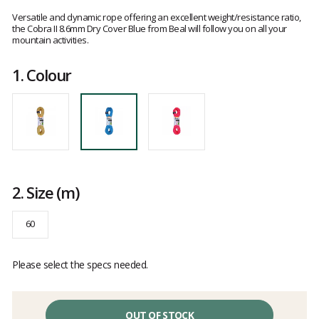
Customer
reviews
Versatile and dynamic rope offering an excellent weight/resistance ratio,
the Cobra II 8.6mm Dry Cover Blue from Beal will follow you on all your
mountain activities.
1.
Colour
2.
Size
(m)
60
Please select the specs needed.
OUT OF STOCK