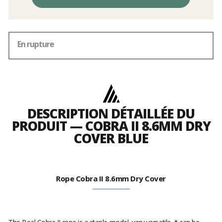
En rupture
DESCRIPTION DÉTAILLÉE DU
PRODUIT — COBRA II 8.6MM DRY
COVER BLUE
Rope Cobra II 8.6mm Dry Cover