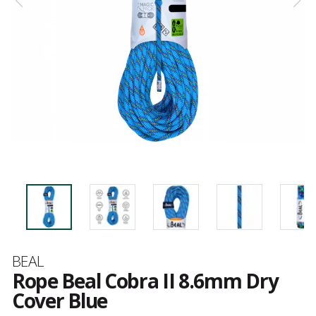
Brand
BEAL
Rope Beal Cobra II 8.6mm Dry
Cover Blue