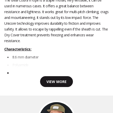
The Beal Cobra II rope is a staple model, very versatile, it can be
used in numerous cases. It offers a great balance between
resistance and lightness. It works great for multi-pitch climbing, crags
and mountaineering. It stands out by its low impact force. The
Unicore technology improves durability to friction and improves
safety. It allows to escape by rappelling even if the sheath is cut. The
Dry Cover treatment prevents freezing and enhances wear
resistance.
Characteristics:
8.6 mm diameter
Polyamide
VIEW MORE