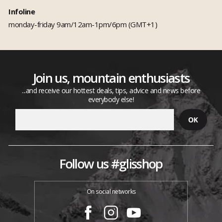
Infoline
monday-friday 9am/12am-1pm/6pm (GMT+1)
Join us, mountain enthusiasts
...and receive our hottest deals, tips, advice and news before
everybody else!
Follow us #glisshop
On social networks