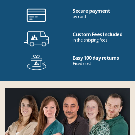
Secure payment
by card
Custom Fees Included
in the shipping fees
Easy 100 day returns
Fixed cost