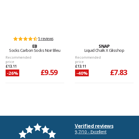
5 reviews
EB
SNAP
Socks Carbon Socks Noir Bleu
Liquid Chalk X Glisshop
Recommended
Recommended
price
price
£13.11
£13.11
£9.59
£7.83
-26%
-40%
Verified reviews
9,7/10 - Excellent