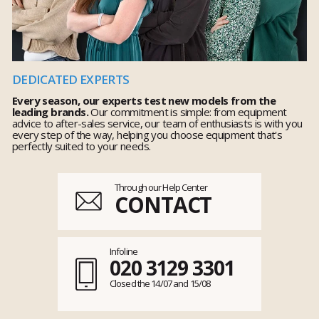
DEDICATED EXPERTS
Every season, our experts test new models from the
leading brands.
Our commitment is simple: from equipment
advice to after-sales service, our team of enthusiasts is with you
every step of the way, helping you choose equipment that's
perfectly suited to your needs.
Through our Help Center
CONTACT
Infoline
020 3129 3301
Closed the 14/07 and 15/08