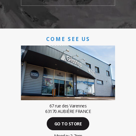
COME SEE US
67 rue des Varennes
63170 AUBIÈRE FRANCE
GO TO STORE
Monday 2-7pm