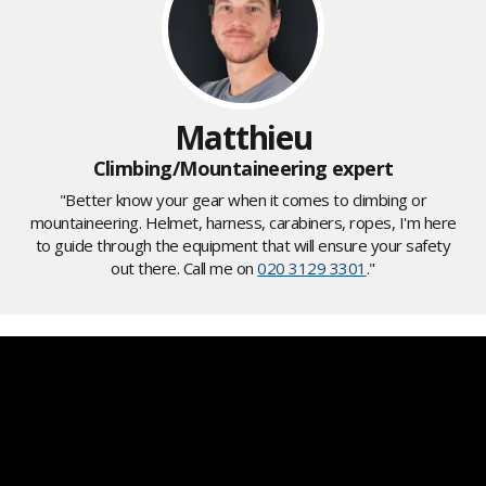
Matthieu
Climbing/Mountaineering expert
"Better know your gear when it comes to climbing or
mountaineering. Helmet, harness, carabiners, ropes, I'm here
to guide through the equipment that will ensure your safety
out there. Call me on
020 3129 3301
."