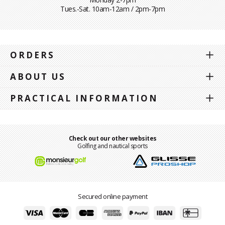
Tues.-Sat. 10am-12am / 2pm-7pm
ORDERS
ABOUT US
PRACTICAL INFORMATION
Check out our other websites
Golfing and nautical sports
Secured online payment