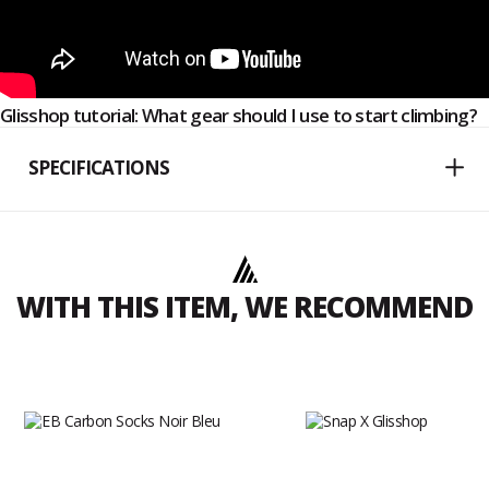
Glisshop tutorial: What gear should I use to start climbing?
SPECIFICATIONS
WITH THIS ITEM, WE RECOMMEND