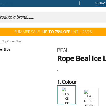
our mind
CONTACT
SUMMER SALE -
UP TO 75% OFF
UNTIL 25/08
m Dry Cover Blue
Brand
BEAL
Rope Beal Ice 
Customer
reviews
-
1.
Colour