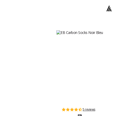
5 reviews