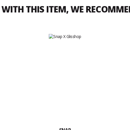
WITH THIS ITEM, WE RECOMM