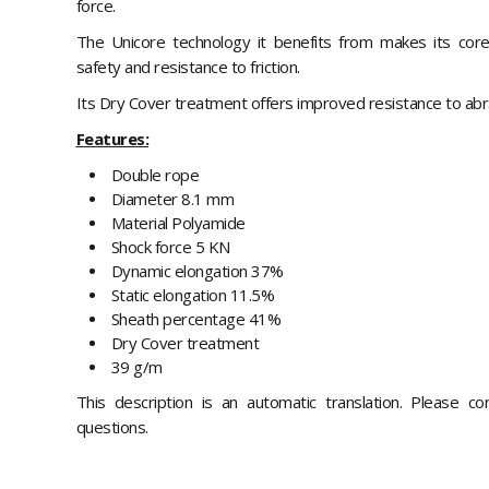
force.
The Unicore technology it benefits from makes its core
safety and resistance to friction.
Its Dry Cover treatment offers improved resistance to abr
Features:
Double rope
Diameter 8.1 mm
Material Polyamide
Shock force 5 KN
Dynamic elongation 37%
Static elongation 11.5%
Sheath percentage 41%
Dry Cover treatment
39 g/m
This description is an automatic translation. Please c
questions.