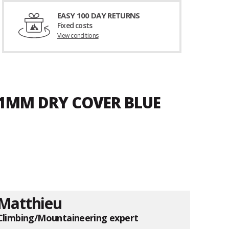
EASY 100 DAY RETURNS
Fixed costs
View conditions
8.1MM DRY COVER BLUE
Matthieu
Climbing/Mountaineering expert