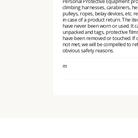
Personal Protective Equipment pro
climbing harnesses, carabiners, he
pulleys, ropes, belay devices, etc. r
in case of a product return. The i
have never been worn or used. It 
unpacked and tags, protective fil
have been removed or touched. If o
not met, we will be compelled to re
obvious safety reasons.
m