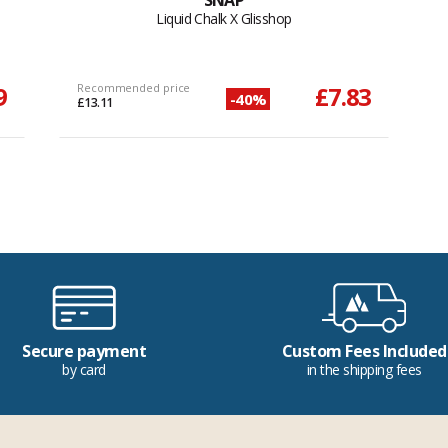
SNAP
Liquid Chalk X Glisshop
9
Recommended price
£7.83
-40%
£13.11
Secure payment
Custom Fees Included
by card
in the shipping fees