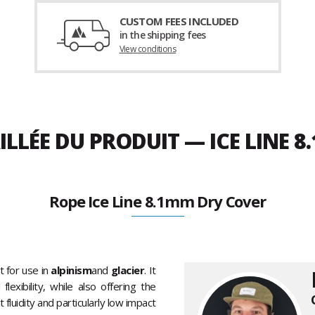
CUSTOM FEES INCLUDED
in the shipping fees
View conditions
ILLÉE DU PRODUIT — ICE LINE 
Rope Ice Line 8.1mm Dry Cover
t for use in
alpinism
and
glacier
. It
exibility, while also offering the
 fluidity and particularly low impact