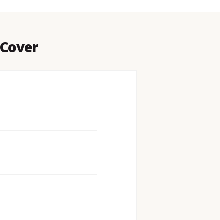
 Cover