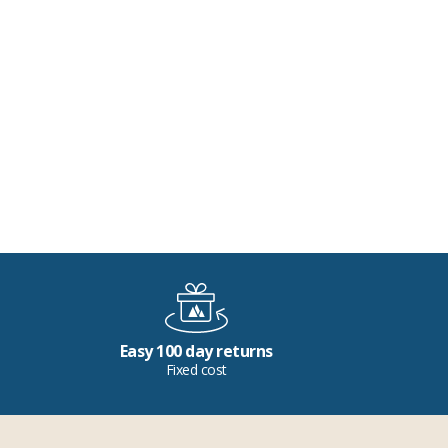
Easy 100 day returns
Fixed cost