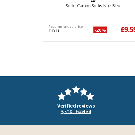
EB
Socks Carbon Socks Noir Bleu
Recommended price
£9.5
-26%
£13.11
Verified reviews
9,7/10 - Excellent