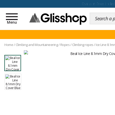
100 days for changing y
Toggle
navigation
Menu
Home
/
Climbing and Mountaineering
/
Ropes
/
Climbing ropes
/
Ice Line 8.1m