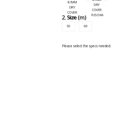
2.
Size
(m)
50
60
Please select the specs needed.