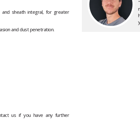
 and sheath integral, for greater
y
asion and dust penetration.
ontact us if you have any further