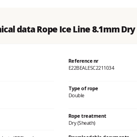
ical data Rope Ice Line 8.1mm Dry
Reference nr
E22BEALESC2211034
Type of rope
Double
Rope treatment
Dry (Sheath)