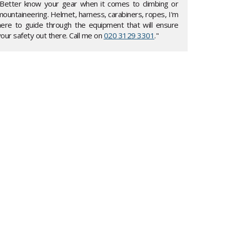
"Better know your gear when it comes to climbing or
mountaineering. Helmet, harness, carabiners, ropes, I'm
here to guide through the equipment that will ensure
our safety out there. Call me on
020 3129 3301
."