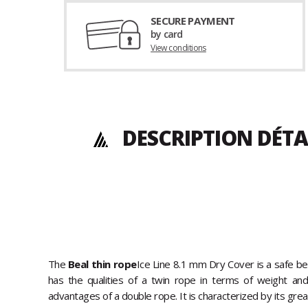
SECURE PAYMENT
by card
View conditions
DESCRIPTION DÉTA
The
Beal thin rope
Ice Line 8.1 mm Dry Cover is a safe be
has the qualities of a twin rope in terms of weight and fl
advantages of a double rope. It is characterized by its great