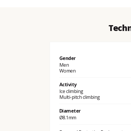
Techn
Gender
Men
Women
Activity
Ice climbing
Multi-pitch climbing
Diameter
Ø8.1mm