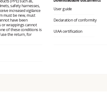
Downloadable documents
ducts (PPE) such as,
lmets, safety harnesses,
User guide
eceive increased vigilance
tem must be new, must
cannot have been
Declaration of conformity
ms or wrappings cannot
ne of these conditions is
UIAA certification
fuse the return, for