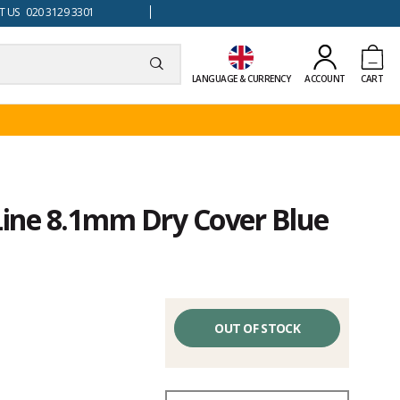
 US 020 3129 3301
LANGUAGE & CURRENCY
ACCOUNT
CART
Line 8.1mm Dry Cover Blue
OUT OF STOCK