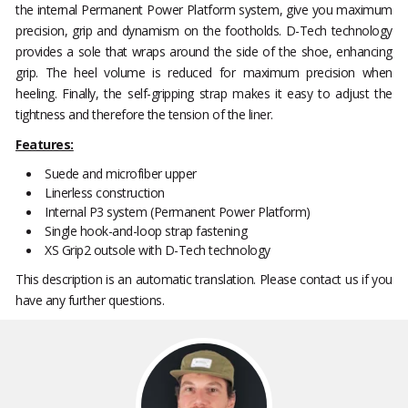
the internal Permanent Power Platform system, give you maximum
precision, grip and dynamism on the footholds. D-Tech technology
provides a sole that wraps around the side of the shoe, enhancing
grip. The heel volume is reduced for maximum precision when
heeling. Finally, the self-gripping strap makes it easy to adjust the
tightness and therefore the tension of the liner.
Features:
Suede and microfiber upper
Linerless construction
Internal P3 system (Permanent Power Platform)
Single hook-and-loop strap fastening
XS Grip2 outsole with D-Tech technology
This description is an automatic translation. Please contact us if you
have any further questions.