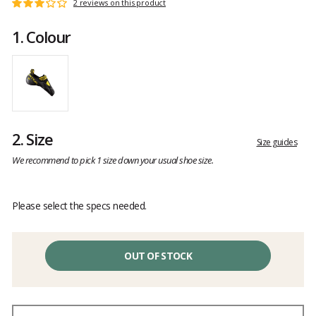
Customer
2 reviews on this product
Rating:
reviews
3
1.
Colour
out
of
5
2.
Size
Size guides
We recommend to pick 1 size down your usual shoe size.
Please select the specs needed.
OUT OF STOCK