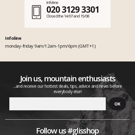
Infoline
020 3129 3301
Closed the 14/07 and 15/08
Infoline
monday-friday 9am/12am-1pm/6pm (GMT+1)
Join us, mountain enthusiasts
...and receive our hottest deals, tips, advice and news before
everybody else!
Follow us #glisshop