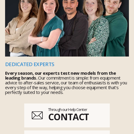
DEDICATED EXPERTS
Every season, our experts test new models from the
leading brands.
Our commitment is simple: from equipment
advice to after-sales service, our team of enthusiasts is with you
every step of the way, helping you choose equipment that's
perfectly suited to your needs.
Through our Help Center
CONTACT