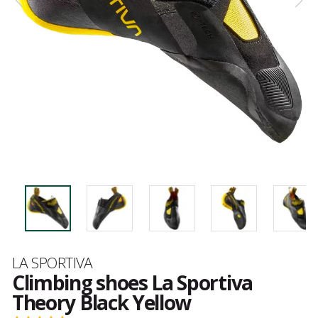
Brand
LA SPORTIVA
Climbing shoes La Sportiva
Theory Black Yellow