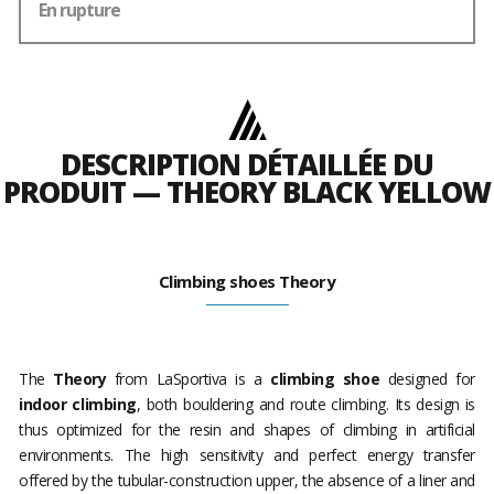
En rupture
DESCRIPTION DÉTAILLÉE DU
PRODUIT — THEORY BLACK YELLOW
Climbing shoes Theory
The
Theory
from LaSportiva is a
climbing shoe
designed for
indoor climbing
, both bouldering and route climbing. Its design is
thus optimized for the resin and shapes of climbing in artificial
environments. The high sensitivity and perfect energy transfer
offered by the tubular-construction upper, the absence of a liner and