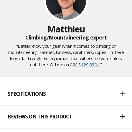
Matthieu
Climbing/Mountaineering expert
"Better know your gear when it comes to climbing or
mountaineering. Helmet, harness, carabiners, ropes, I'm here
to guide through the equipment that will ensure your safety
out there. Call me on
020 3129 3301
."
SPECIFICATIONS
REVIEWS ON THIS PRODUCT