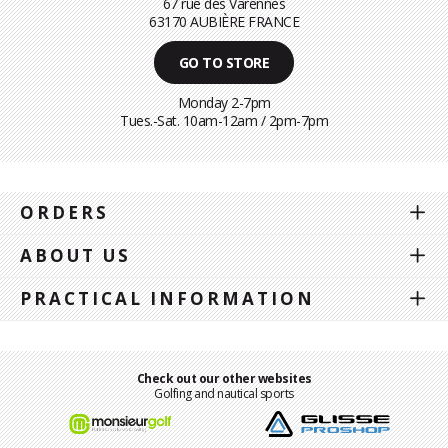
67 rue des Varennes
63170 AUBIÈRE FRANCE
GO TO STORE
Monday 2-7pm
Tues.-Sat. 10am-12am / 2pm-7pm
ORDERS
ABOUT US
PRACTICAL INFORMATION
Check out our other websites
Golfing and nautical sports