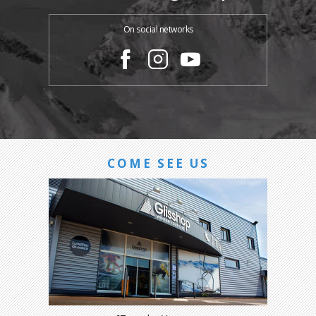
On social networks
COME SEE US