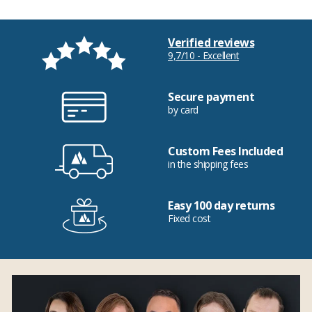
Verified reviews
9,7/10 - Excellent
Secure payment
by card
Custom Fees Included
in the shipping fees
Easy 100 day returns
Fixed cost