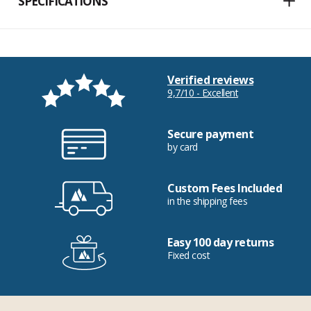
SPECIFICATIONS
Verified reviews
9,7/10 - Excellent
Secure payment
by card
Custom Fees Included
in the shipping fees
Easy 100 day returns
Fixed cost