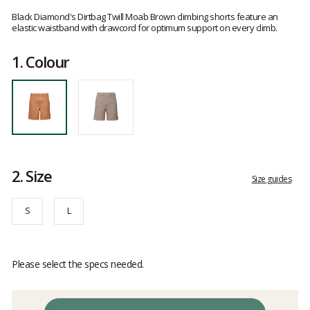
Customer
reviews
Black Diamond's Dirtbag Twill Moab Brown climbing shorts feature an
elastic waistband with drawcord for optimum support on every climb.
1.
Colour
2.
Size
Size guides
S
L
Please select the specs needed.