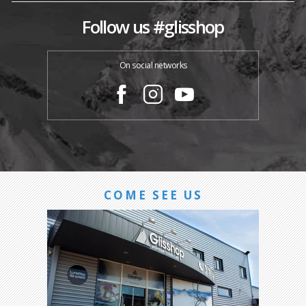
Follow us #glisshop
On social networks
COME SEE US