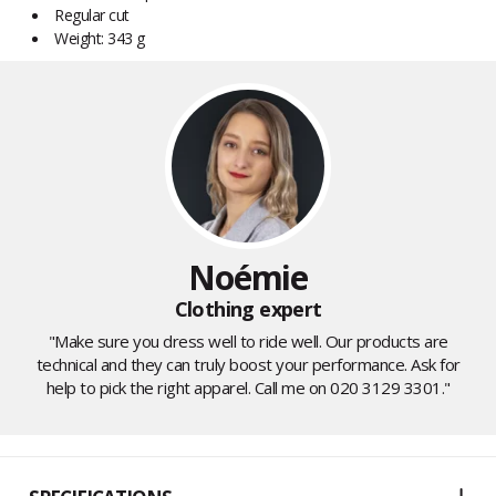
Regular cut
Weight: 343 g
Noémie
Clothing expert
"Make sure you dress well to ride well. Our products are
technical and they can truly boost your performance. Ask for
help to pick the right apparel. Call me on 020 3129 3301."