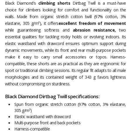
Black Diamond's
climbing shorts
Dirtbag Twill is a must-have
choice for climbers looking for comfort and functionality on the
walls. Made from organic stretch cotton twill (97% cotton, 3%
elastane, 305 g/m²), it offers
excellent freedom of movement
while guaranteeing softness and
abrasion resistance,
two
essential qualities for tackling rocky holds or evolving indoors. Its
elastic waistband with drawcord ensures optimum support during
dynamic movements, while its front and rear multi-purpose pockets
make it easy to carry small accessories or topos. Harness-
compatible, these shorts are as practical as they are ergonomic for
sport or traditional climbing sessions. Its regular fit adapts to all male
morphologies and its contained weight of 343 g favors lightness
without compromising on sturdiness.
Black Diamond Dirtbag Twill specifications:
Spun from organic stretch cotton (97% cotton, 3% elastane,
305 g/m²)
Elastic waistband with drawcord
Multi-purpose front and back pockets
Harness-compatible