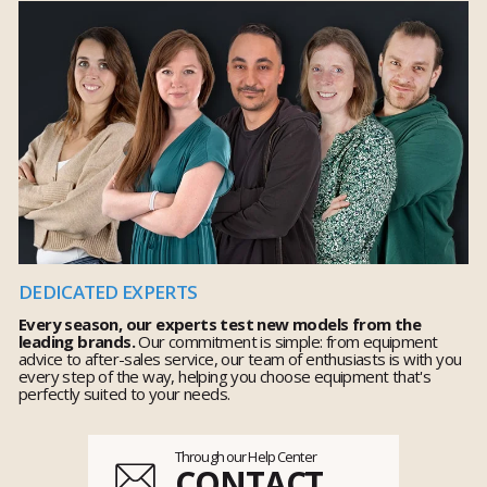
DEDICATED EXPERTS
Every season, our experts test new models from the
leading brands.
Our commitment is simple: from equipment
advice to after-sales service, our team of enthusiasts is with you
every step of the way, helping you choose equipment that's
perfectly suited to your needs.
Through our Help Center
CONTACT