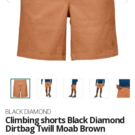
Brand
BLACK DIAMOND
Climbing shorts Black Diamond
Dirtbag Twill Moab Brown