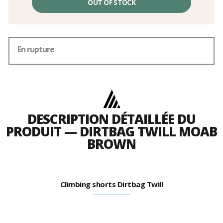
OUT OF STOCK
En rupture
DESCRIPTION DÉTAILLÉE DU
PRODUIT — DIRTBAG TWILL MOAB
BROWN
Climbing shorts Dirtbag Twill