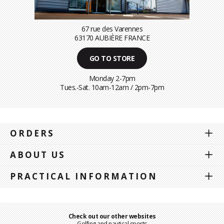
67 rue des Varennes
63170 AUBIÈRE FRANCE
GO TO STORE
Monday 2-7pm
Tues.-Sat. 10am-12am / 2pm-7pm
ORDERS
ABOUT US
PRACTICAL INFORMATION
Check out our other websites
Golfing and nautical sports