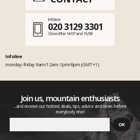
Infoline
020 3129 3301
Closed the 14/07 and 15/08
Infoline
monday-friday 9am/12am-1pm/6pm (GMT+1)
Join us, mountain enthusiasts
...and receive our hottest deals, tips, advice and news before
everybody else!