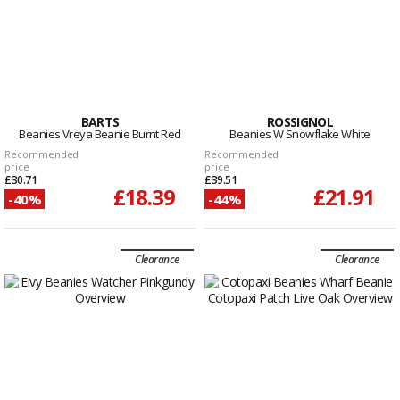
BARTS
ROSSIGNOL
Beanies Vreya Beanie Burnt Red
Beanies W Snowflake White
Recommended
Recommended
price
price
£30.71
£39.51
£18.39
£21.91
-40%
-44%
Clearance
Clearance