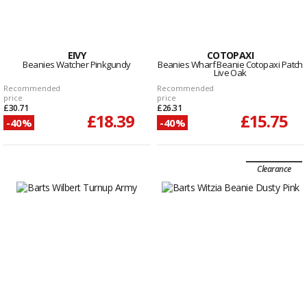
EIVY
COTOPAXI
Beanies Watcher Pinkgundy
Beanies Wharf Beanie Cotopaxi Patch
Live Oak
Recommended
Recommended
price
price
£30.71
£26.31
£18.39
£15.75
-40%
-40%
Clearance