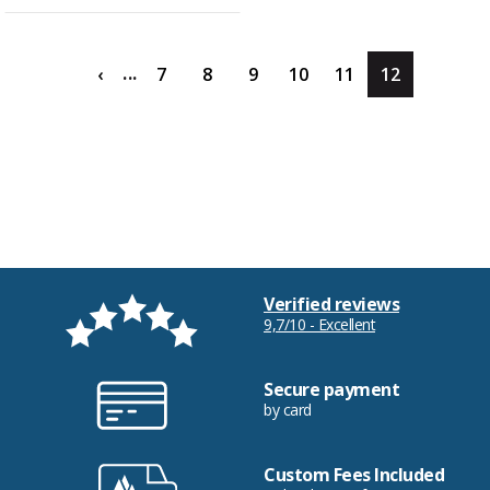
...
‹
7
8
9
10
11
12
Verified reviews
9,7/10 - Excellent
Secure payment
by card
Custom Fees Included