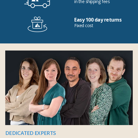
in the shipping fees
Easy 100 day returns
Fixed cost
DEDICATED EXPERTS