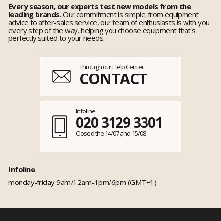
Every season, our experts test new models from the
leading brands.
Our commitment is simple: from equipment
advice to after-sales service, our team of enthusiasts is with you
every step of the way, helping you choose equipment that's
perfectly suited to your needs.
Through our Help Center
CONTACT
Infoline
020 3129 3301
Closed the 14/07 and 15/08
Infoline
monday-friday 9am/12am-1pm/6pm (GMT+1)