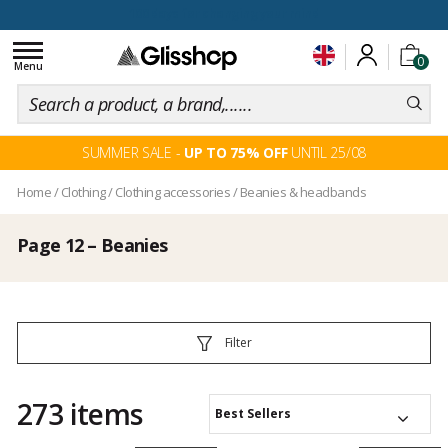
EASY RETURN
Toggle
0
navigation
Menu
SUMMER SALE -
UP TO 75% OFF
UNTIL 25/08
Home
/
Clothing
/
Clothing accessories
/
Beanies & headbands
Page 12 – Beanies
Filter
273 items
Best Sellers