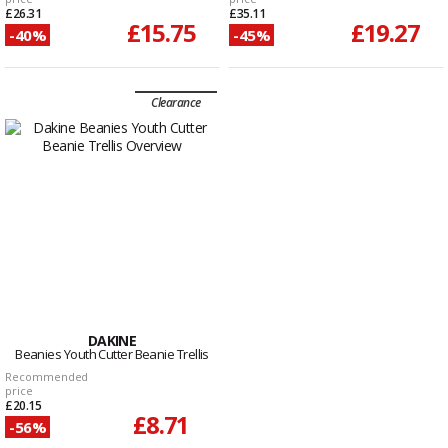
£26.31
£35.11
£15.75
£19.27
-40%
-45%
Clearance
DAKINE
Beanies Youth Cutter Beanie Trellis
Recommended
price
£20.15
£8.71
-56%