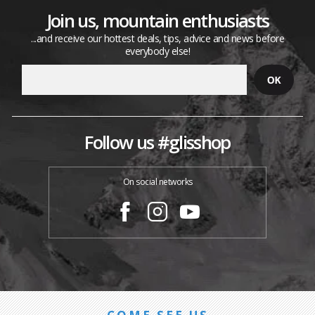
Join us, mountain enthusiasts
...and receive our hottest deals, tips, advice and news before
everybody else!
Follow us #glisshop
On social networks