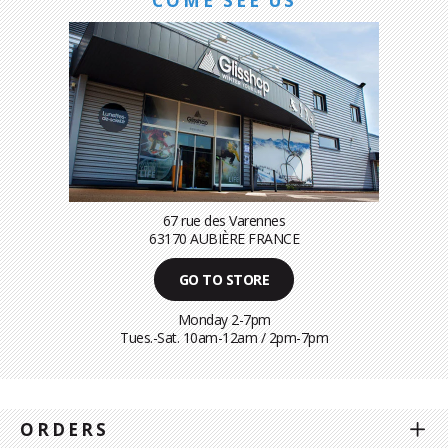
COME SEE US
67 rue des Varennes
63170 AUBIÈRE FRANCE
GO TO STORE
Monday 2-7pm
Tues.-Sat. 10am-12am / 2pm-7pm
ORDERS