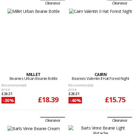
Clearance
Clearance
MILLET
CAIRN
Beanies Urban Beanie Bottle
Beanies Valentin II Hat Forest Night
Recommended
Recommended
price
price
£26.31
£26.31
£18.39
£15.75
-30%
-40%
Clearance
Clearance