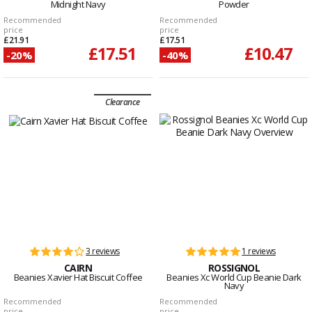
Midnight Navy
Powder
Recommended
Recommended
price
price
£21.91
£17.51
£17.51
£10.47
-20%
-40%
Clearance
3 reviews
1 reviews
CAIRN
ROSSIGNOL
Beanies Xavier Hat Biscuit Coffee
Beanies Xc World Cup Beanie Dark
Navy
Recommended
Recommended
price
price