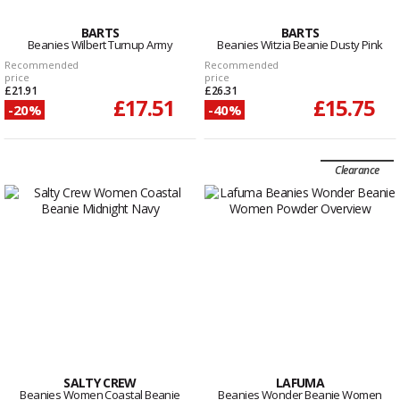
BARTS
BARTS
Beanies Wilbert Turnup Army
Beanies Witzia Beanie Dusty Pink
Recommended
Recommended
price
price
£21.91
£26.31
£17.51
£15.75
-20%
-40%
Clearance
SALTY CREW
LAFUMA
Beanies Women Coastal Beanie
Beanies Wonder Beanie Women