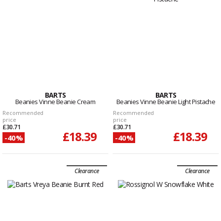
BARTS
BARTS
Beanies Vinne Beanie Cream
Beanies Vinne Beanie Light Pistache
Recommended
Recommended
price
price
£30.71
£30.71
£18.39
£18.39
-40%
-40%
Clearance
Clearance