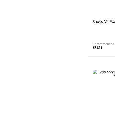
Shorts M's Wa
Recommended 
£39.51