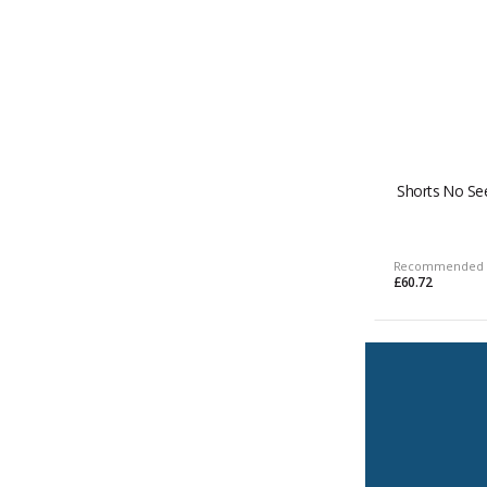
Shorts No Se
Recommended 
£60.72