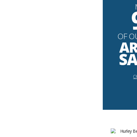
OF O
AR
SA
Ch