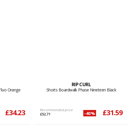
RIP CURL
Fluo Orange
Shorts Boardwalk Phase Nineteen Black
£34.23
Recommended price
£31.59
-40%
£52.71