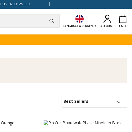
 US 020 3129 3301
LANGUAGE & CURRENCY
ACCOUNT
CART
Best Sellers