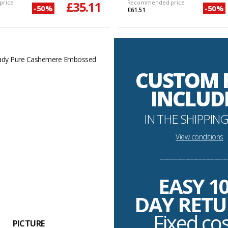
price
£35.11
Recommended price
-50%
-50%
£61.51
CUSTOM 
INCLUD
IN THE SHIPPING
View conditions
----------------------------------------------------------
EASY 1
DAY RET
Fixed co
PICTURE