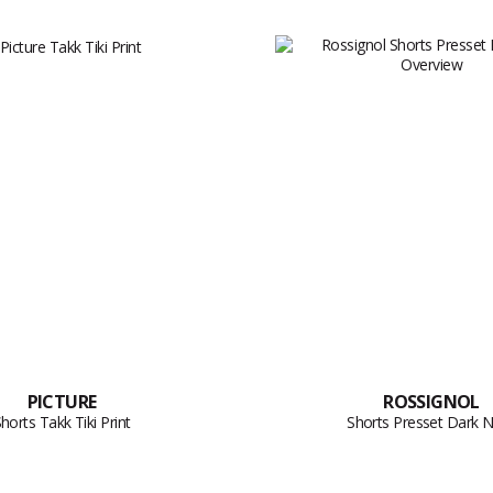
PICTURE
ROSSIGNOL
horts Takk Tiki Print
Shorts Presset Dark 