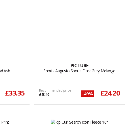
PICTURE
od Ash
Shorts Augusto Shorts Dark Grey Melange
£33.35
Recommended price
£24.20
-49%
£48.40