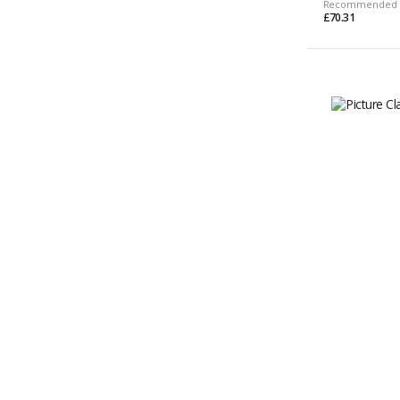
Recommended 
£70.31