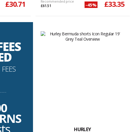
£30.71
Recommended price
£33.35
-45%
£61.51
FEES
ED
 FEES
----------
00
URNS
sts
HURLEY