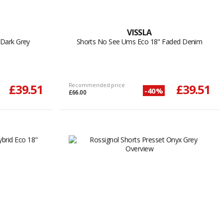
VISSLA
 Dark Grey
Shorts No See Ums Eco 18" Faded Denim
£39.51
Recommended price
£39.51
-40%
£66.00