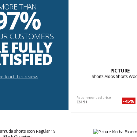
MORE THAN
97%
UR CUSTOMERS
E FULLY
TISFIED
PICTURE
Shorts Aldos Shorts Wo
eck out their reviews
Recommended price
-45%
£61.51