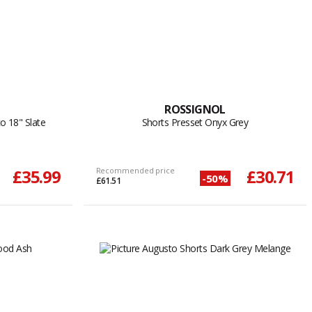
ROSSIGNOL
o 18" Slate
Shorts Presset Onyx Grey
£35.99
Recommended price
£30.71
-50%
£61.51