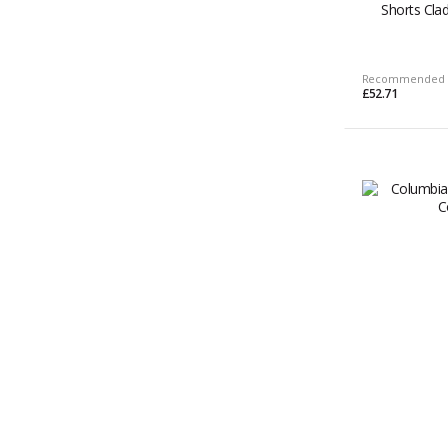
Shorts Cl
Recommended 
£52.71