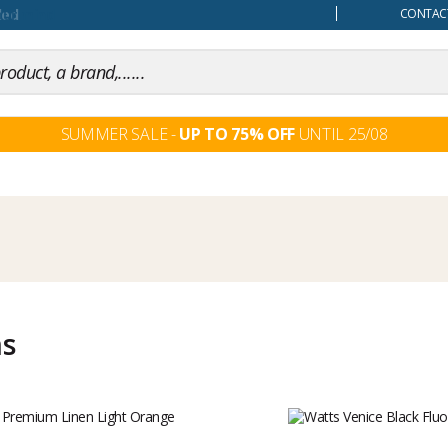
our mind
CONTACT
SUMMER SALE -
UP TO 75% OFF
UNTIL 25/08
ms