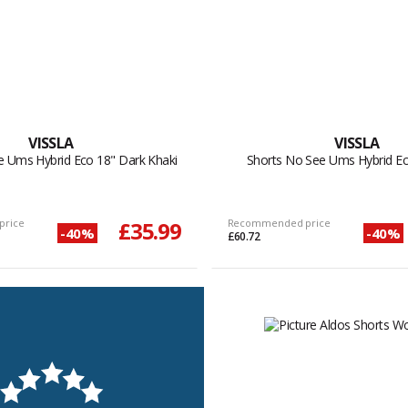
VISSLA
VISSLA
e Ums Hybrid Eco 18" Dark Khaki
Shorts No See Ums Hybrid Ec
price
£35.99
Recommended price
-40%
-40%
£60.72