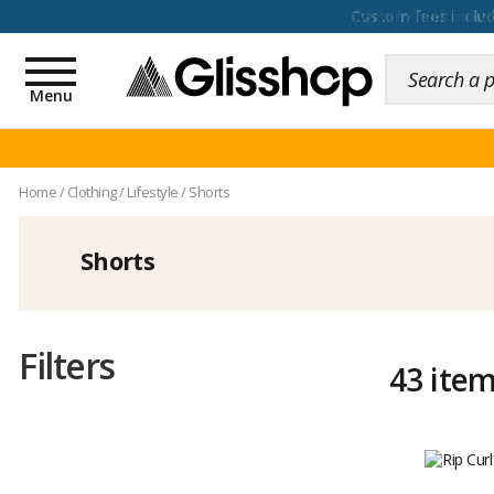
100 days for changing y
Toggle
navigation
Menu
Home
/
Clothing
/
Lifestyle
/
Shorts
Shorts
Filters
43 ite