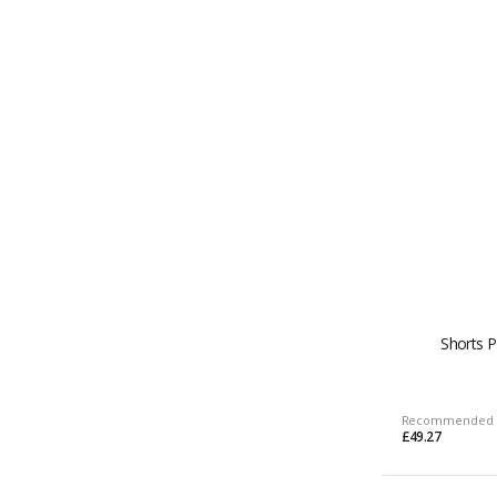
Shorts 
Recommended 
£49.27