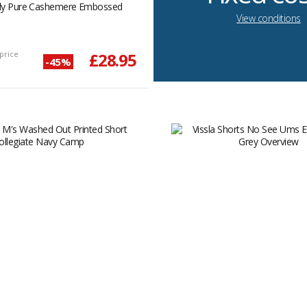
ady Pure Cashemere Embossed
View conditions
price
£28.95
-45%