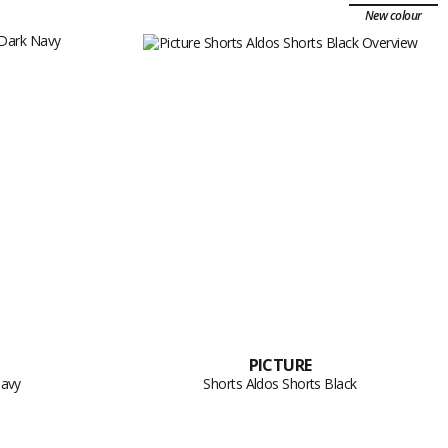
New colour
PICTURE
Navy
Shorts Aldos Shorts Black