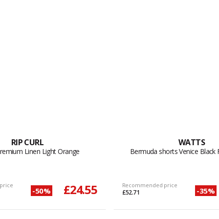
RIP CURL
WATTS
Premium Linen Light Orange
Bermuda shorts Venice Black 
price
£24.55
Recommended price
-50%
-35%
£52.71