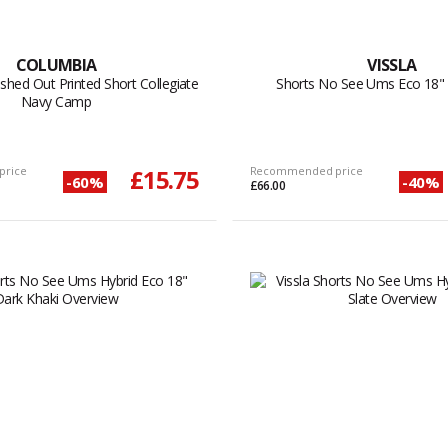
COLUMBIA
VISSLA
shed Out Printed Short Collegiate
Shorts No See Ums Eco 18"
Navy Camp
price
£15.75
Recommended price
-60%
-40%
£66.00