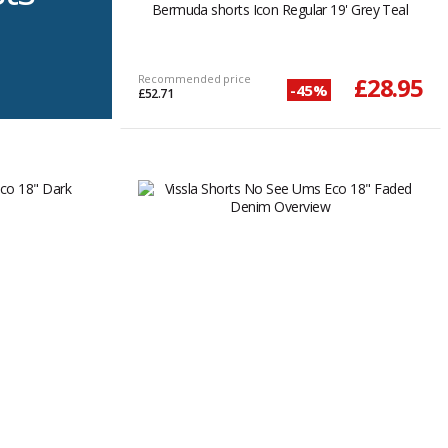
Bermuda shorts Icon Regular 19' Grey Teal
Recommended price
£28.95
-45%
£52.71