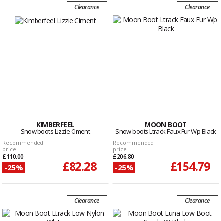
Clearance
Clearance
KIMBERFEEL
MOON BOOT
Snow boots Lizzie Ciment
Snow boots Ltrack Faux Fur Wp Black
Recommended
Recommended
price
price
£110.00
£206.80
£82.28
£154.79
-25%
-25%
Clearance
Clearance