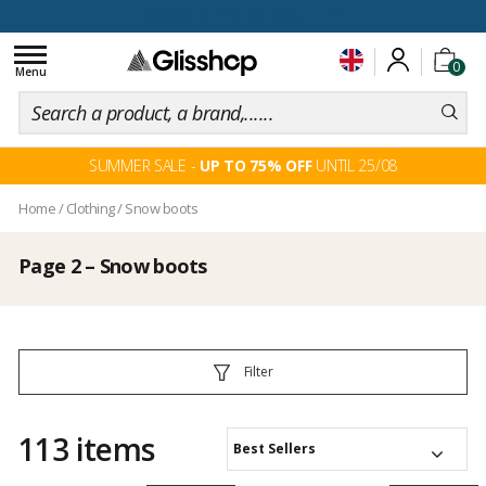
100 days for changing your mind
Toggle
0
navigation
Menu
SUMMER SALE -
UP TO 75% OFF
UNTIL 25/08
Home
/
Clothing
/
Snow boots
Page 2 – Snow boots
Filter
113 items
Best Sellers