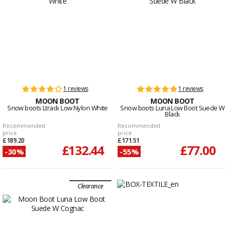
1 reviews
1 reviews
MOON BOOT
MOON BOOT
Snow boots Ltrack Low Nylon White
Snow boots Luna Low Boot Suede W
Black
Recommended
Recommended
price
price
£189.20
£171.51
£132.44
£77.00
-30%
-55%
Clearance