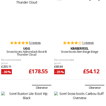
5 reviews
1 reviews
UGG
KIMBERFEEL
Snow boots Adirondack Boot III
Snow boots Ben Beige Beige
Thunder Cloud
Recommended
Recommended
price
price
£255.11
£83.60
£178.55
£54.12
-30%
-35%
Clearance
Clearance