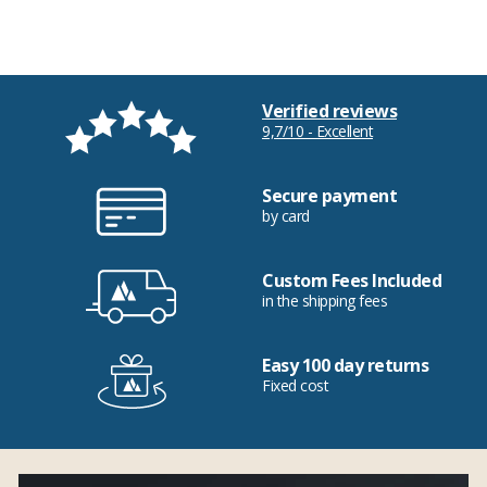
Verified reviews
9,7/10 - Excellent
Secure payment
by card
Custom Fees Included
in the shipping fees
Easy 100 day returns
Fixed cost