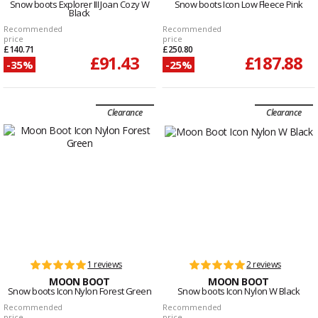
Snow boots Explorer III Joan Cozy W
Snow boots Icon Low Fleece Pink
Black
Recommended
Recommended
price
price
£140.71
£250.80
£91.43
£187.88
-35%
-25%
Clearance
Clearance
1 reviews
2 reviews
MOON BOOT
MOON BOOT
Snow boots Icon Nylon Forest Green
Snow boots Icon Nylon W Black
Recommended
Recommended
price
price