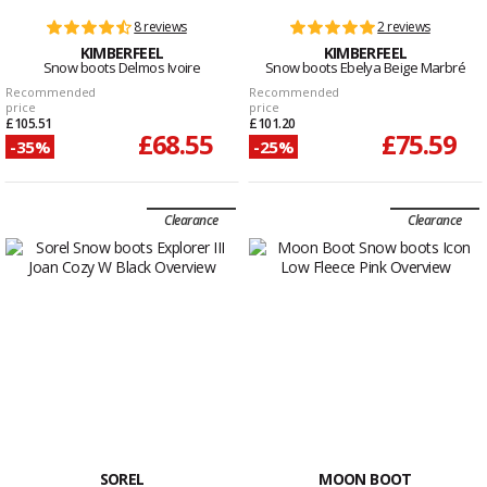
8 reviews
2 reviews
KIMBERFEEL
KIMBERFEEL
Snow boots Delmos Ivoire
Snow boots Ebelya Beige Marbré
Recommended
Recommended
price
price
£105.51
£101.20
£68.55
£75.59
-35%
-25%
Clearance
Clearance
SOREL
MOON BOOT