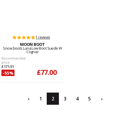
1 reviews
MOON BOOT
Snow boots Luna Low Boot Suede W
Cognac
Recommended
price
£171.51
£77.00
-55%
‹
1
2
3
4
5
›