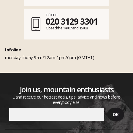
Infoline
020 3129 3301
Closed the 14/07 and 15/08
Infoline
monday-friday 9am/12am-1pm/6pm (GMT+1)
Join us, mountain enthusiasts
...and receive our hottest deals, tips, advice and news before
everybody else!