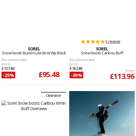
5 reviews
SOREL
SOREL
Snow boots Buxton Lite Boot Wp Black
Snow boots Caribou Buff
Recommended
Recommended
price
price
£127.60
£162.80
From
£95.48
£113.96
-25%
-30%
Clearance