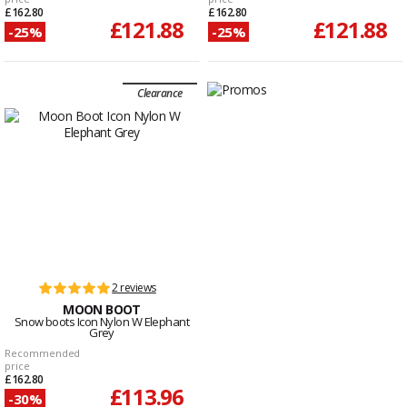
£162.80
£162.80
£121.88
£121.88
-25%
-25%
Clearance
2 reviews
MOON BOOT
Snow boots Icon Nylon W Elephant
Grey
Recommended
price
£162.80
£113.96
-30%