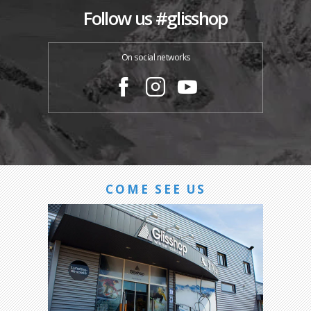
Follow us #glisshop
On social networks
COME SEE US