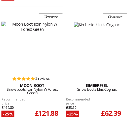
Clearance
Clearance
2 reviews
MOON BOOT
KIMBERFEEL
Snow boots Icon Nylon W Forest
Snow boots Idris Cognac
Green
Recommended
Recommended
price
price
£162.80
£83.60
£121.88
£62.39
-25%
-25%