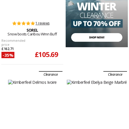
1 reviews
SOREL
Snow boots Caribou Wmn Buff
Recommended
price
£162.71
£105.69
-35%
Clearance
Clearance