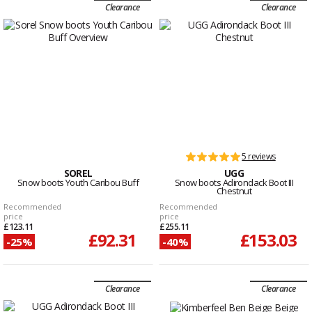
Clearance
Clearance
5 reviews
SOREL
UGG
Snow boots Youth Caribou Buff
Snow boots Adirondack Boot III
Chestnut
Recommended
Recommended
price
price
£123.11
£255.11
£92.31
£153.03
-25%
-40%
Clearance
Clearance