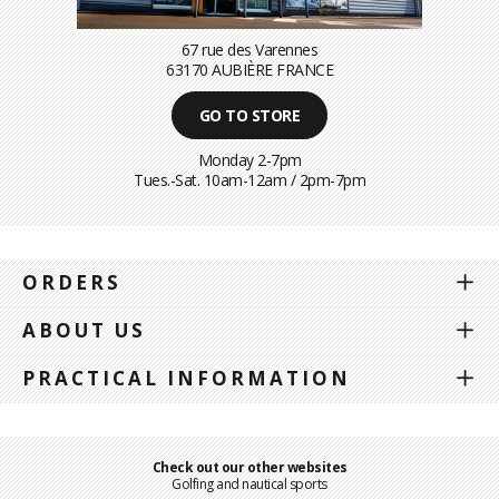
67 rue des Varennes
63170 AUBIÈRE FRANCE
GO TO STORE
Monday 2-7pm
Tues.-Sat. 10am-12am / 2pm-7pm
ORDERS
ABOUT US
PRACTICAL INFORMATION
Check out our other websites
Golfing and nautical sports