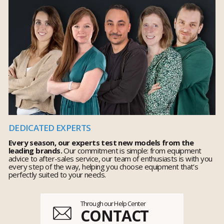
DEDICATED EXPERTS
Every season, our experts test new models from the
leading brands.
Our commitment is simple: from equipment
advice to after-sales service, our team of enthusiasts is with you
every step of the way, helping you choose equipment that's
perfectly suited to your needs.
Through our Help Center
CONTACT