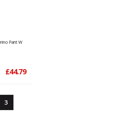
rino Pant W
£44.79
3