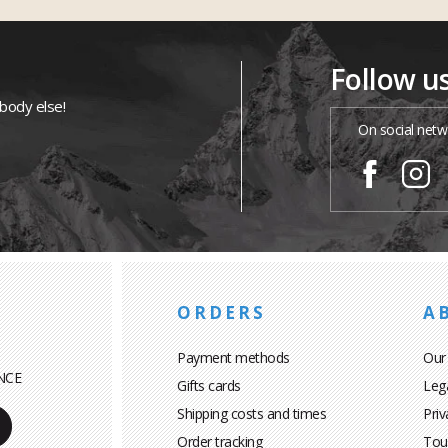
Follow u
ybody else!
On social netw
ORDERS
A
Payment methods
Our
NCE
Gifts cards
Leg
Shipping costs and times
Priv
Order tracking
Tou