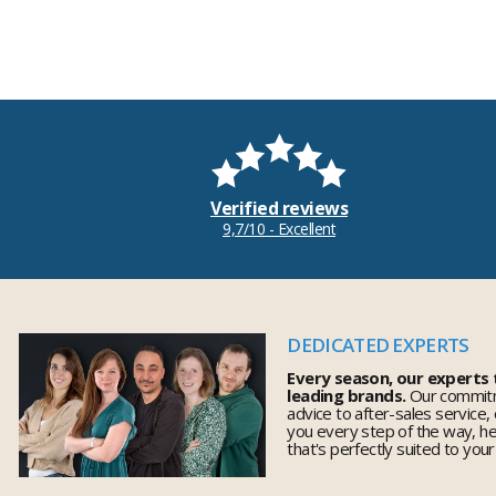
Verified reviews
9,7/10 - Excellent
DEDICATED EXPERTS
Every season, our experts
leading brands.
Our commitm
advice to after-sales service,
you every step of the way, h
that's perfectly suited to you