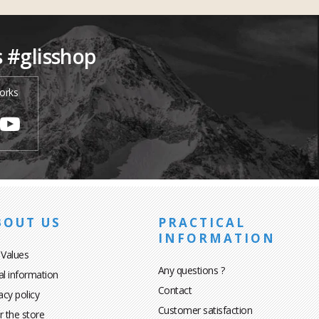
s #glisshop
orks
BOUT US
PRACTICAL
INFORMATION
 Values
Any questions ?
al information
Contact
acy policy
Customer satisfaction
r the store