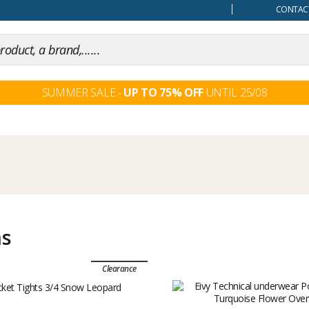
our mind
CONTACT
SUMMER SALE -
UP TO 75% OFF
UNTIL 25/08
ms
Clearance