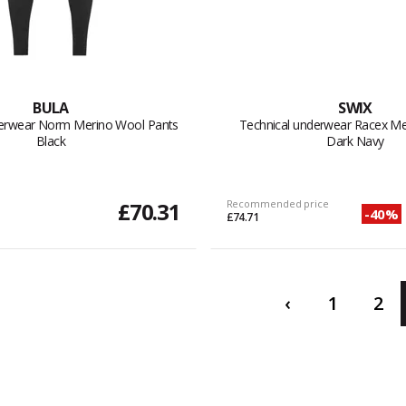
BULA
SWIX
derwear Norm Merino Wool Pants
Technical underwear Racex Me
Black
Dark Navy
£70.31
Recommended price
-40%
£74.71
‹
1
2