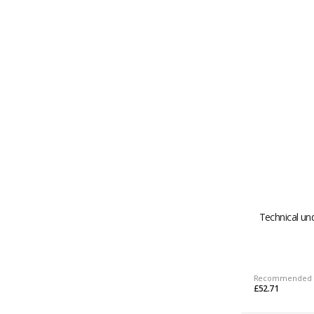
Technical un
Recommended 
£52.71