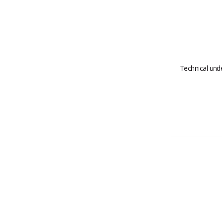
Technical un