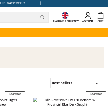
 US 020 3129 3301
LANGUAGE & CURRENCY
ACCOUNT
CART
Best Sellers
Clearance
Clearance