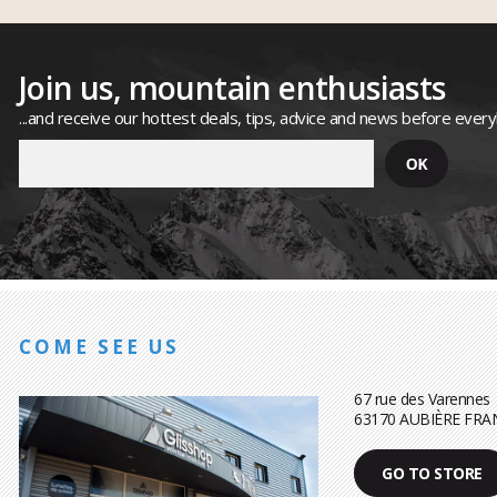
Join us, mountain enthusiasts
...and receive our hottest deals, tips, advice and news before ever
COME SEE US
67 rue des Varennes
63170 AUBIÈRE FRA
GO TO STORE