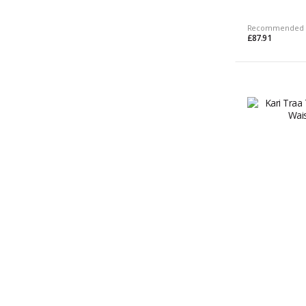
Recommended 
£87.91