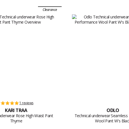
Clearance
1 reviews
KARI TRAA
ODLO
nderwear Rose High Waist Pant
Technical underwear Seamless
Thyme
Wool Pant W's Blac