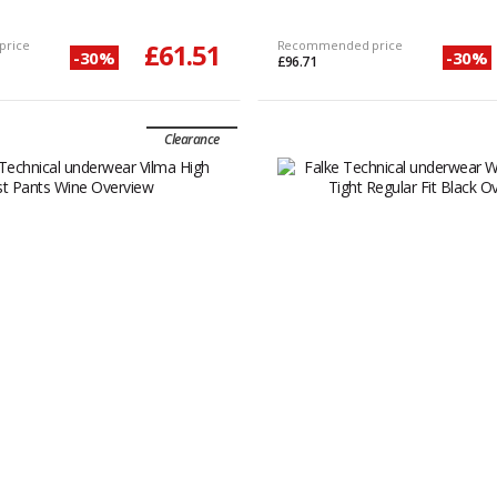
price
£61.51
Recommended price
-30%
-30%
£96.71
Clearance