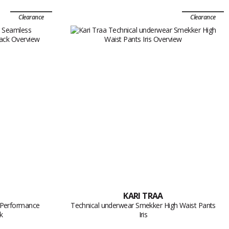
Clearance
Clearance
KARI TRAA
 Performance
Technical underwear Smekker High Waist Pants
k
Iris