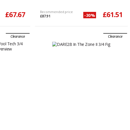
£67.67
Recommended price
£61.51
-30%
£87.91
Clearance
Clearance