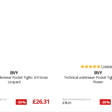
1 review
EIVY
EIVY
derwear Pocket Tights 3/4 Snow
Technical underwear Pocket Tig
Leopard
Flower
price
£26.31
Recommended price
-50%
-30%
£70.31