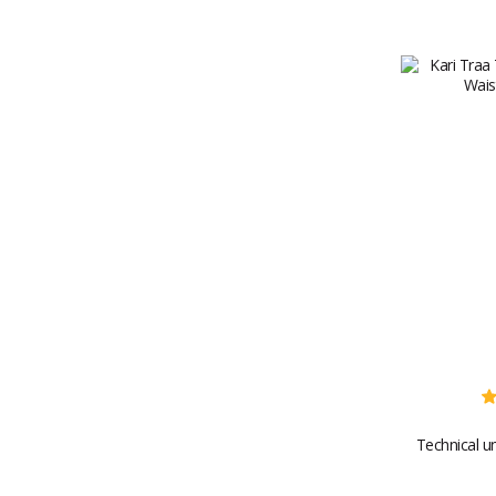
Technical u