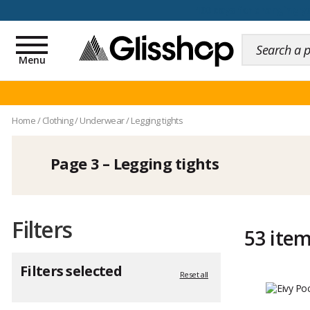
100 days for changing y
Toggle
navigation
Menu
Home
/
Clothing
/
Underwear
/
Legging tights
Page 3 – Legging tights
Filters
53 ite
Filters selected
Reset all