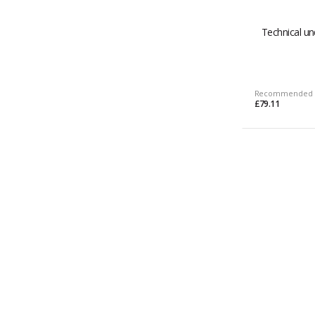
Technical un
Recommended 
£79.11