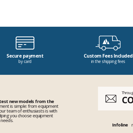
Secure payment
Custom Fees Included
by card
in the shipping fees
Throug
C
 test new models from the
ent is simple: from equipment
 our team of enthusiasts is with
elping you choose equipment
r needs.
Infoline