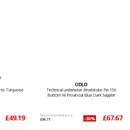
s
ODLO
hts Turquoise
Technical underwear Revelstoke Pw 150
Bottom W Provincial Blue Dark Sapphir
£49.19
Recommended price
£67.67
-30%
£96.71