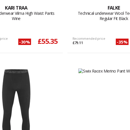
KARI TRAA
FALKE
derwear Vilma High Waist Pants
Technical underwear Wool Tec
Wine
Regular Fit Black
price
£55.35
Recommended price
-30%
-35%
£79.11