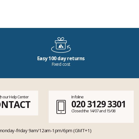
Easy 100 day returns
Fixed cost
h our Help Center
Infoline
ONTACT
020 3129 3301
Closed the 14/07 and 15/08
monday-friday 9am/12am-1pm/6pm (GMT+1)