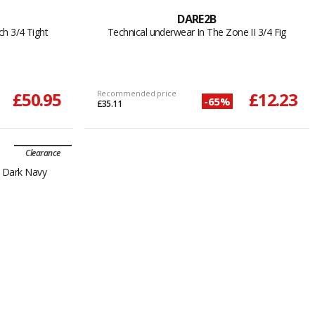
DARE2B
h 3/4 Tight
Technical underwear In The Zone II 3/4 Fig
£50.95
Recommended price
£12.23
-65%
£35.11
Clearance