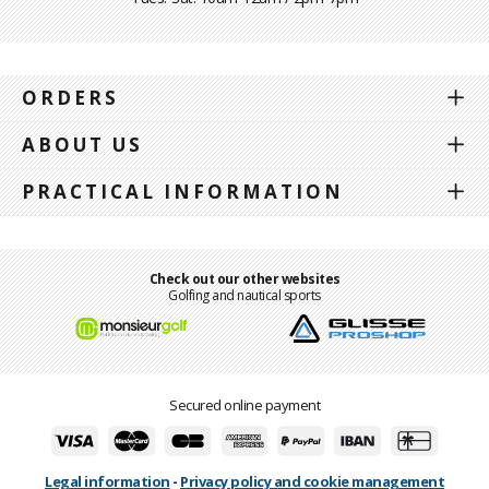
ORDERS
ABOUT US
PRACTICAL INFORMATION
Check out our other websites
Golfing and nautical sports
Secured online payment
Legal information
-
Privacy policy and cookie management