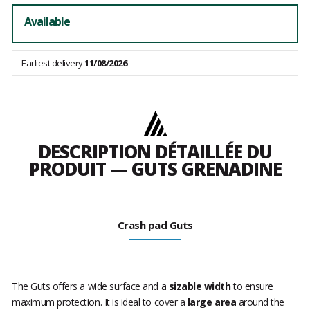
Available
Earliest delivery
11/08/2026
DESCRIPTION DÉTAILLÉE DU
PRODUIT — GUTS GRENADINE
Crash pad Guts
The Guts offers a wide surface and a
sizable width
to ensure
maximum protection. It is ideal to cover a
large area
around the