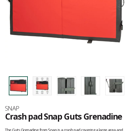
Brand
SNAP
Crash pad Snap Guts Grenadine
Customer
reviews
The Guts Grenadine from Snap is a crash pad covering a large area and