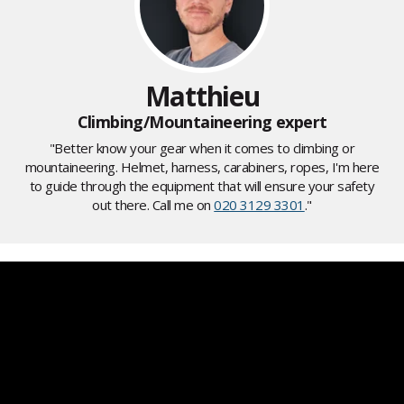
Matthieu
Climbing/Mountaineering expert
"Better know your gear when it comes to climbing or
mountaineering. Helmet, harness, carabiners, ropes, I'm here
to guide through the equipment that will ensure your safety
out there. Call me on
020 3129 3301
."