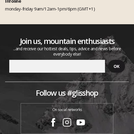
Infoline
monday-friday 9am/12am-1pm/6pm (GMT+1)
Join us, mountain enthusiasts
...and receive our hottest deals, tips, advice and news before
everybody else!
Follow us #glisshop
On social networks