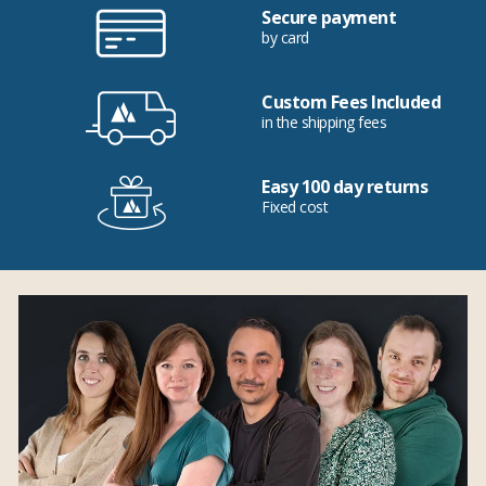
Secure payment
by card
Custom Fees Included
in the shipping fees
Easy 100 day returns
Fixed cost