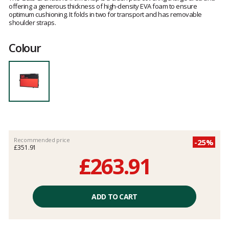
offering a generous thickness of high-density EVA foam to ensure
optimum cushioning. It folds in two for transport and has removable
shoulder straps.
Colour
Recommended price
-25%
£351.91
£263.91
Unit
price
ADD TO CART
excluding
fees