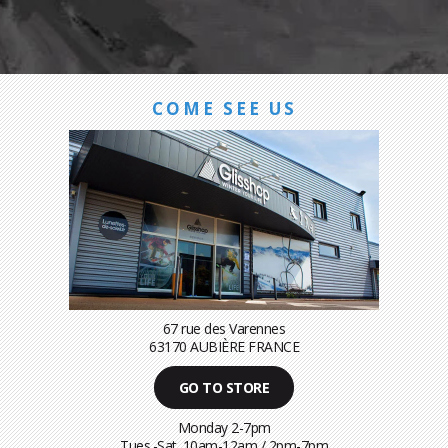
COME SEE US
67 rue des Varennes
63170 AUBIÈRE FRANCE
GO TO STORE
Monday 2-7pm
Tues.-Sat. 10am-12am / 2pm-7pm