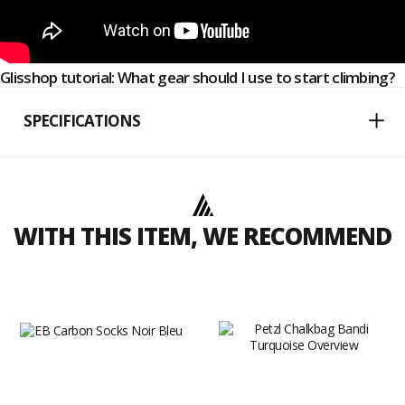
Glisshop tutorial: What gear should I use to start climbing?
SPECIFICATIONS
WITH THIS ITEM, WE RECOMMEND