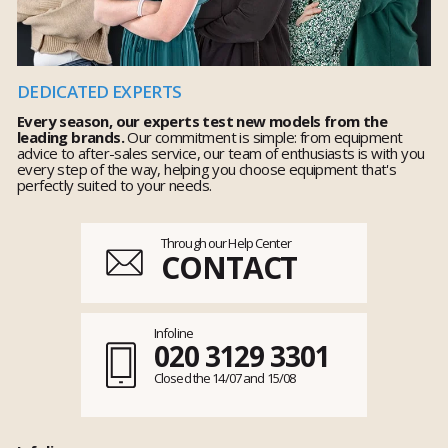
DEDICATED EXPERTS
Every season, our experts test new models from the
leading brands.
Our commitment is simple: from equipment
advice to after-sales service, our team of enthusiasts is with you
every step of the way, helping you choose equipment that's
perfectly suited to your needs.
Through our Help Center
CONTACT
Infoline
020 3129 3301
Closed the 14/07 and 15/08