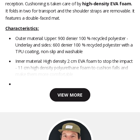
reception. Cushioning is taken care of by
high-density EVA foam.
It folds in two for transport and the shoulder straps are removable. It
features a double-faced mat.
Characteristics:
Outer material: Upper: 900 denier 100 % recycled polyester -
Underlay and sides: 600 denier 100 % recycled polyester with a
TPU coating, non-slip and washable
Inner material: High density 2 cm EVA foam to stop the impact
- 11 cm high density polyurethane foam to cushion falls and
make them more comfortable
VIEW MORE