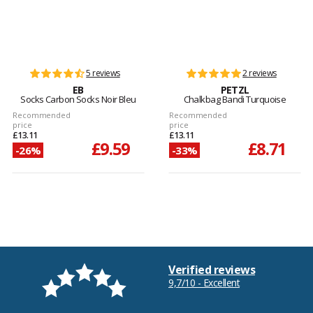
5 reviews
2 reviews
EB
PETZL
Socks Carbon Socks Noir Bleu
Chalkbag Bandi Turquoise
Recommended
Recommended
price
price
£13.11
£13.11
£9.59
£8.71
-26%
-33%
Verified reviews
9,7/10 - Excellent