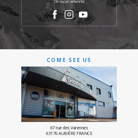
On social networks
COME SEE US
67 rue des Varennes
63170 AUBIÈRE FRANCE