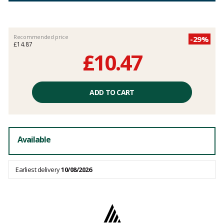
Recommended price
-29%
£14.87
£10.47
Unit
price
ADD TO CART
excluding
fees
Available
Earliest delivery
10/08/2026