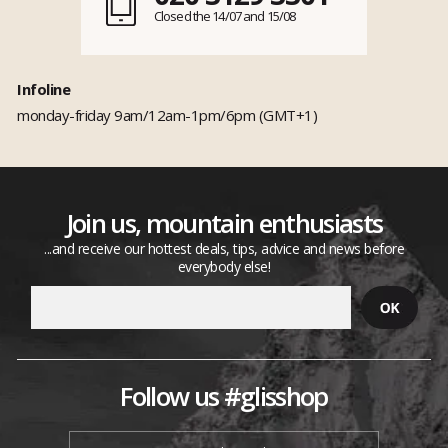
Closed the 14/07 and 15/08
Infoline
monday-friday 9am/12am-1pm/6pm (GMT+1)
Join us, mountain enthusiasts
...and receive our hottest deals, tips, advice and news before
everybody else!
Follow us #glisshop