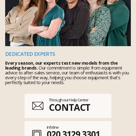
DEDICATED EXPERTS
Every season, our experts test new models from the
leading brands.
Our commitment is simple: from equipment
advice to after-sales service, our team of enthusiasts is with you
every step of the way, helping you choose equipment that's
perfectly suited to your needs.
Through our Help Center
CONTACT
Infoline
020 3129 3301