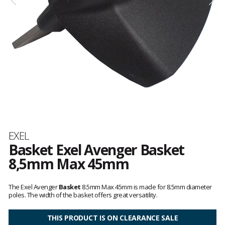
Brand
EXEL
Basket Exel Avenger Basket
8,5mm Max 45mm
Customer
reviews
The Exel Avenger
Basket
8.5mm Max 45mm is made for 8.5mm diameter
poles. The width of the basket offers great versatility.
THIS PRODUCT IS ON CLEARANCE SALE