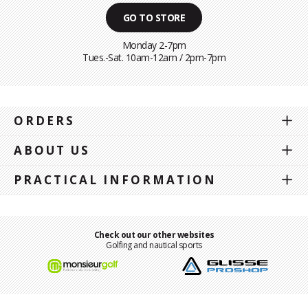
GO TO STORE
Monday 2-7pm
Tues.-Sat. 10am-12am / 2pm-7pm
ORDERS
ABOUT US
PRACTICAL INFORMATION
Check out our other websites
Golfing and nautical sports