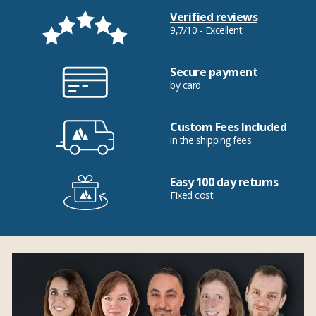
Verified reviews
9,7/10 - Excellent
Secure payment
by card
Custom Fees Included
in the shipping fees
Easy 100 day returns
Fixed cost