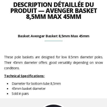
DESCRIPTION DÉTAILLÉE DU
PRODUIT — AVENGER BASKET
8,5MM MAX 45MM
Basket Avenger Basket 8,5mm Max 45mm
These pole baskets are designed for low 8.5mm diameter poles.
Their 45mm diameter offers good versatility depending on snow
conditions.
Technical Specifications:
Diameter for bottom tube 8,5mm
45mm basket diameter
Sold in pairs