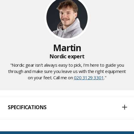
Martin
Nordic expert
"Nordic gear isn't always easy to pick, I'm here to guide you
through and make sure you leave us with the right equipment
on your feet. Call me on
020 3129 3301
."
SPECIFICATIONS