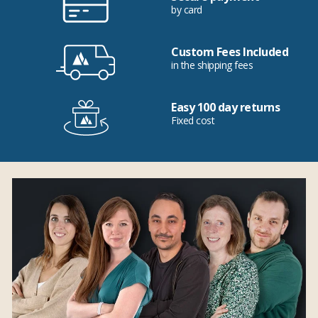
by card
Custom Fees Included
in the shipping fees
Easy 100 day returns
Fixed cost