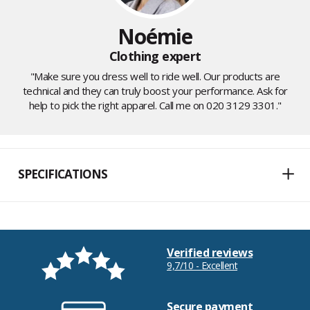
Noémie
Clothing expert
"Make sure you dress well to ride well. Our products are
technical and they can truly boost your performance. Ask for
help to pick the right apparel. Call me on 020 3129 3301."
SPECIFICATIONS
Verified reviews
9,7/10 - Excellent
Secure payment