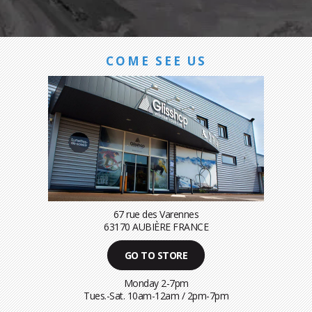
COME SEE US
67 rue des Varennes
63170 AUBIÈRE FRANCE
GO TO STORE
Monday 2-7pm
Tues.-Sat. 10am-12am / 2pm-7pm