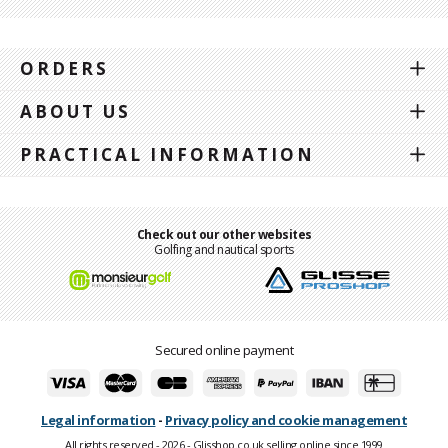
ORDERS
ABOUT US
PRACTICAL INFORMATION
Check out our other websites
Golfing and nautical sports
Secured online payment
Legal information
-
Privacy policy and cookie management
All rights reserved - 2026 - Glisshop.co.uk selling online since 1999