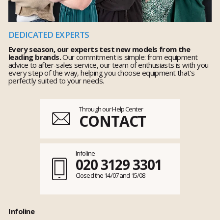
DEDICATED EXPERTS
Every season, our experts test new models from the
leading brands.
Our commitment is simple: from equipment
advice to after-sales service, our team of enthusiasts is with you
every step of the way, helping you choose equipment that's
perfectly suited to your needs.
Through our Help Center
CONTACT
Infoline
020 3129 3301
Closed the 14/07 and 15/08
Infoline