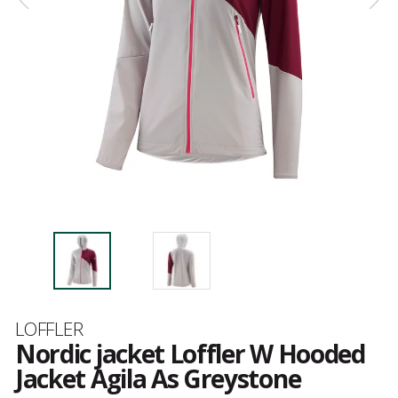
Brand
LOFFLER
Nordic jacket Loffler W Hooded
Jacket Agila As Greystone