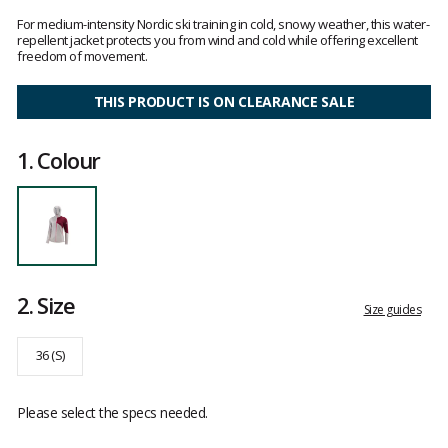
Customer
reviews
For medium-intensity Nordic ski training in cold, snowy weather, this water-
repellent jacket protects you from wind and cold while offering excellent
freedom of movement.
THIS PRODUCT IS ON CLEARANCE SALE
1.
Colour
2.
Size
Size guides
36 (S)
Please select the specs needed.