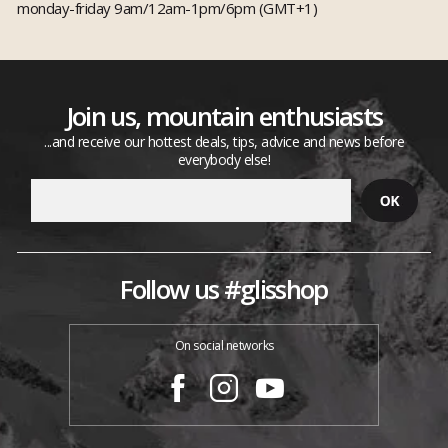
monday-friday 9am/12am-1pm/6pm (GMT+1)
Join us, mountain enthusiasts
...and receive our hottest deals, tips, advice and news before
everybody else!
Follow us #glisshop
On social networks