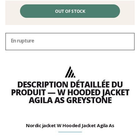
OUT OF STOCK
En rupture
DESCRIPTION DÉTAILLÉE DU
PRODUIT — W HOODED JACKET
AGILA AS GREYSTONE
Nordic jacket W Hooded Jacket Agila As