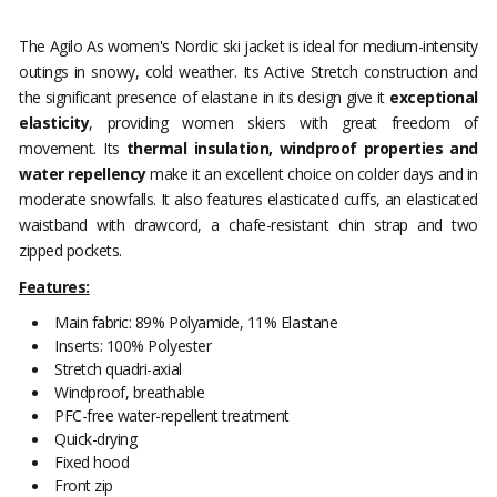
The Agilo As women's Nordic ski jacket is ideal for medium-intensity
outings in snowy, cold weather. Its Active Stretch construction and
the significant presence of elastane in its design give it
exceptional
elasticity
, providing women skiers with great freedom of
movement. Its
thermal insulation, windproof properties and
water repellency
make it an excellent choice on colder days and in
moderate snowfalls. It also features elasticated cuffs, an elasticated
waistband with drawcord, a chafe-resistant chin strap and two
zipped pockets.
Features:
Main fabric: 89% Polyamide, 11% Elastane
Inserts: 100% Polyester
Stretch quadri-axial
Windproof, breathable
PFC-free water-repellent treatment
Quick-drying
Fixed hood
Front zip