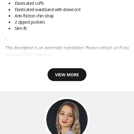
Elasticated cuffs
Elasticated waistband with drawcord
Anti-friction chin strap
2 zipped pockets
Slim fit
.
This description is an automatic translation. Please contact us if you
have any further questions.
VIEW MORE