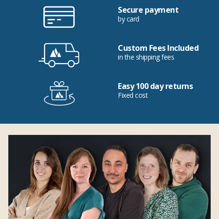
Secure payment
by card
Custom Fees Included
in the shipping fees
Easy 100 day returns
Fixed cost