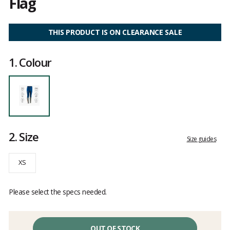
Flag
Customer
reviews
THIS PRODUCT IS ON CLEARANCE SALE
1.
Colour
2.
Size
Size guides
XS
Please select the specs needed.
OUT OF STOCK