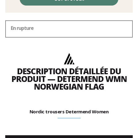
En rupture
DESCRIPTION DÉTAILLÉE DU
PRODUIT — DETERMEND WMN
NORWEGIAN FLAG
Nordic trousers Determend Women