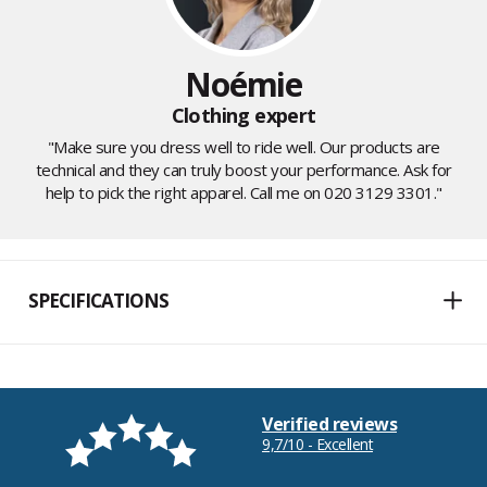
Noémie
Clothing expert
"Make sure you dress well to ride well. Our products are
technical and they can truly boost your performance. Ask for
help to pick the right apparel. Call me on 020 3129 3301."
SPECIFICATIONS
Verified reviews
9,7/10 - Excellent