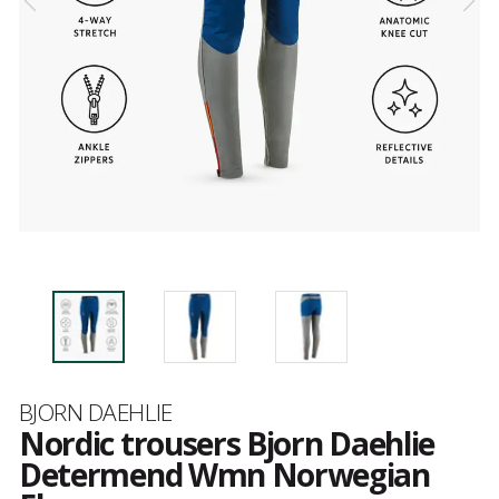
Brand
BJORN DAEHLIE
Nordic trousers Bjorn Daehlie
Determend Wmn Norwegian