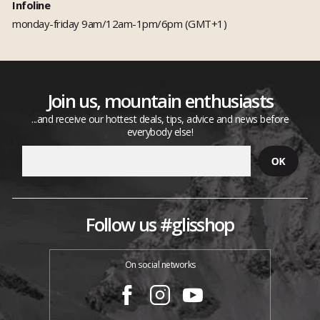
Infoline
monday-friday 9am/12am-1pm/6pm (GMT+1)
Join us, mountain enthusiasts
...and receive our hottest deals, tips, advice and news before
everybody else!
Follow us #glisshop
On social networks