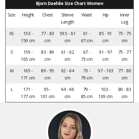
Bjorn Daehlie Size Chart Women
Size
Height
Chest
Sleeve
Waist
Hip
Inner
Length
Leg
XS
153 -
77 - 83
59.5 - 61
61 -
85 - 91
73 - 75
159 cm
cm
cm
67 cm
cm
cm
S
159 -
83 - 89
61 - 62
67 -
91 - 97
75 - 77
165 cm
cm
cm
73 cm
cm
cm
M
165 -
89 - 95
62 - 64
73 -
97 - 103
77 - 80
171 cm
cm
cm
79 cm
cm
cm
L
171 -
95 -
64 - 66
79 -
103 -
80 - 83
177 cm
101 cm
cm
85 cm
109 cm
cm