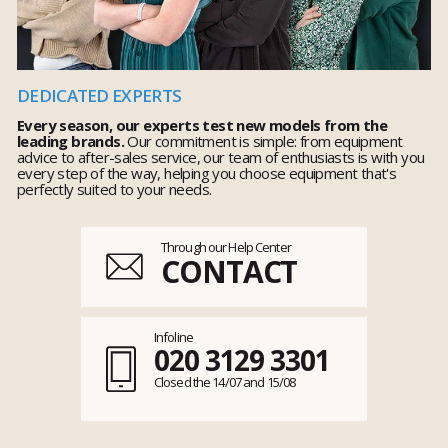
DEDICATED EXPERTS
Every season, our experts test new models from the
leading brands.
Our commitment is simple: from equipment
advice to after-sales service, our team of enthusiasts is with you
every step of the way, helping you choose equipment that's
perfectly suited to your needs.
Through our Help Center
CONTACT
Infoline
020 3129 3301
Closed the 14/07 and 15/08