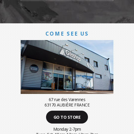
COME SEE US
67 rue des Varennes
63170 AUBIÈRE FRANCE
GO TO STORE
Monday 2-7pm