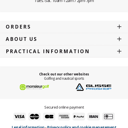
Tues.-Sat. 10am-12am / 2pm-7pm
ORDERS
ABOUT US
PRACTICAL INFORMATION
Check out our other websites
Golfing and nautical sports
Secured online payment
Legal information
-
Privacy policy and cookie management