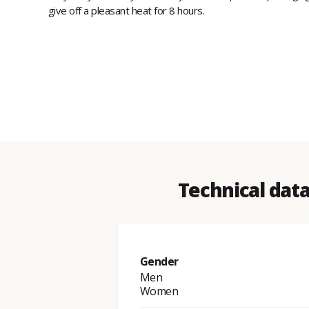
give off a pleasant heat for 8 hours.
Technical dat
Gender
Men
Women