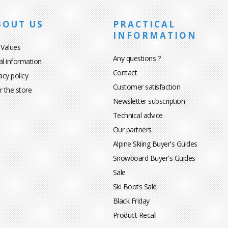
BOUT US
PRACTICAL
INFORMATION
 Values
Any questions ?
al information
Contact
acy policy
Customer satisfaction
r the store
Newsletter subscription
Technical advice
Our partners
Alpine Skiing Buyer's Guides
Snowboard Buyer's Guides
Sale
Ski Boots Sale
Black Friday
Product Recall