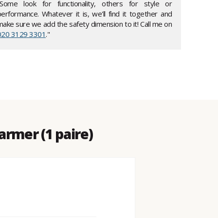
"Some look for functionality, others for style or
performance. Whatever it is, we'll find it together and
make sure we add the safety dimension to it! Call me on
020 3129 3301
."
rmer (1 paire)