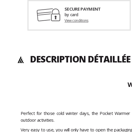
SECURE PAYMENT
by card
View conditions
DESCRIPTION DÉTAILLÉE
W
Perfect for those cold winter days, the Pocket Warmer 
outdoor activities.
Very easy to use, you will only have to open the packaging