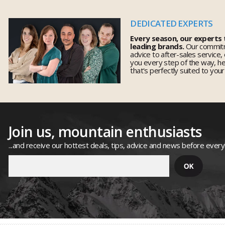
DEDICATED EXPERTS
Every season, our experts
leading brands.
Our commitm
advice to after-sales service,
you every step of the way, h
that's perfectly suited to you
Join us, mountain enthusiasts
...and receive our hottest deals, tips, advice and news before ever