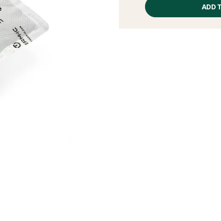
price
ADD 
excluding
fees