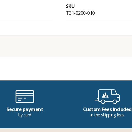
SKU
T31-0200-010
Secure payment
Custom Fees Included
by card
in the shipping fees