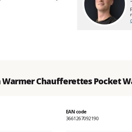
a Warmer Chaufferettes Pocket Wa
EAN code
3661267092190