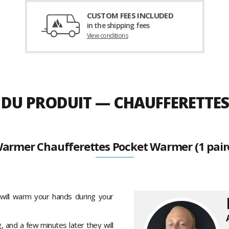
CUSTOM FEES INCLUDED
in the shipping fees
View conditions
 DU PRODUIT — CHAUFFERETTES
armer Chaufferettes Pocket Warmer (1 pair
will warm your hands during your
, and a few minutes later they will