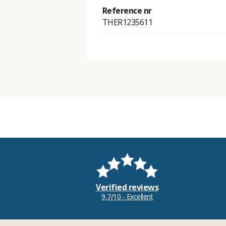
Reference nr
THER1235611
Verified reviews
9,7/10 - Excellent