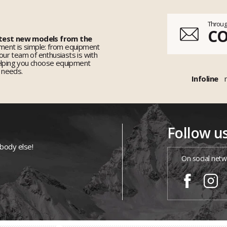
Throug
C
 test new models from the
ent is simple: from equipment
 our team of enthusiasts is with
elping you choose equipment
r needs.
Infoline
Follow u
ybody else!
On social netw