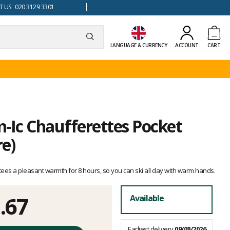
 US 020 3129 3301
LANGUAGE & CURRENCY
ACCOUNT
CART
Ic Chaufferettes Pocket
e)
es a pleasant warmth for 8 hours, so you can ski all day with warm hands.
.67
Available
Earliest delivery
09/08/2026