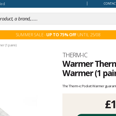
our mind
CONTACT
SUMMER SALE -
UP TO 75% OFF
UNTIL 25/08
r (1 paire)
Brand
THERM-IC
Warmer Therm-
Warmer (1 pair
Customer
reviews
The Therm-ic Pocket Warmer guarante
£1
Unit