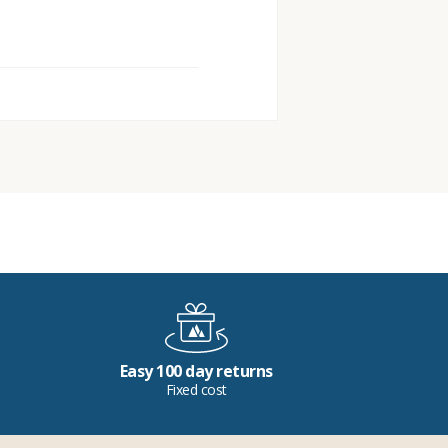
Easy 100 day returns
Fixed cost