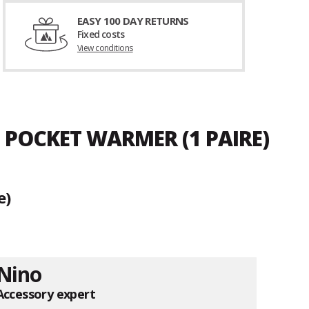
EASY 100 DAY RETURNS
Fixed costs
View conditions
 POCKET WARMER (1 PAIRE)
e)
Nino
Accessory expert