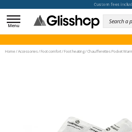
100 days for changing y
Toggle
navigation
Menu
Home
/
Accessories
/
Foot comfort
/
Foot heating
/
Chaufferettes Pocket Warme