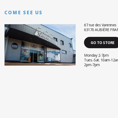
COME SEE US
67 rue des Varennes
63170 AUBIÈRE FRA
GO TO STORE
Monday 2-7pm
Tues.-Sat. 10am-12a
2pm-7pm