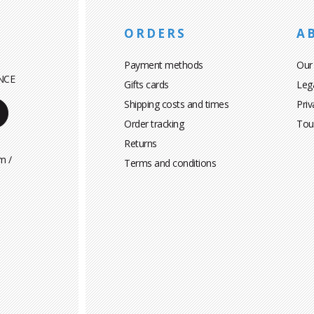
ORDERS
A
Payment methods
Our
NCE
Gifts cards
Leg
Shipping costs and times
Priv
Order tracking
Tou
Returns
m /
Terms and conditions