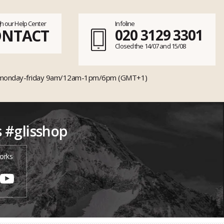
h our Help Center
Infoline
ONTACT
020 3129 3301
Closed the 14/07 and 15/08
monday-friday 9am/12am-1pm/6pm (GMT+1)
s #glisshop
orks