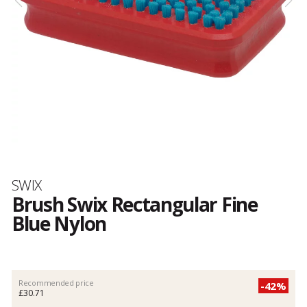
Brand
SWIX
Brush Swix Rectangular Fine
Blue Nylon
Customer
reviews
Recommended price
-42%
£30.71