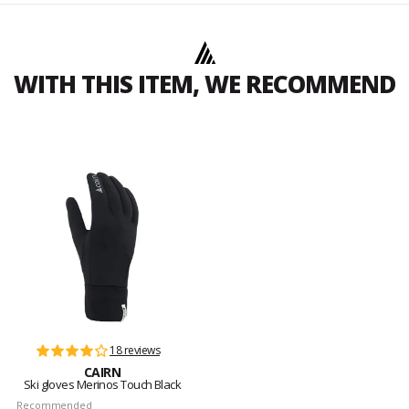
WITH THIS ITEM, WE RECOMMEND
18 reviews
CAIRN
Ski gloves Merinos Touch Black
Recommended