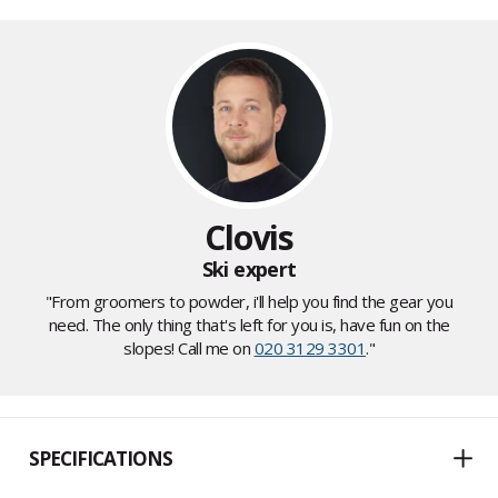
Clovis
Ski expert
"From groomers to powder, i'll help you find the gear you
need. The only thing that's left for you is, have fun on the
slopes! Call me on
020 3129 3301
."
SPECIFICATIONS