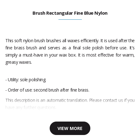
Brush Rectangular Fine Blue Nylon
This soft nylon brush brushes all waxes efficiently. It is used after the
fine brass brush and serves as a final sole polish before use. It's
simply a must-have in your wax box. It is most effective for warm,
greasy waxes.
- Utility: sole polishing.
- Order of use: second brush after fine brass.
This description is an automatic translation. Please contact us if you
have any further questions.
VIEW MORE