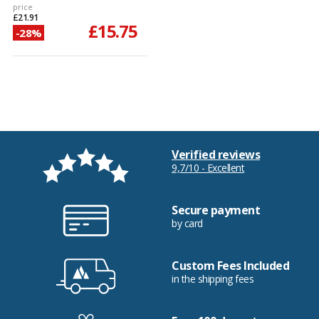
price
£21.91
£15.75
-28%
Verified reviews
9,7/10 - Excellent
Secure payment
by card
Custom Fees Included
in the shipping fees