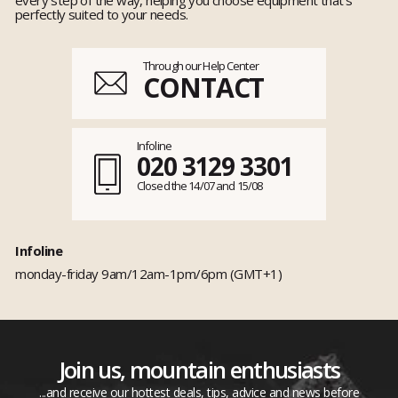
perfectly suited to your needs.
Through our Help Center
CONTACT
Infoline
020 3129 3301
Closed the 14/07 and 15/08
Infoline
monday-friday 9am/12am-1pm/6pm (GMT+1)
Join us, mountain enthusiasts
...and receive our hottest deals, tips, advice and news before