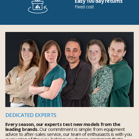
Easy 100 day returns
Fixed cost
DEDICATED EXPERTS
Every season, our experts test new models from the
leading brands.
Our commitment is simple: from equipment
advice to after-sales service, our team of enthusiasts is with you
every step of the way, helping you choose equipment that's