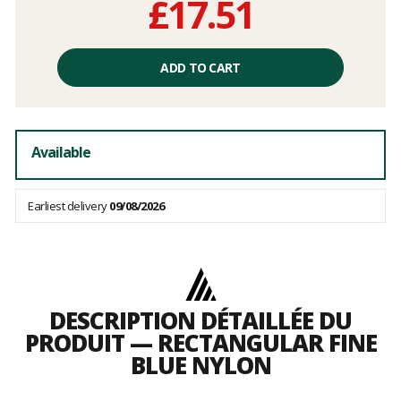
£17.51
Unit
price
ADD TO CART
excluding
fees
Available
Earliest delivery
09/08/2026
DESCRIPTION DÉTAILLÉE DU
PRODUIT — RECTANGULAR FINE
BLUE NYLON