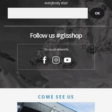
everybody else!
Follow us #glisshop
On social networks
COME SEE US