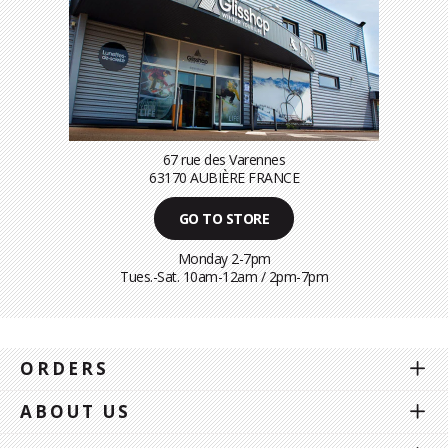
67 rue des Varennes
63170 AUBIÈRE FRANCE
GO TO STORE
Monday 2-7pm
Tues.-Sat. 10am-12am / 2pm-7pm
ORDERS
ABOUT US