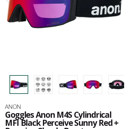
Brand
ANON
Goggles Anon M4S Cylindrical
MFI Black Perceive Sunny Red +