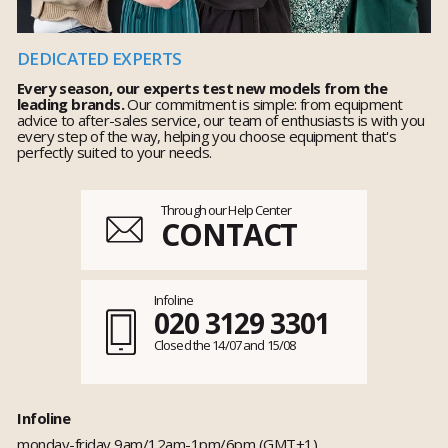
DEDICATED EXPERTS
Every season, our experts test new models from the
leading brands.
Our commitment is simple: from equipment
advice to after-sales service, our team of enthusiasts is with you
every step of the way, helping you choose equipment that's
perfectly suited to your needs.
Through our Help Center
CONTACT
Infoline
020 3129 3301
Closed the 14/07 and 15/08
Infoline
monday-friday 9am/12am-1pm/6pm (GMT+1)