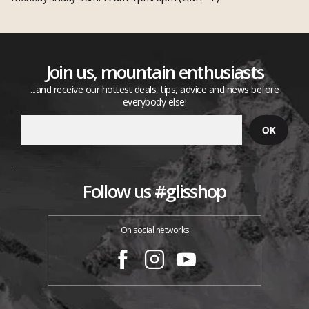
Join us, mountain enthusiasts
...and receive our hottest deals, tips, advice and news before
everybody else!
Follow us #glisshop
On social networks