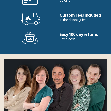
by card
Custom Fees Included
in the shipping fees
Easy 100 day returns
Fixed cost