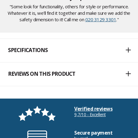
"Some look for functionality, others for style or performance.
Whatever it is, we'll find it together and make sure we add the
safety dimension to it! Call me on
020 3129 3301
."
SPECIFICATIONS
REVIEWS ON THIS PRODUCT
Verified reviews
9,7/10 - Excellent
Secure payment