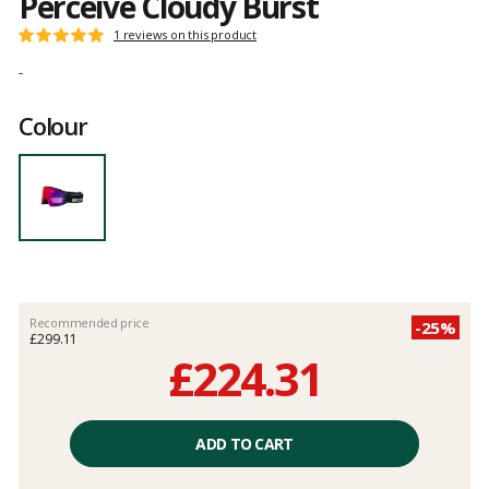
Perceive Cloudy Burst
Customer
1 reviews on this product
Rating:
reviews
5
-
out
of
Colour
5
Recommended price
-25%
£299.11
£224.31
Unit
price
ADD TO CART
excluding
fees