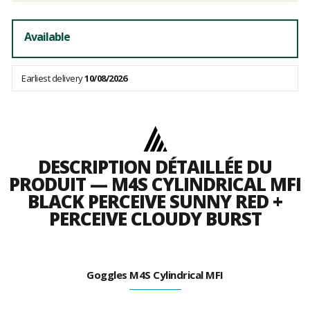
Available
Earliest delivery
10/08/2026
DESCRIPTION DÉTAILLÉE DU
PRODUIT — M4S CYLINDRICAL MFI
BLACK PERCEIVE SUNNY RED +
PERCEIVE CLOUDY BURST
Goggles M4S Cylindrical MFI