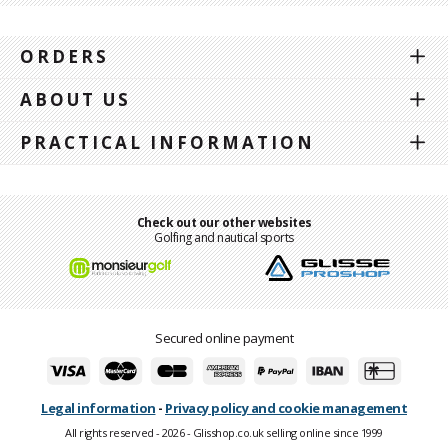
ORDERS
ABOUT US
PRACTICAL INFORMATION
Check out our other websites
Golfing and nautical sports
Secured online payment
Legal information
-
Privacy policy and cookie management
All rights reserved - 2026 - Glisshop.co.uk selling online since 1999