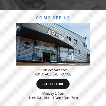
COME SEE US
67 rue des Varennes
63170 AUBIÈRE FRANCE
GO TO STORE
Monday 2-7pm
Tues.-Sat. 10am-12am / 2pm-7pm