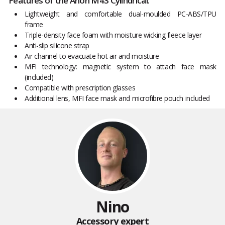
Features of the Anon M4S Cylindrical:
Lightweight and comfortable dual-moulded PC-ABS/TPU
frame
Triple-density face foam with moisture wicking fleece layer
Anti-slip silicone strap
Air channel to evacuate hot air and moisture
MFI technology: magnetic system to attach face mask
(included)
Compatible with prescription glasses
Additional lens, MFI face mask and microfibre pouch included
Nino
Accessory expert