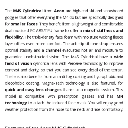
The
M4S Cylindrical
from
Anon
are high-end ski and snowboard
goggles that offer everything the M4 do but are specifically designed
for
smaller faces
. They benefit from a lightweight and comfortable
dual-moulded PC-ABS/TPU frame to offer a
mix of stiffness and
flexibility
. The triple-density face foam with moisture wicking fleece
layer offers even more comfort. The anti-slip silicone strap ensures
optimal stability and a
channel
evacuates hot air and moisture to
guarantee unobstructed vision. The M4S Cylindrical have a
wide
field of vision
cylindrical lens with Perceive technology to improve
contrast and clarity, so that you can see every detail of the terrain.
The lens also benefits from an anti-fog coating and hydrophobic and
oleophobic coating. Magna-Tech technology is also featured, for
quick and easy lens changes
thanks to a magnetic system. This
model is compatible with prescription glasses and has
MFI
technology
to attach the included face mask. You will enjoy good
weather protection from the nose to the neck and ride comfortably.