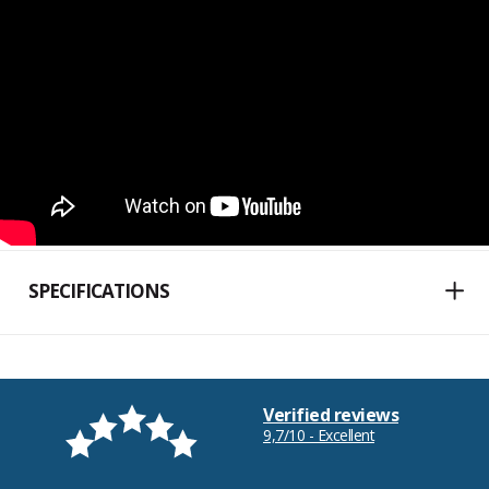
SPECIFICATIONS
Verified reviews
9,7/10 - Excellent