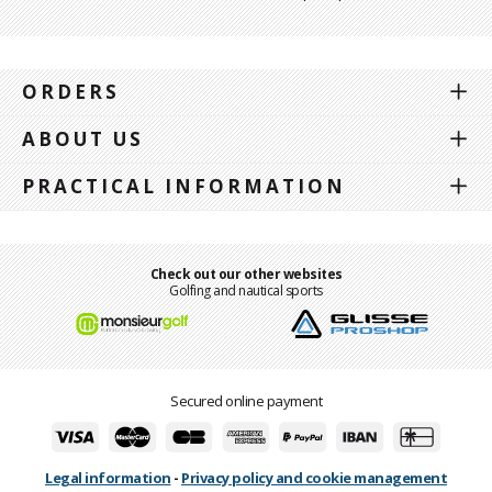
ORDERS
ABOUT US
PRACTICAL INFORMATION
Check out our other websites
Golfing and nautical sports
Secured online payment
Legal information
-
Privacy policy and cookie management