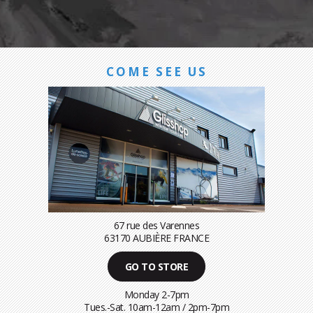
COME SEE US
67 rue des Varennes
63170 AUBIÈRE FRANCE
GO TO STORE
Monday 2-7pm
Tues.-Sat. 10am-12am / 2pm-7pm