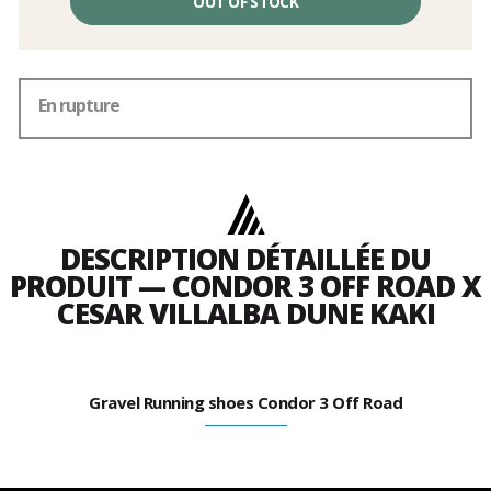
OUT OF STOCK
En rupture
DESCRIPTION DÉTAILLÉE DU
PRODUIT — CONDOR 3 OFF ROAD X
CESAR VILLALBA DUNE KAKI
Gravel Running shoes Condor 3 Off Road