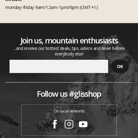
monday-friday 9am/12am-1pm/6pm (GMT+1)
Join us, mountain enthusiasts
...and receive our hottest deals, tips, advice and news before
everybody else!
Follow us #glisshop
On social networks