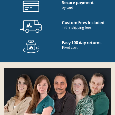
Secure payment
by card
Custom Fees Included
in the shipping fees
Easy 100 day returns
Fixed cost