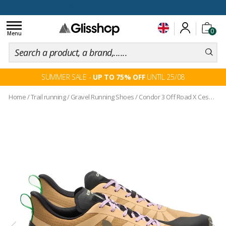
100 days for changing your mind
Toggle
0
navigation
Menu
SUMMER SALE -
UP TO 75% OFF
UNTIL 25/08
Home
/
Trail running
/
Gravel Running Shoes
/
Condor 3 Off Road X Cesar Villalba Dune Kaki