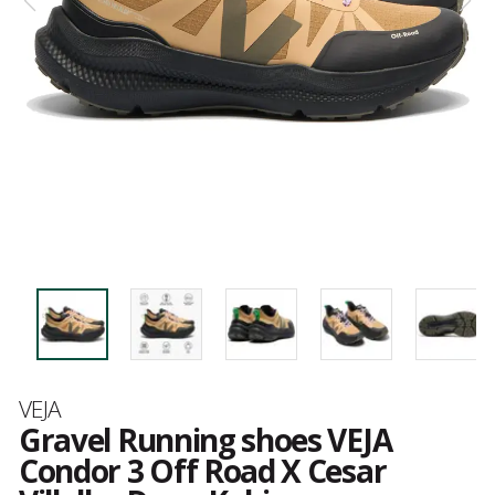
Brand
VEJA
Gravel Running shoes VEJA
Condor 3 Off Road X Cesar