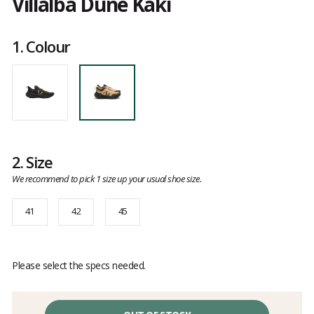
Villalba Dune Kaki
Customer
reviews
1.
Colour
2.
Size
We recommend to pick 1 size up your usual shoe size.
41
42
45
Please select the specs needed.