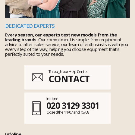
DEDICATED EXPERTS
Every season, our experts test new models from the
leading brands.
Our commitment is simple: from equipment
advice to after-sales service, our team of enthusiasts is with you
every step of the way, helping you choose equipment that's
perfectly suited to your needs.
Through our Help Center
CONTACT
Infoline
020 3129 3301
Closed the 14/07 and 15/08
Infoline