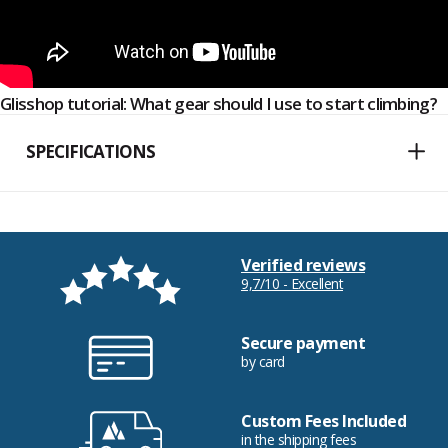
Glisshop tutorial: What gear should I use to start climbing?
SPECIFICATIONS
Verified reviews
9,7/10 - Excellent
Secure payment
by card
Custom Fees Included
in the shipping fees