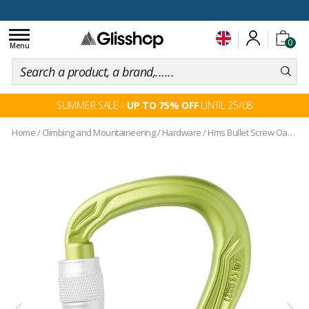
100 days for changing your mind
Toggle
0
navigation
Menu
SUMMER SALE -
UP TO 75% OFF
UNTIL 25/08
Home
/
Climbing and Mountaineering
/
Hardware
/
Hms Bullet Screw Oasis