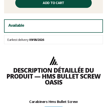
price
ADD TO CART
excluding
fees
Available
Earliest delivery
09/08/2026
DESCRIPTION DÉTAILLÉE DU
PRODUIT — HMS BULLET SCREW
OASIS
Carabiners Hms Bullet Screw