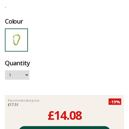
Customer
reviews
-
Colour
Quantity
Recommended price
-19%
£17.51
£14.08
Unit