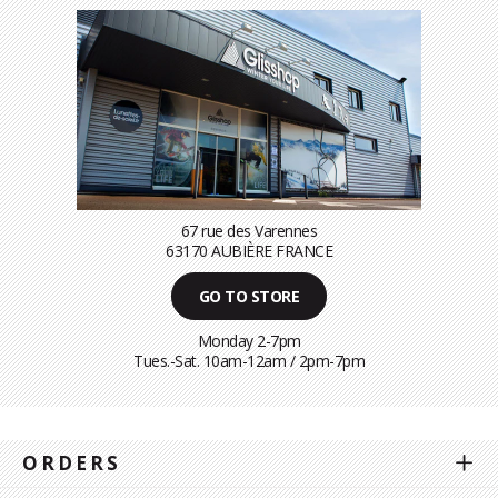
67 rue des Varennes
63170 AUBIÈRE FRANCE
GO TO STORE
Monday 2-7pm
Tues.-Sat. 10am-12am / 2pm-7pm
ORDERS