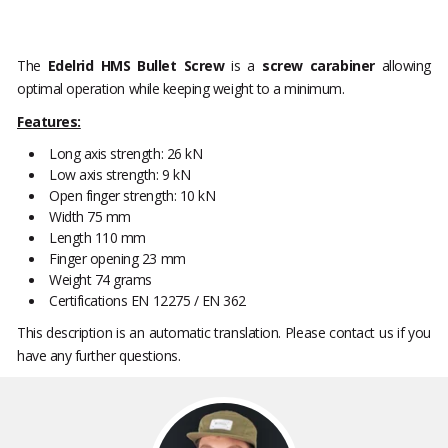
The
Edelrid HMS Bullet Screw
is a
screw carabiner
allowing
optimal operation while keeping weight to a minimum.
Features:
Long axis strength: 26 kN
Low axis strength: 9 kN
Open finger strength: 10 kN
Width 75 mm
Length 110 mm
Finger opening 23 mm
Weight 74 grams
Certifications EN 12275 / EN 362
This description is an automatic translation. Please contact us if you
have any further questions.