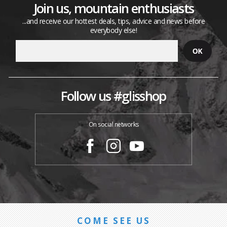
Join us, mountain enthusiasts
...and receive our hottest deals, tips, advice and news before
everybody else!
Follow us #glisshop
On social networks
COME SEE US