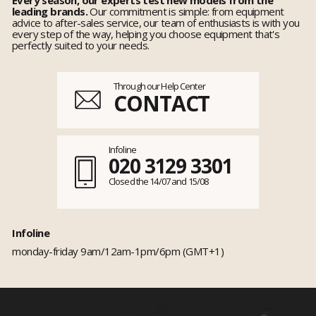
leading brands.
Our commitment is simple: from equipment
advice to after-sales service, our team of enthusiasts is with you
every step of the way, helping you choose equipment that's
perfectly suited to your needs.
Through our Help Center
CONTACT
Infoline
020 3129 3301
Closed the 14/07 and 15/08
Infoline
monday-friday 9am/12am-1pm/6pm (GMT+1)