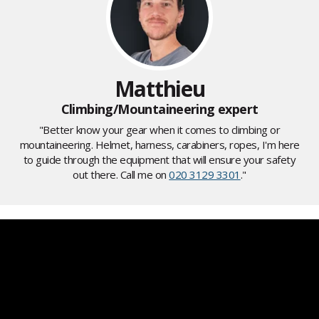
Matthieu
Climbing/Mountaineering expert
"Better know your gear when it comes to climbing or
mountaineering. Helmet, harness, carabiners, ropes, I'm here
to guide through the equipment that will ensure your safety
out there. Call me on
020 3129 3301
."