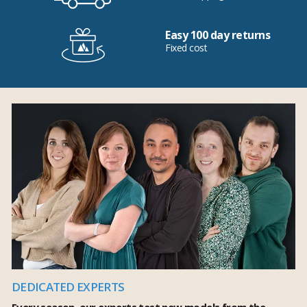
Easy 100 day returns
Fixed cost
DEDICATED EXPERTS
Every season, our experts test new models from the