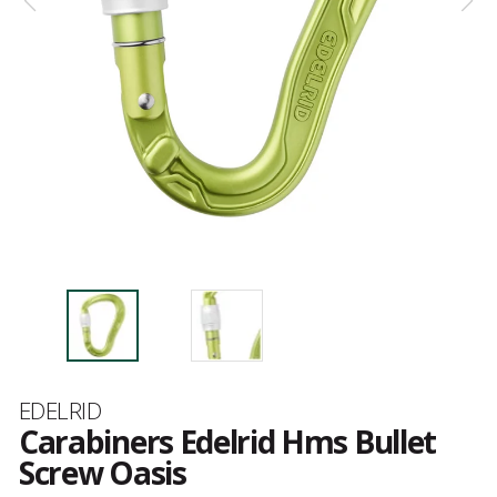
Brand
EDELRID
Carabiners Edelrid Hms Bullet
Screw Oasis