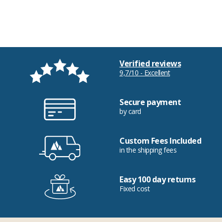
Verified reviews
9,7/10 - Excellent
Secure payment
by card
Custom Fees Included
in the shipping fees
Easy 100 day returns
Fixed cost