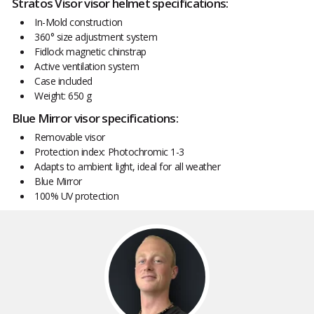
Stratos Visor visor helmet specifications:
In-Mold construction
360° size adjustment system
Fidlock magnetic chinstrap
Active ventilation system
Case included
Weight: 650 g
Blue Mirror visor specifications:
Removable visor
Protection index: Photochromic 1-3
Adapts to ambient light, ideal for all weather
Blue Mirror
100% UV protection