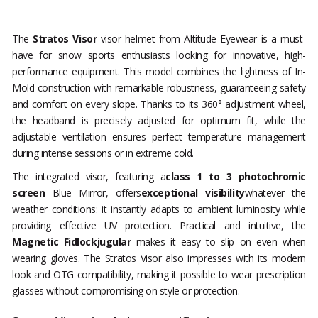
The
Stratos Visor
visor helmet from Altitude Eyewear is a must-
have for snow sports enthusiasts looking for innovative, high-
performance equipment. This model combines the lightness of In-
Mold construction with remarkable robustness, guaranteeing safety
and comfort on every slope. Thanks to its 360° adjustment wheel,
the headband is precisely adjusted for optimum fit, while the
adjustable ventilation ensures perfect temperature management
during intense sessions or in extreme cold.
The integrated visor, featuring a
class 1 to 3 photochromic
screen
Blue Mirror, offers
exceptional visibility
whatever the
weather conditions: it instantly adapts to ambient luminosity while
providing effective UV protection. Practical and intuitive, the
Magnetic Fidlockjugular
makes it easy to slip on even when
wearing gloves. The Stratos Visor also impresses with its modern
look and OTG compatibility, making it possible to wear prescription
glasses without compromising on style or protection.