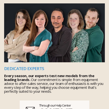
DEDICATED EXPERTS
Every season, our experts test new models from the
leading brands.
Our commitment is simple: from equipment
advice to after-sales service, our team of enthusiasts is with you
every step of the way, helping you choose equipment that's
perfectly suited to your needs.
Through our Help Center