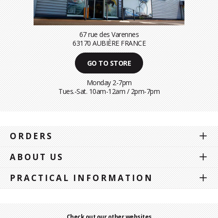
67 rue des Varennes
63170 AUBIÈRE FRANCE
GO TO STORE
Monday 2-7pm
Tues.-Sat. 10am-12am / 2pm-7pm
ORDERS
ABOUT US
PRACTICAL INFORMATION
Check out our other websites