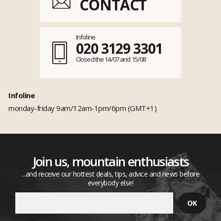
CONTACT
Infoline
020 3129 3301
Closed the 14/07 and 15/08
Infoline
monday-friday 9am/12am-1pm/6pm (GMT+1)
Join us, mountain enthusiasts
...and receive our hottest deals, tips, advice and news before
everybody else!