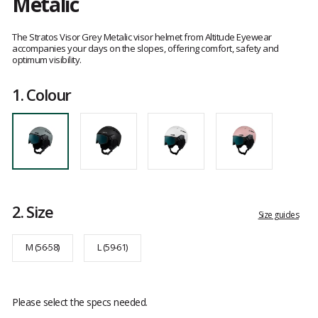
Metalic
Customer
reviews
The Stratos Visor Grey Metalic visor helmet from Altitude Eyewear
accompanies your days on the slopes, offering comfort, safety and
optimum visibility.
1.
Colour
2.
Size
Size guides
M (56-58)
L (59-61)
Please select the specs needed.