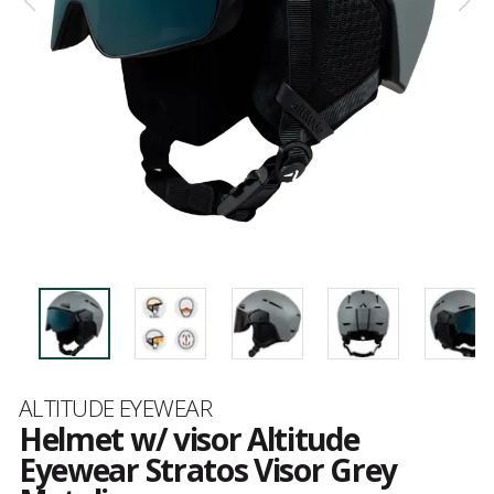
Brand
ALTITUDE EYEWEAR
Helmet w/ visor Altitude
Eyewear Stratos Visor Grey