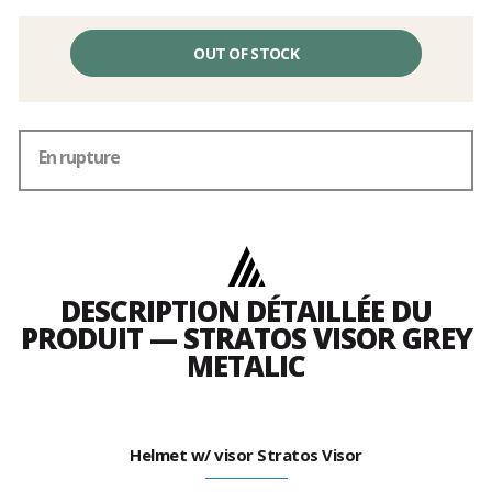
OUT OF STOCK
En rupture
DESCRIPTION DÉTAILLÉE DU
PRODUIT — STRATOS VISOR GREY
METALIC
Helmet w/ visor Stratos Visor