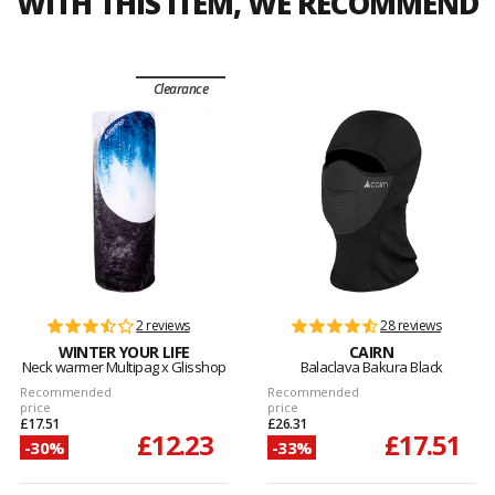
WITH THIS ITEM, WE RECOMMEND
Clearance
2 reviews
28 reviews
WINTER YOUR LIFE
CAIRN
Neck warmer Multipag x Glisshop
Balaclava Bakura Black
Recommended
Recommended
price
price
£17.51
£26.31
£12.23
£17.51
-30%
-33%