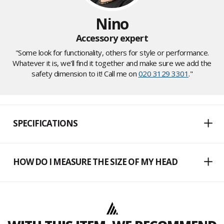
Nino
Accessory expert
"Some look for functionality, others for style or performance.
Whatever it is, we'll find it together and make sure we add the
safety dimension to it! Call me on
020 3129 3301
."
SPECIFICATIONS
HOW DO I MEASURE THE SIZE OF MY HEAD