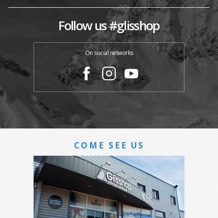
Follow us #glisshop
On social networks
COME SEE US