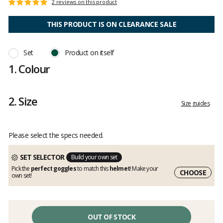
Customer
2 reviews on this product
Rating:
reviews
5
out
THIS PRODUCT IS ON CLEARANCE SALE
of
5
Set
Product on itself
1.
Colour
2.
Size
Size guides
Please select the specs needed.
SET SELECTOR
Build your own set
Pick the
perfect goggles
to match this
helmet
! Make your
CHOOSE
own set!
OUT OF STOCK