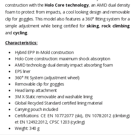
construction with the
Holo Core technology
, an AMID dual density
foam to protect from impacts, a cool looking design and removable
clip for goggles. This model also features a 360° fitting system for a
simple adjustment while being certified for
skiing
,
rock climbing
and
cycling
.
Characteristics:
Hybrid EPP In-Mold construction
Holo Core construction: maximum shock absorption
AMID technology dual density impact absorbing foam
EPS liner
360° Fit System (adjustment wheel)
Removable clip for goggles
Head lamp attachment
3M X-Static removable and washable lining
Global Recycled Standard certified lining material
Carrying pouch included
Certifications: CE EN 1077:2077 (ski), EN 1078:2012 (climbing)
et EN 12492:2012, CPSC 1203 (cycling)
Weight: 340 g