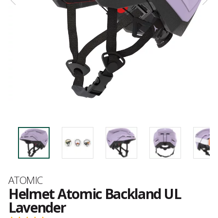
Brand
ATOMIC
Helmet Atomic Backland UL
Lavender