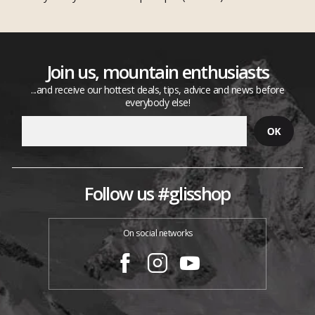
Join us, mountain enthusiasts
...and receive our hottest deals, tips, advice and news before
everybody else!
Follow us #glisshop
On social networks