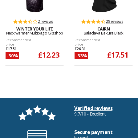
2 reviews
28 reviews
WINTER YOUR LIFE
CAIRN
Neck warmer Multipag x Glisshop
Balaclava Bakura Black
Recommended
Recommended
price
price
£17.51
£26.31
£12.23
£17.51
-30%
-33%
Verified reviews
9,7/10 - Excellent
Secure payment
by card