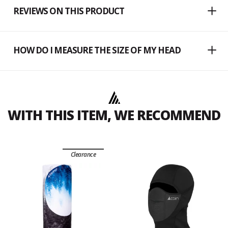
REVIEWS ON THIS PRODUCT
HOW DO I MEASURE THE SIZE OF MY HEAD
WITH THIS ITEM, WE RECOMMEND
Clearance