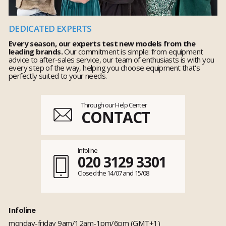
DEDICATED EXPERTS
Every season, our experts test new models from the
leading brands.
Our commitment is simple: from equipment
advice to after-sales service, our team of enthusiasts is with you
every step of the way, helping you choose equipment that's
perfectly suited to your needs.
Through our Help Center
CONTACT
Infoline
020 3129 3301
Closed the 14/07 and 15/08
Infoline
monday-friday 9am/12am-1pm/6pm (GMT+1)