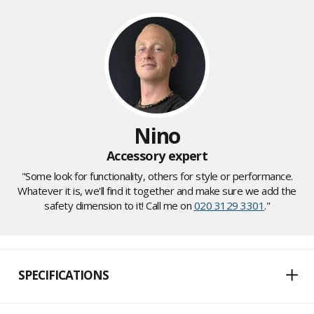
Nino
Accessory expert
"Some look for functionality, others for style or performance.
Whatever it is, we'll find it together and make sure we add the
safety dimension to it! Call me on
020 3129 3301
."
SPECIFICATIONS