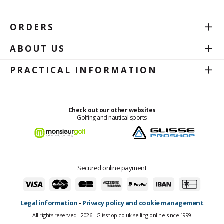
ORDERS
ABOUT US
PRACTICAL INFORMATION
Check out our other websites
Golfing and nautical sports
Secured online payment
Legal information
-
Privacy policy and cookie management
All rights reserved - 2026 - Glisshop.co.uk selling online since 1999