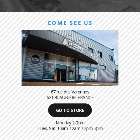
COME SEE US
67 rue des Varennes
63170 AUBIÈRE FRANCE
GO TO STORE
Monday 2-7pm
Tues.-Sat. 10am-12am / 2pm-7pm