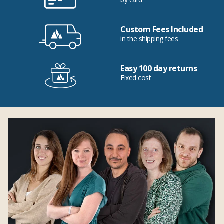
Custom Fees Included
in the shipping fees
Easy 100 day returns
Fixed cost