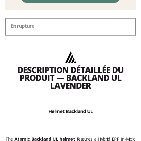
En rupture
DESCRIPTION DÉTAILLÉE DU
PRODUIT — BACKLAND UL
LAVENDER
Helmet Backland UL
The
Atomic Backland UL helmet
features a Hybrid EPP In-Mold