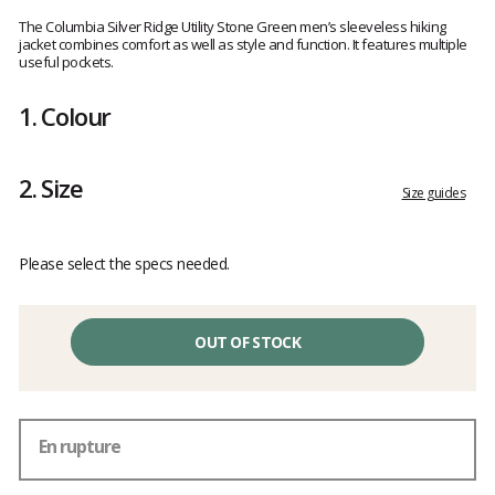
Customer
reviews
The Columbia Silver Ridge Utility Stone Green men’s sleeveless hiking
jacket combines comfort as well as style and function. It features multiple
useful pockets.
1.
Colour
2.
Size
Size guides
Please select the specs needed.
OUT OF STOCK
En rupture