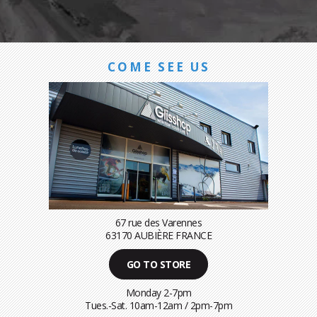
COME SEE US
67 rue des Varennes
63170 AUBIÈRE FRANCE
GO TO STORE
Monday 2-7pm
Tues.-Sat. 10am-12am / 2pm-7pm