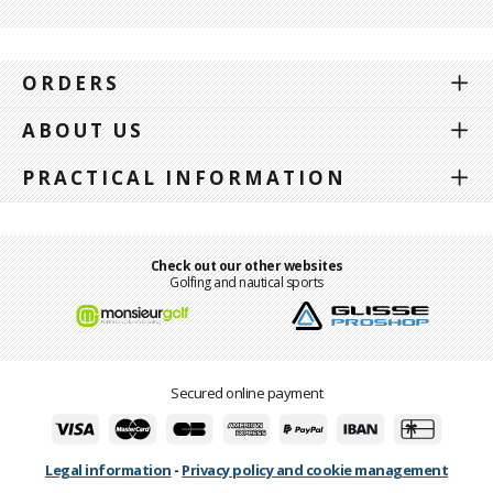
ORDERS
ABOUT US
PRACTICAL INFORMATION
Check out our other websites
Golfing and nautical sports
Secured online payment
Legal information
-
Privacy policy and cookie management