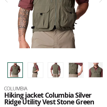
Brand
COLUMBIA
Hiking jacket Columbia Silver
Ridge Utility Vest Stone Green