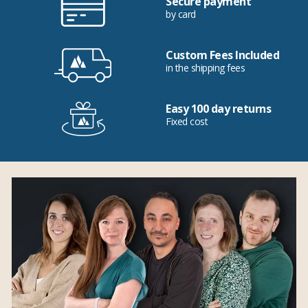
Secure payment
by card
Custom Fees Included
in the shipping fees
Easy 100 day returns
Fixed cost