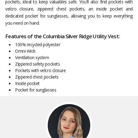
pockets, ideal to keep valuables safe. You'll also find pockets with
velcro closure, zippered chest pockets, an inside pocket and
dedicated pocket for sunglasses, allowing you to keep everything
you need on hand.
Features of the Columbia Silver Ridge Utility Vest:
100% recycled polyester
Omni-Wick
Ventilation system
Zippered safety pockets
Pockets with velcro closure
Zippered chest pockets
Inside pocket
Pocket for sunglasses