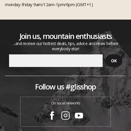
monday-friday 9am/12am-1pm/6pm (GMT+1)
Join us, mountain enthusiasts
...and receive our hottest deals, tips, advice and news before
everybody else!
Follow us #glisshop
On social networks