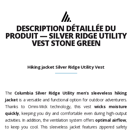
DESCRIPTION DÉTAILLÉE DU
PRODUIT — SILVER RIDGE UTILITY
VEST STONE GREEN
Hiking jacket Silver Ridge Utility Vest
The
Columbia Silver Ridge Utility men’s sleeveless hiking
jacket
is a versatile and functional option for outdoor adventurers.
Thanks to Omni-Wick technology, this vest
wicks moisture
quickly
, keeping you dry and comfortable even during high-output
activities. In addition, the ventilation system offers
optimal airflow
,
to keep you cool. This sleeveless jacket features zippered safety