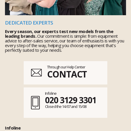
DEDICATED EXPERTS
Every season, our experts test new models from the
leading brands.
Our commitment is simple: from equipment
advice to after-sales service, our team of enthusiasts is with you
every step of the way, helping you choose equipment that's
perfectly suited to your needs.
Through our Help Center
CONTACT
Infoline
020 3129 3301
Closed the 14/07 and 15/08
Infoline