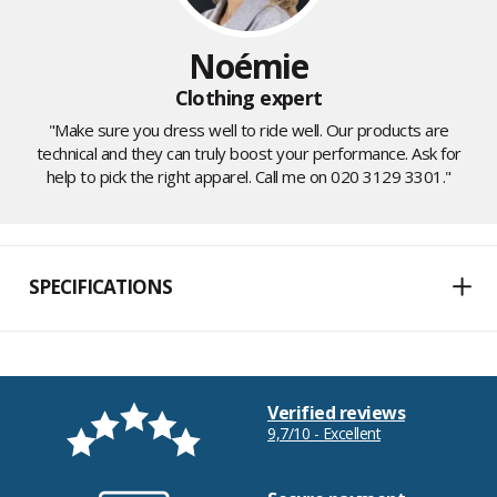
Noémie
Clothing expert
"Make sure you dress well to ride well. Our products are
technical and they can truly boost your performance. Ask for
help to pick the right apparel. Call me on 020 3129 3301."
SPECIFICATIONS
Verified reviews
9,7/10 - Excellent