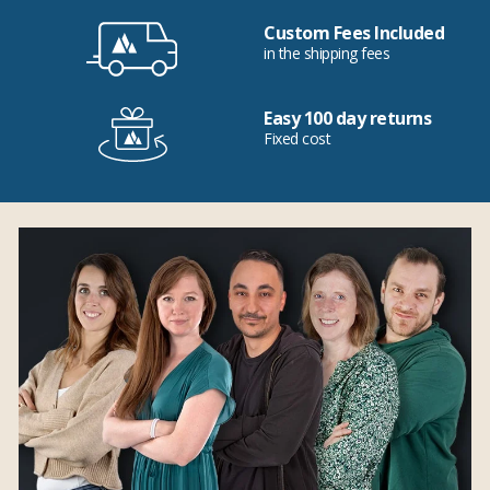
Custom Fees Included
in the shipping fees
Easy 100 day returns
Fixed cost