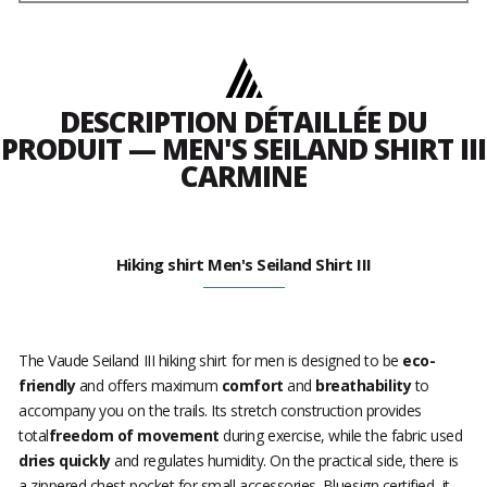
DESCRIPTION DÉTAILLÉE DU
PRODUIT — MEN'S SEILAND SHIRT III
CARMINE
Hiking shirt Men's Seiland Shirt III
The Vaude Seiland III hiking shirt for men is designed to be
eco-
friendly
and offers maximum
comfort
and
breathability
to
accompany you on the trails. Its stretch construction provides
total
freedom of movement
during exercise, while the fabric used
dries quickly
and regulates humidity. On the practical side, there is
a zippered chest pocket for small accessories. Bluesign certified, it