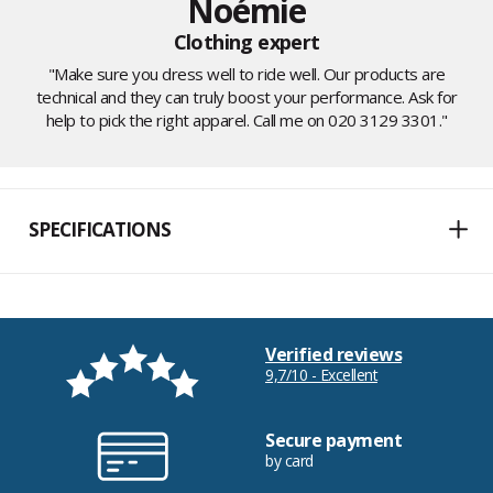
Noémie
Clothing expert
"Make sure you dress well to ride well. Our products are
technical and they can truly boost your performance. Ask for
help to pick the right apparel. Call me on 020 3129 3301."
SPECIFICATIONS
Verified reviews
9,7/10 - Excellent
Secure payment
by card