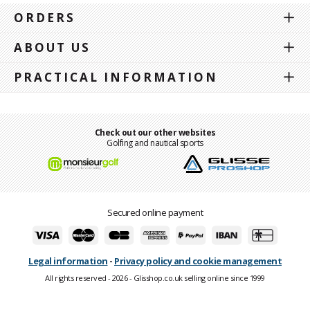
ORDERS
ABOUT US
PRACTICAL INFORMATION
Check out our other websites
Golfing and nautical sports
Secured online payment
Legal information
-
Privacy policy and cookie management
All rights reserved - 2026 - Glisshop.co.uk selling online since 1999