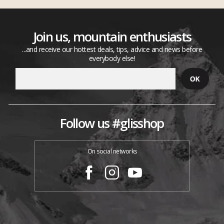
Join us, mountain enthusiasts
...and receive our hottest deals, tips, advice and news before
everybody else!
Follow us #glisshop
On social networks