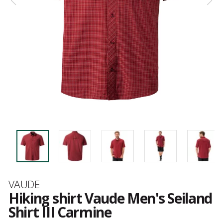
Brand
VAUDE
Hiking shirt Vaude Men's Seiland
Shirt III Carmine