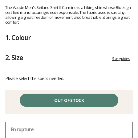
Customer
reviews
The Vaude Men's Seiland Shirt III Carmine is a hiking shirt whose Bluesign
certified manufacturing is eco-responsible. The fabric used is stretchy,
allowing a great freedom of movement, also breathable, it brings a great
comfort
1.
Colour
2.
Size
Size guides
Please select the specs needed.
OUT OF STOCK
En rupture