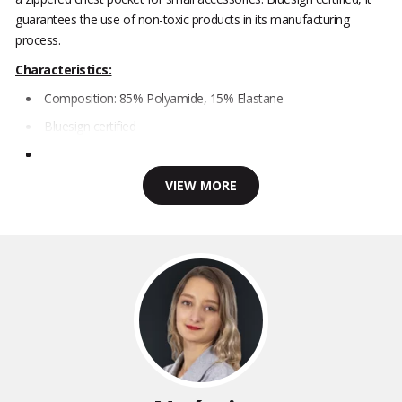
guarantees the use of non-toxic products in its manufacturing
process.
Characteristics:
Composition: 85% Polyamide, 15% Elastane
Bluesign certified
VIEW MORE