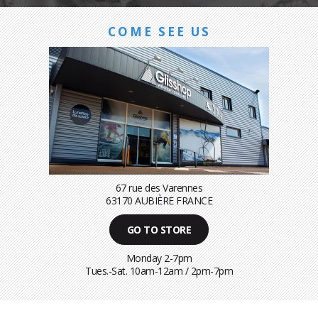
COME SEE US
67 rue des Varennes
63170 AUBIÈRE FRANCE
GO TO STORE
Monday 2-7pm
Tues.-Sat. 10am-12am / 2pm-7pm