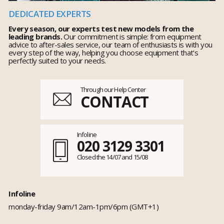
DEDICATED EXPERTS
Every season, our experts test new models from the
leading brands.
Our commitment is simple: from equipment
advice to after-sales service, our team of enthusiasts is with you
every step of the way, helping you choose equipment that's
perfectly suited to your needs.
Through our Help Center
CONTACT
Infoline
020 3129 3301
Closed the 14/07 and 15/08
Infoline
monday-friday 9am/12am-1pm/6pm (GMT+1)