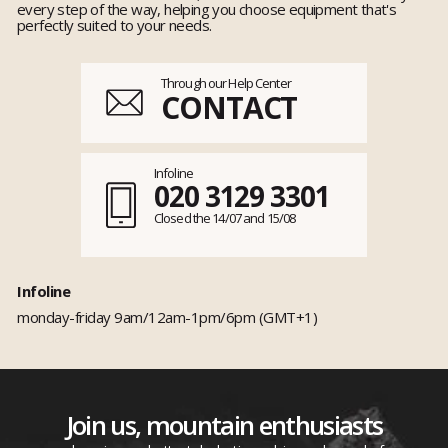
every step of the way, helping you choose equipment that's
perfectly suited to your needs.
Through our Help Center
CONTACT
Infoline
020 3129 3301
Closed the 14/07 and 15/08
Infoline
monday-friday 9am/12am-1pm/6pm (GMT+1)
Join us, mountain enthusiasts