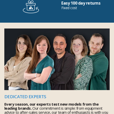
Easy 100 day returns
Fixed cost
DEDICATED EXPERTS
Every season, our experts test new models from the
leading brands.
Our commitment is simple: from equipment
advice to after-sales service, our team of enthusiasts is with you