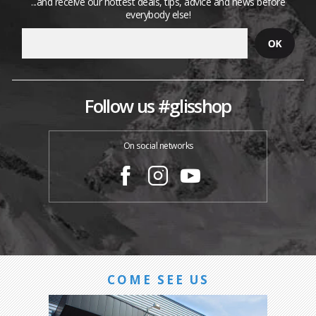
...and receive our hottest deals, tips, advice and news before
everybody else!
Follow us #glisshop
On social networks
COME SEE US