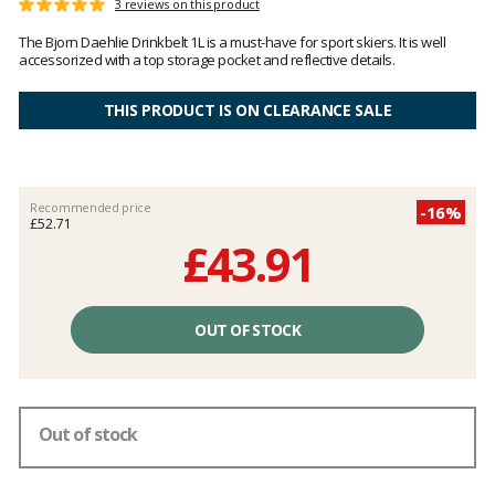
Customer
3 reviews on this product
Rating:
reviews
5
The Bjorn Daehlie Drinkbelt 1L is a must-have for sport skiers. It is well
out
accessorized with a top storage pocket and reflective details.
of
5
THIS PRODUCT IS ON CLEARANCE SALE
Recommended price
-16%
£52.71
£43.91
Unit
price
OUT OF STOCK
excluding
fees
Out of stock