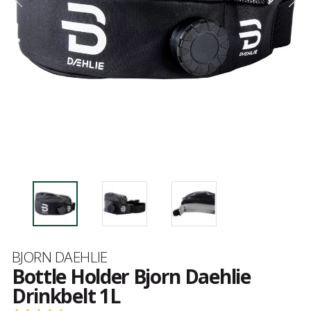
Brand
BJORN DAEHLIE
Bottle Holder Bjorn Daehlie
Drinkbelt 1L