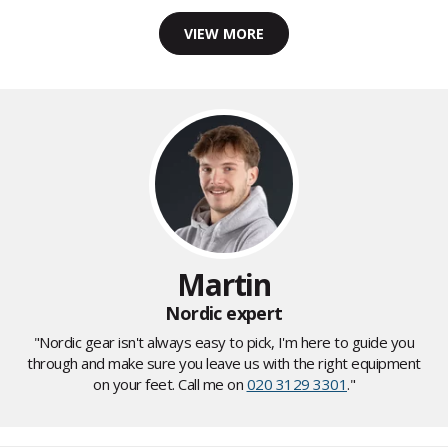
VIEW MORE
Martin
Nordic expert
"Nordic gear isn't always easy to pick, I'm here to guide you
through and make sure you leave us with the right equipment
on your feet. Call me on
020 3129 3301
."