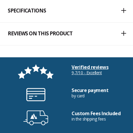
SPECIFICATIONS
REVIEWS ON THIS PRODUCT
Verified reviews
9,7/10 - Excellent
Secure payment
by card
Custom Fees Included
in the shipping fees