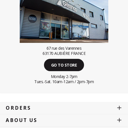
67 rue des Varennes
63170 AUBIÈRE FRANCE
GO TO STORE
Monday 2-7pm
Tues.-Sat. 10am-12am / 2pm-7pm
ORDERS
ABOUT US