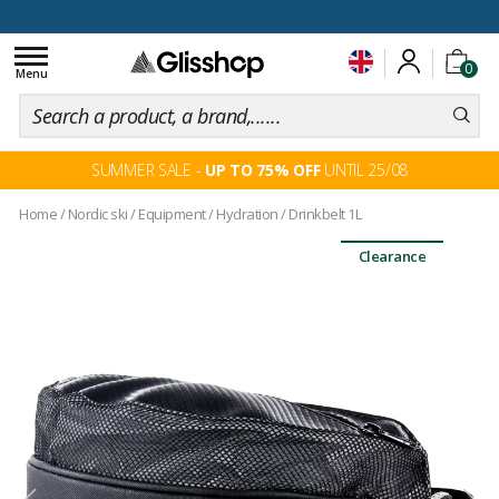
100 days for changing your mind
Toggle
0
navigation
Menu
SUMMER SALE -
UP TO 75% OFF
UNTIL 25/08
Home
/
Nordic ski
/
Equipment
/
Hydration
/
Drinkbelt 1L
Clearance