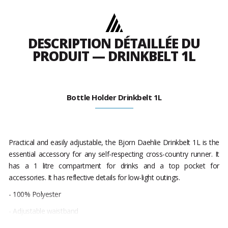
DESCRIPTION DÉTAILLÉE DU
PRODUIT — DRINKBELT 1L
Bottle Holder Drinkbelt 1L
Practical and easily adjustable, the Bjorn Daehlie Drinkbelt 1L is the
essential accessory for any self-respecting cross-country runner. It
has a 1 litre compartment for drinks and a top pocket for
accessories. It has reflective details for low-light outings.
- 100% Polyester
- Adjustable waistband