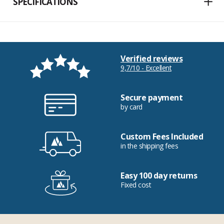
SPECIFICATIONS
Verified reviews
9,7/10 - Excellent
Secure payment
by card
Custom Fees Included
in the shipping fees
Easy 100 day returns
Fixed cost