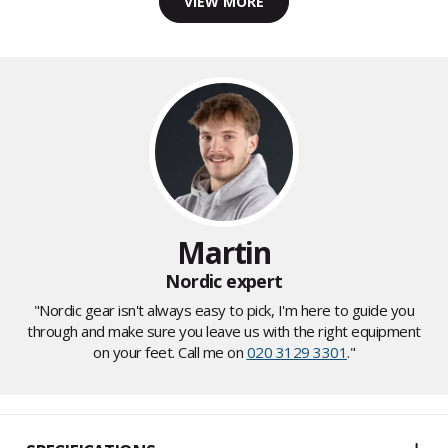
VIEW MORE
Martin
Nordic expert
"Nordic gear isn't always easy to pick, I'm here to guide you
through and make sure you leave us with the right equipment
on your feet. Call me on
020 3129 3301
."