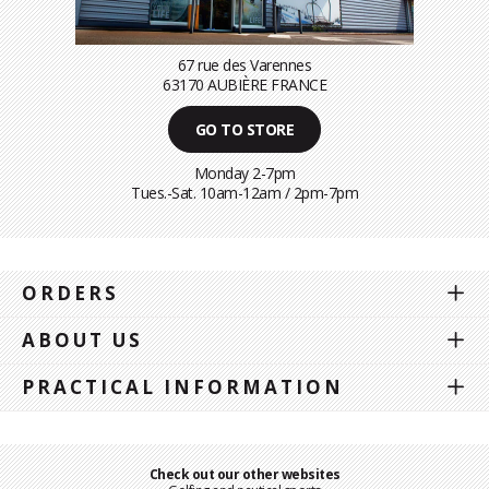
67 rue des Varennes
63170 AUBIÈRE FRANCE
GO TO STORE
Monday 2-7pm
Tues.-Sat. 10am-12am / 2pm-7pm
ORDERS
ABOUT US
PRACTICAL INFORMATION
Check out our other websites