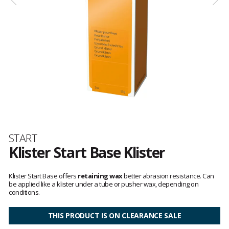
Brand
START
Klister Start Base Klister
Customer
reviews
Klister Start Base offers
retaining wax
better abrasion resistance. Can
be applied like a klister under a tube or pusher wax, depending on
conditions.
THIS PRODUCT IS ON CLEARANCE SALE