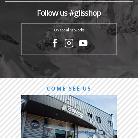
Follow us #glisshop
On social networks
COME SEE US