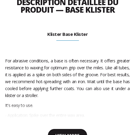
DESCRIPTION DÉTAILLÉE DU
PRODUIT — BASE KLISTER
Klister Base Klister
For abrasive conditions, a base is often necessary. It offers greater
resistance to waxing for optimum grip over the miles. Like all tubes,
it is applied as a spike on both sides of the groove. For best results,
we recommend hot-spreading with an iron. Wait until the base has
cooled before applying further coats. You can also use it under a
klister or a stroller.
It's easy to use.
- Application: Spike over the entire wax area.