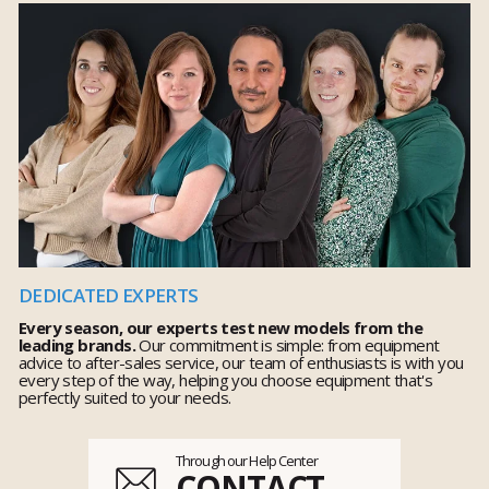
DEDICATED EXPERTS
Every season, our experts test new models from the
leading brands.
Our commitment is simple: from equipment
advice to after-sales service, our team of enthusiasts is with you
every step of the way, helping you choose equipment that's
perfectly suited to your needs.
Through our Help Center
CONTACT