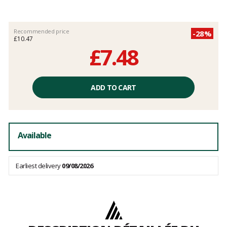
Recommended price
-28%
£10.47
£7.48
Unit
price
ADD TO CART
excluding
fees
Available
Earliest delivery
09/08/2026