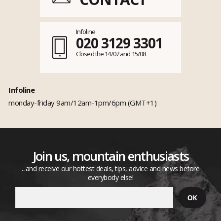
Infoline
020 3129 3301
Closed the 14/07 and 15/08
Infoline
monday-friday 9am/12am-1pm/6pm (GMT+1)
Join us, mountain enthusiasts
...and receive our hottest deals, tips, advice and news before
everybody else!