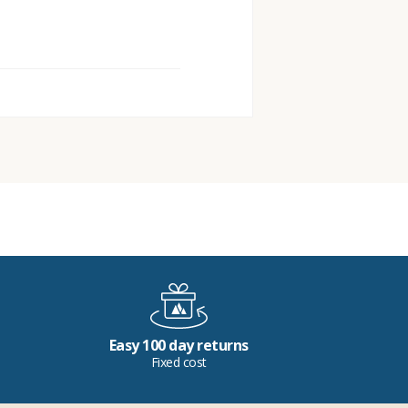
Easy 100 day returns
Fixed cost