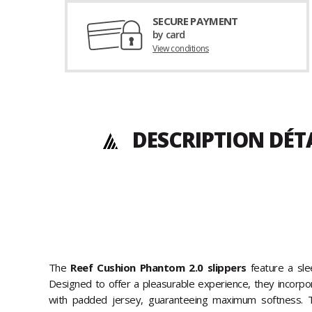
SECURE PAYMENT
by card
View conditions
DESCRIPTION DÉT
The
Reef Cushion Phantom 2.0 slippers
feature a sle
Designed to offer a pleasurable experience, they incorpo
with padded jersey, guaranteeing maximum softness. T