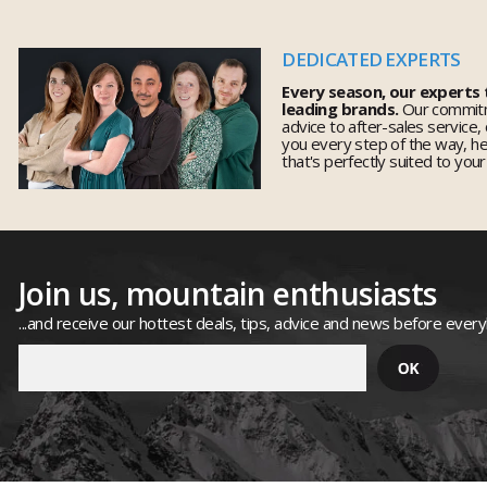
DEDICATED EXPERTS
Every season, our experts
leading brands.
Our commitm
advice to after-sales service,
you every step of the way, h
that's perfectly suited to you
Join us, mountain enthusiasts
...and receive our hottest deals, tips, advice and news before ever