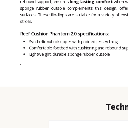
rebound support, ensures
long-lasting comfort
when wal
sponge rubber outsole complements this design, offeri
surfaces. These flip-flops are suitable for a variety of e
strolls.
Reef Cushion Phantom 2.0 specifications:
Synthetic nubuck upper with padded jersey lining
Comfortable footbed with cushioning and rebound su
Lightweight, durable sponge rubber outsole
.
Techn