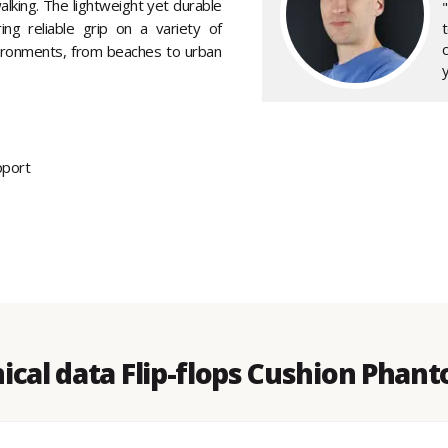
king. The lightweight yet durable
ng reliable grip on a variety of
nvironments, from beaches to urban
y
pport
ical data Flip-flops Cushion Phant