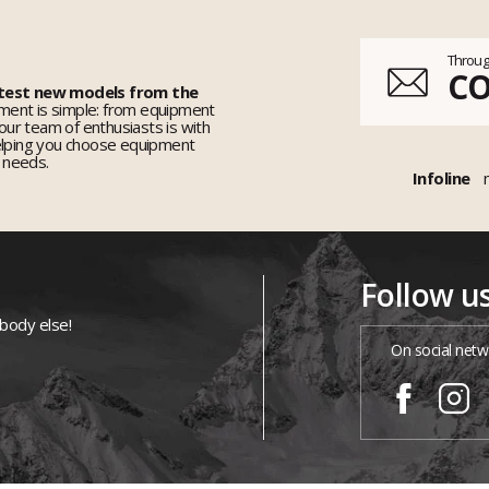
Throug
C
 test new models from the
ent is simple: from equipment
 our team of enthusiasts is with
elping you choose equipment
r needs.
Infoline
Follow u
ybody else!
On social netw