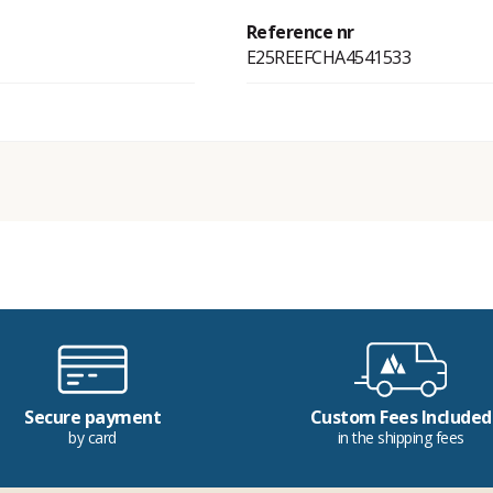
Reference nr
E25REEFCHA4541533
Secure payment
Custom Fees Included
by card
in the shipping fees