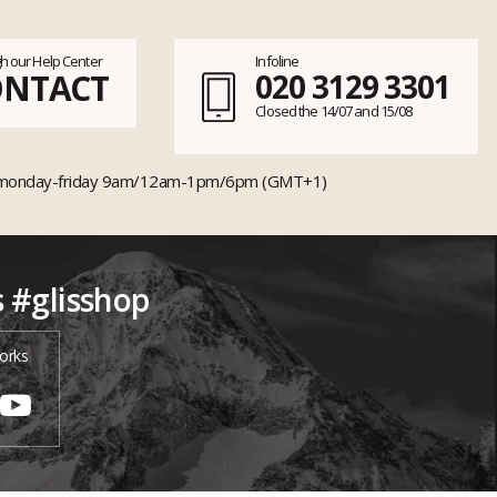
h our Help Center
Infoline
ONTACT
020 3129 3301
Closed the 14/07 and 15/08
monday-friday 9am/12am-1pm/6pm (GMT+1)
s #glisshop
orks