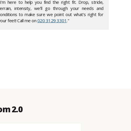
"I'm here to help you find the right fit. Drop, stride,
terrain, intensity, we'll go through your needs and
conditions to make sure we point out what's right for
our feet! Call me on
020 3129 3301
."
om 2.0