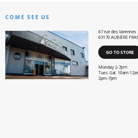
COME SEE US
67 rue des Varennes
63170 AUBIÈRE FRA
GO TO STORE
Monday 2-7pm
Tues.-Sat. 10am-12a
2pm-7pm