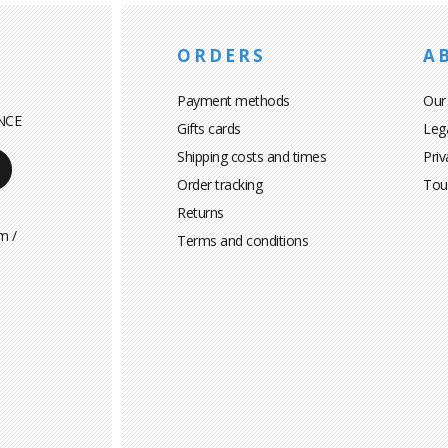
ORDERS
A
Payment methods
Our
NCE
Gifts cards
Leg
Shipping costs and times
Priv
Order tracking
Tou
Returns
m /
Terms and conditions