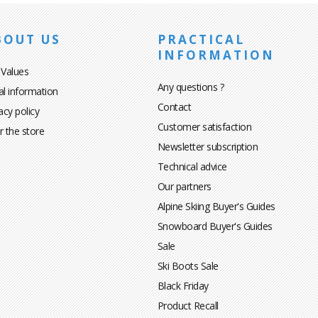
BOUT US
PRACTICAL
INFORMATION
 Values
Any questions ?
al information
Contact
acy policy
Customer satisfaction
r the store
Newsletter subscription
Technical advice
Our partners
Alpine Skiing Buyer's Guides
Snowboard Buyer's Guides
Sale
Ski Boots Sale
Black Friday
Product Recall