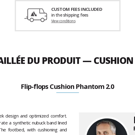
CUSTOM FEES INCLUDED
in the shipping fees
View conditions
AILLÉE DU PRODUIT — CUSHION
Flip-flops Cushion Phantom 2.0
ek design and optimized comfort.
rate a synthetic nubuck band lined
he footbed, with cushioning and