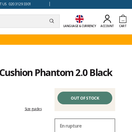
 US 020 3129 3301
LANGUAGE & CURRENCY
ACCOUNT
CART
f Cushion Phantom 2.0 Black
OUT OF STOCK
Size guides
En rupture