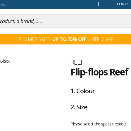
our mind
CONTACT
SUMMER SALE -
UP TO 75% OFF
UNTIL 25/08
Brand
REEF
Flip-flops Ree
Customer
reviews
1.
Colour
2.
Size
Please select the specs needed.