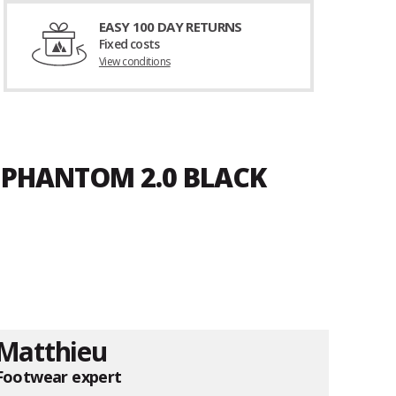
EASY 100 DAY RETURNS
Fixed costs
View conditions
 PHANTOM 2.0 BLACK
Matthieu
Footwear expert