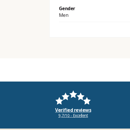
Gender
Men
Verified reviews
9,7/10 - Excellent