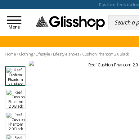
100 days for changing y
Toggle
navigation
Menu
Home
/
Clothing
/
Lifestyle
/
Lifestyle shoes
/
Cushion Phantom 2.0 Black