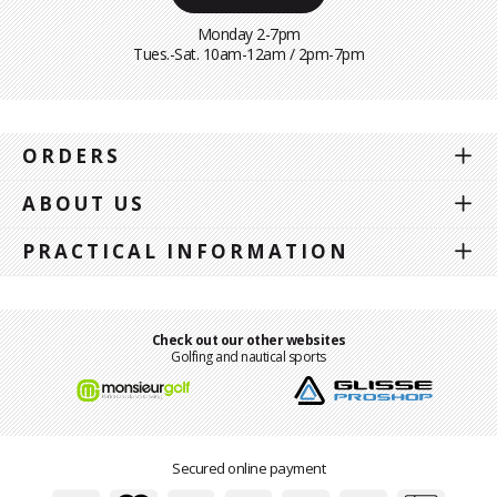
Monday 2-7pm
Tues.-Sat. 10am-12am / 2pm-7pm
ORDERS
ABOUT US
PRACTICAL INFORMATION
Check out our other websites
Golfing and nautical sports
Secured online payment