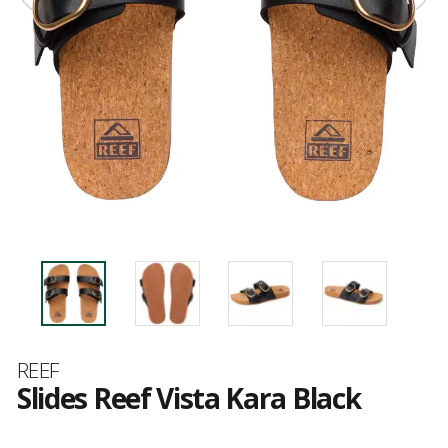
Brand
REEF
Slides Reef Vista Kara Black
Customer
reviews