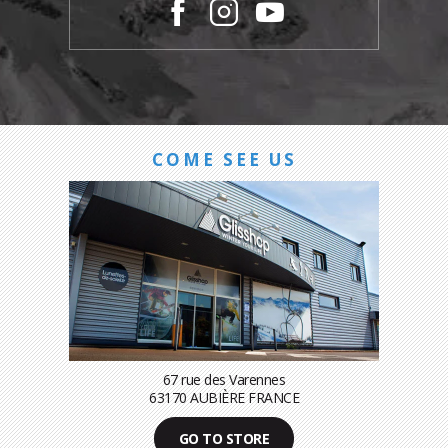
COME SEE US
67 rue des Varennes
63170 AUBIÈRE FRANCE
GO TO STORE