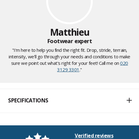
Matthieu
Footwear expert
"I'm here to help you find the right fit. Drop, stride, terrain,
intensity, we'll go through your needs and conditions to make
sure we point out what's right for your feet! Call me on
020
3129 3301
."
SPECIFICATIONS
Verified reviews