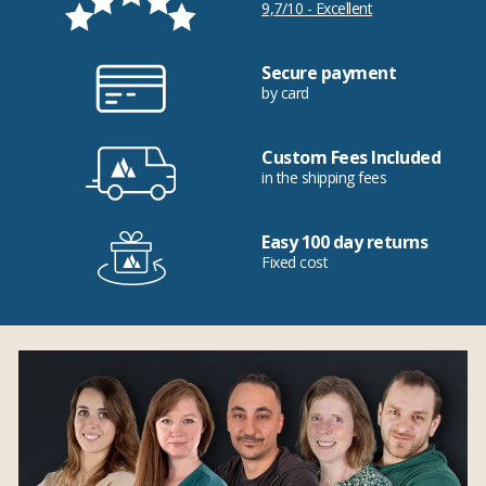
9,7/10 - Excellent
Secure payment
by card
Custom Fees Included
in the shipping fees
Easy 100 day returns
Fixed cost