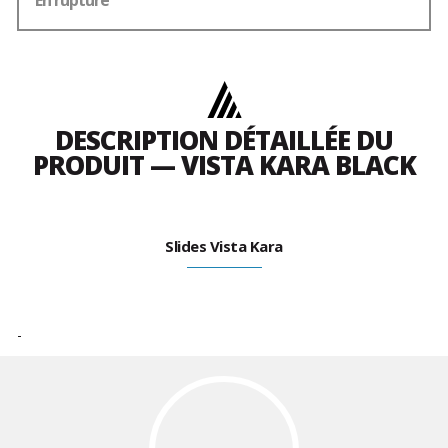
En rupture
DESCRIPTION DÉTAILLÉE DU
PRODUIT — VISTA KARA BLACK
Slides Vista Kara
-