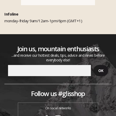
Infoline
monday-friday 9am/12am-1pm/6pm (GMT+1)
Join us, mountain enthusiasts
...and receive our hottest deals, tips, advice and news before
everybody else!
Follow us #glisshop
On social networks