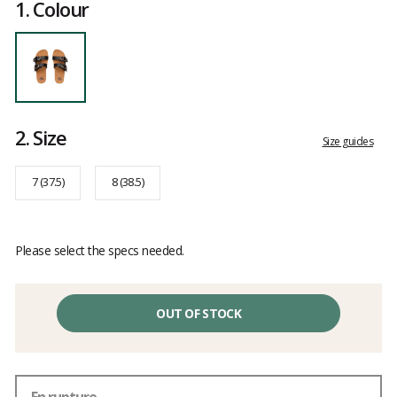
1.
Colour
2.
Size
Size guides
7 (37.5)
8 (38.5)
Please select the specs needed.
OUT OF STOCK