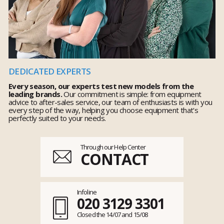
DEDICATED EXPERTS
Every season, our experts test new models from the
leading brands.
Our commitment is simple: from equipment
advice to after-sales service, our team of enthusiasts is with you
every step of the way, helping you choose equipment that's
perfectly suited to your needs.
Through our Help Center
CONTACT
Infoline
020 3129 3301
Closed the 14/07 and 15/08