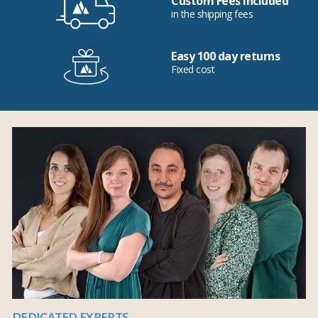
Custom Fees Included
in the shipping fees
Easy 100 day returns
Fixed cost
DEDICATED EXPERTS