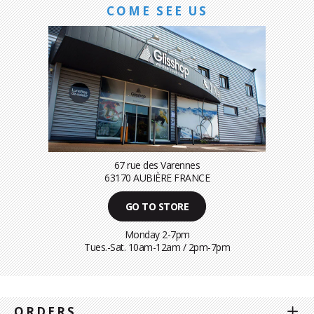
COME SEE US
67 rue des Varennes
63170 AUBIÈRE FRANCE
GO TO STORE
Monday 2-7pm
Tues.-Sat. 10am-12am / 2pm-7pm
ORDERS