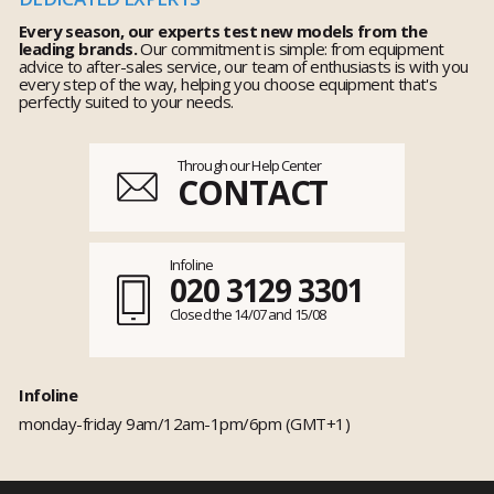
Every season, our experts test new models from the
leading brands.
Our commitment is simple: from equipment
advice to after-sales service, our team of enthusiasts is with you
every step of the way, helping you choose equipment that's
perfectly suited to your needs.
Through our Help Center
CONTACT
Infoline
020 3129 3301
Closed the 14/07 and 15/08
Infoline
monday-friday 9am/12am-1pm/6pm (GMT+1)