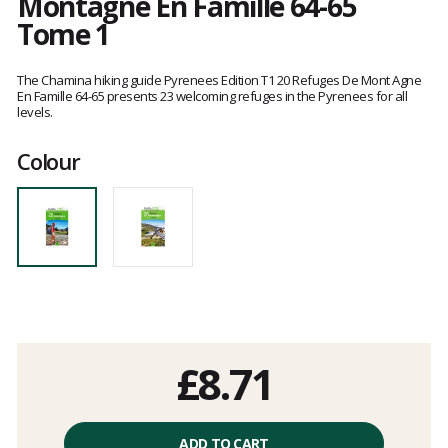
Montagne En Famille 64-65
Tome 1
Customer
reviews
The Chamina hiking guide Pyrenees Edition T1 20 Refuges De Mont Agne
En Famille 64-65 presents 23 welcoming refuges in the Pyrenees for all
levels.
Colour
£8.71
Unit
price
ADD TO CART