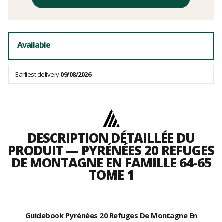
excluding
fees
Available
Earliest delivery
09/08/2026
DESCRIPTION DÉTAILLÉE DU
PRODUIT — PYRÉNÉES 20 REFUGES
DE MONTAGNE EN FAMILLE 64-65
TOME 1
Guidebook Pyrénées 20 Refuges De Montagne En