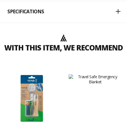
SPECIFICATIONS
WITH THIS ITEM, WE RECOMMEND