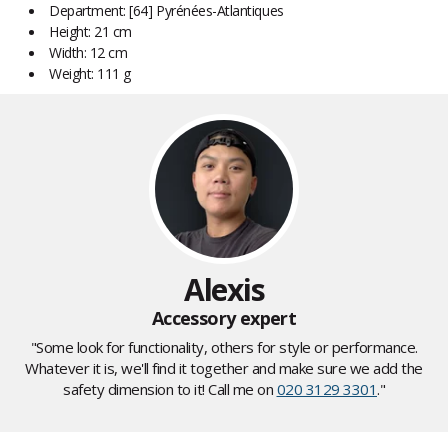
Department: [64] Pyrénées-Atlantiques
Height: 21 cm
Width: 12 cm
Weight: 111 g
Alexis
Accessory expert
"Some look for functionality, others for style or performance.
Whatever it is, we'll find it together and make sure we add the
safety dimension to it! Call me on
020 3129 3301
."