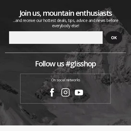
Join us, mountain enthusiasts
...and receive our hottest deals, tips, advice and news before
everybody else!
Follow us #glisshop
On social networks