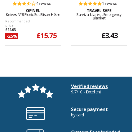
4 reviews
1 reviews
OPINEL
TRAVEL SAFE
Knives N°8 Picnic Set Blister Hêtre
Survival blanket Emergency
Blanket
Recommended
price
£21.03
£15.75
£3.43
-25%
Verified reviews
9,7/10 - Excellent
Secure payment
by card