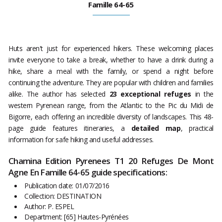
Famille 64-65
Huts aren't just for experienced hikers. These welcoming places
invite everyone to take a break, whether to have a drink during a
hike, share a meal with the family, or spend a night before
continuing the adventure. They are popular with children and families
alike. The author has selected
23 exceptional refuges
in the
western Pyrenean range, from the Atlantic to the Pic du Midi de
Bigorre, each offering an incredible diversity of landscapes. This 48-
page guide features itineraries, a
detailed map
, practical
information for safe hiking and useful addresses.
Chamina Edition Pyrenees T1 20 Refuges De Mont
Agne En Famille 64-65 guide specifications:
Publication date: 01/07/2016
Collection: DESTINATION
Author: P. ESPEL
Department: [65] Hautes-Pyrénées