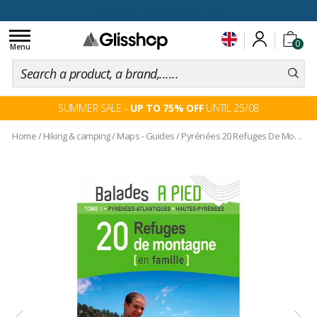
100 days for changing your mind
Toggle
0
navigation
Menu
SUMMER SALE -
UP TO 75% OFF
UNTIL 25/08
Home
/
Hiking & camping
/
Maps - Guides
/
Pyrénées 20 Refuges De Montagne En Famille 64-65 Tome 1