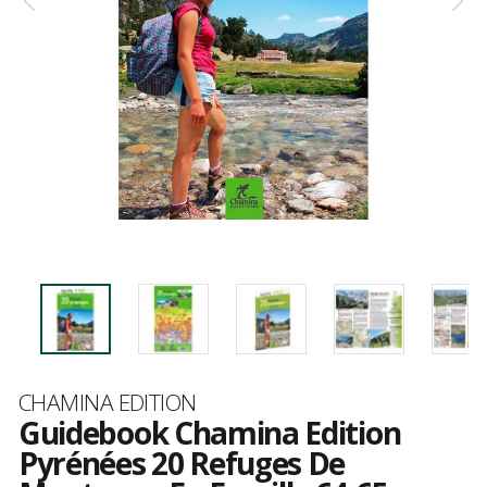
Brand
CHAMINA EDITION
Guidebook Chamina Edition
Pyrénées 20 Refuges De