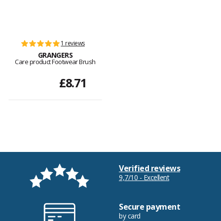
1 reviews
GRANGERS
Care product Footwear Brush
£8.71
Verified reviews
9,7/10 - Excellent
Secure payment
by card