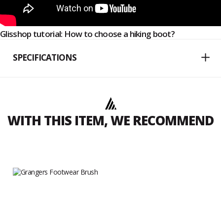
Glisshop tutorial: How to choose a hiking boot?
SPECIFICATIONS
WITH THIS ITEM, WE RECOMMEND