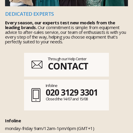
DEDICATED EXPERTS
Every season, our experts test new models from the
leading brands.
Our commitment is simple: from equipment
advice to after-sales service, our team of enthusiasts is with you
every step of the way, helping you choose equipment that's
perfectly suited to your needs.
Through our Help Center
CONTACT
Infoline
020 3129 3301
Closed the 14/07 and 15/08
Infoline
monday-friday 9am/12am-1pm/6pm (GMT+1)