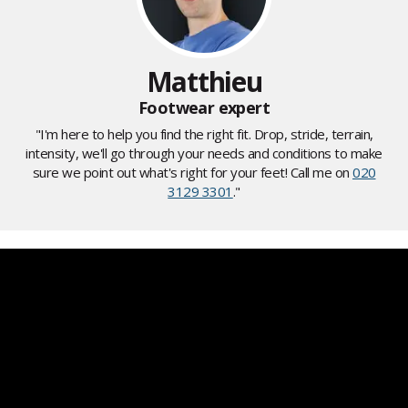
Matthieu
Footwear expert
"I'm here to help you find the right fit. Drop, stride, terrain,
intensity, we'll go through your needs and conditions to make
sure we point out what's right for your feet! Call me on
020
3129 3301
."