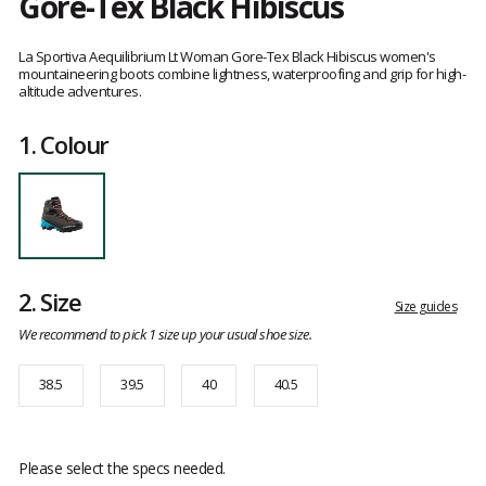
Gore-Tex Black Hibiscus
Customer
reviews
La Sportiva Aequilibrium Lt Woman Gore-Tex Black Hibiscus women's
mountaineering boots combine lightness, waterproofing and grip for high-
altitude adventures.
1.
Colour
2.
Size
Size guides
We recommend to pick 1 size up your usual shoe size.
38.5
39.5
40
40.5
Please select the specs needed.