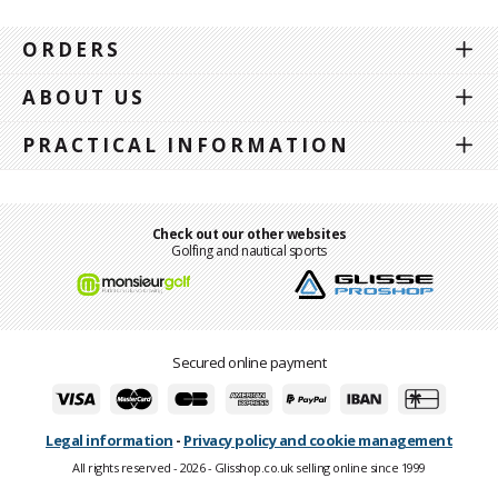
ORDERS
ABOUT US
PRACTICAL INFORMATION
Check out our other websites
Golfing and nautical sports
Secured online payment
Legal information
-
Privacy policy and cookie management
All rights reserved - 2026 - Glisshop.co.uk selling online since 1999