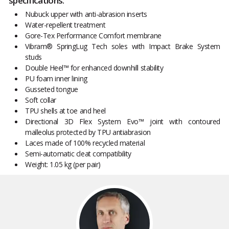
specifications:
Nubuck upper with anti-abrasion inserts
Water-repellent treatment
Gore-Tex Performance Comfort membrane
Vibram® SpringLug Tech soles with Impact Brake System
studs
Double Heel™ for enhanced downhill stability
PU foam inner lining
Gusseted tongue
Soft collar
TPU shells at toe and heel
Directional 3D Flex System Evo™ joint with contoured
malleolus protected by TPU antiabrasion
Laces made of 100% recycled material
Semi-automatic cleat compatibility
Weight: 1.05 kg (per pair)