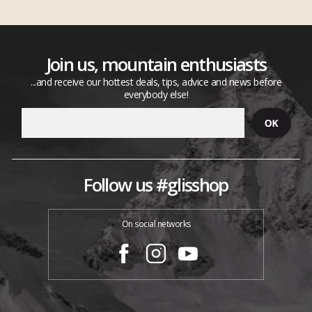
Join us, mountain enthusiasts
...and receive our hottest deals, tips, advice and news before
everybody else!
Follow us #glisshop
On social networks