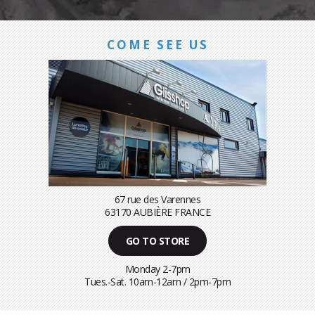
COME SEE US
67 rue des Varennes
63170 AUBIÈRE FRANCE
GO TO STORE
Monday 2-7pm
Tues.-Sat. 10am-12am / 2pm-7pm