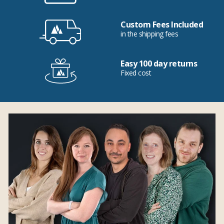
Custom Fees Included
in the shipping fees
Easy 100 day returns
Fixed cost