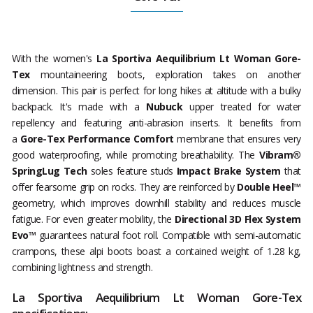
With the women's
La Sportiva
Aequilibrium Lt Woman Gore-
Tex
mountaineering boots, exploration takes on another
dimension. This pair is perfect for long hikes at altitude with a bulky
backpack. It's made with a
Nubuck
upper treated for water
repellency and featuring anti-abrasion inserts. It benefits from
a
Gore-Tex Performance Comfort
membrane that ensures very
good waterproofing, while promoting breathability. The
Vibram®
SpringLug Tech
soles feature studs
Impact Brake System
that
offer fearsome grip on rocks. They are reinforced by
Double Heel™
geometry, which improves downhill stability and reduces muscle
fatigue. For even greater mobility, the
Directional 3D Flex System
Evo™
guarantees natural foot roll. Compatible with semi-automatic
crampons, these alpi boots boast a contained weight of 1.28 kg,
combining lightness and strength.
La Sportiva Aequilibrium Lt Woman Gore-Tex