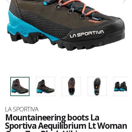
Brand
LA SPORTIVA
Mountaineering boots La
Sportiva Aequilibrium Lt Woman