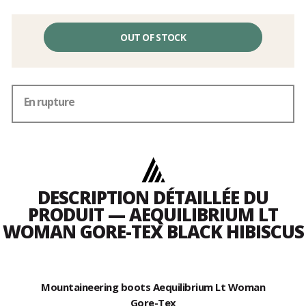
OUT OF STOCK
En rupture
DESCRIPTION DÉTAILLÉE DU
PRODUIT — AEQUILIBRIUM LT
WOMAN GORE-TEX BLACK HIBISCUS
Mountaineering boots Aequilibrium Lt Woman
Gore-Tex