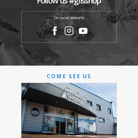
Follow us #glisshop
On social networks
COME SEE US