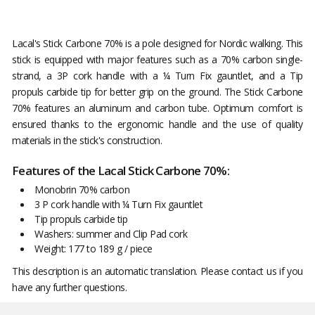
Lacal's Stick Carbone 70% is a pole designed for Nordic walking. This
stick is equipped with major features such as a 70% carbon single-
strand, a 3P cork handle with a ¼ Turn Fix gauntlet, and a Tip
propuls carbide tip for better grip on the ground. The Stick Carbone
70% features an aluminum and carbon tube. Optimum comfort is
ensured thanks to the ergonomic handle and the use of quality
materials in the stick's construction.
Features of the Lacal Stick Carbone 70%:
Monobrin 70% carbon
3 P cork handle with ¼ Turn Fix gauntlet
Tip propuls carbide tip
Washers: summer and Clip Pad cork
Weight: 177 to 189 g / piece
This description is an automatic translation. Please contact us if you
have any further questions.