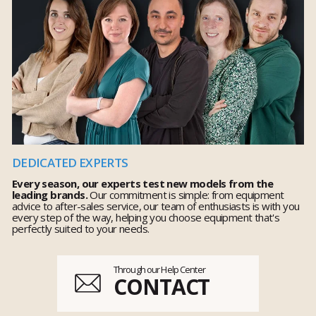
DEDICATED EXPERTS
Every season, our experts test new models from the
leading brands.
Our commitment is simple: from equipment
advice to after-sales service, our team of enthusiasts is with you
every step of the way, helping you choose equipment that's
perfectly suited to your needs.
Through our Help Center
CONTACT