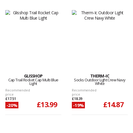
GLISSHOP
THERM-IC
Cap Trail Rocket Cap Multi Blue
Socks Outdoor Light Crew Navy
Light
White
Recommended
Recommended
price
price
£17.51
£18.39
£13.99
£14.87
-20%
-19%