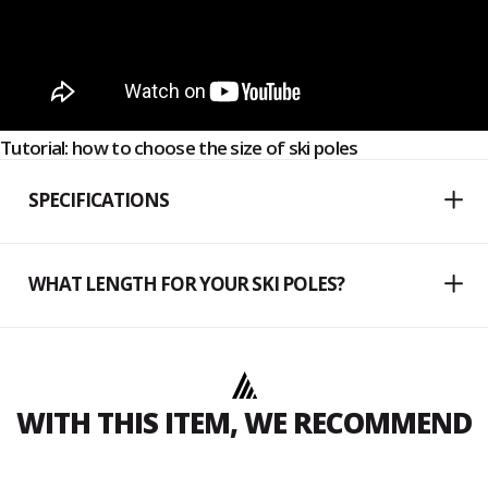
Tutorial: how to choose the size of ski poles
SPECIFICATIONS
WHAT LENGTH FOR YOUR SKI POLES?
WITH THIS ITEM, WE RECOMMEND