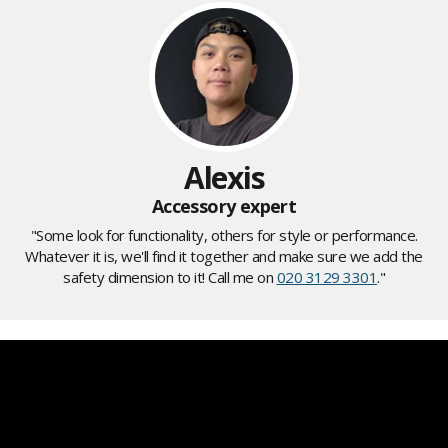
Alexis
Accessory expert
"Some look for functionality, others for style or performance.
Whatever it is, we'll find it together and make sure we add the
safety dimension to it! Call me on
020 3129 3301
."