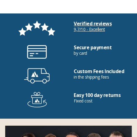
Verified reviews
9,7/10 - Excellent
Secure payment
by card
Custom Fees Included
in the shipping fees
Easy 100 day returns
Fixed cost