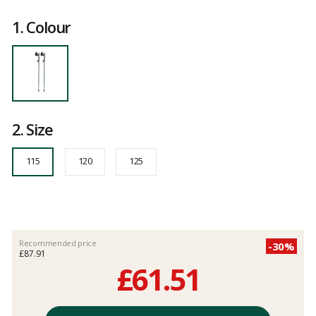
Reference
FW-
Customer
02-
reviews
1.
Colour
020-
115
115
2.
Size
115
120
125
Recommended price
-30%
£87.91
£61.51
Unit