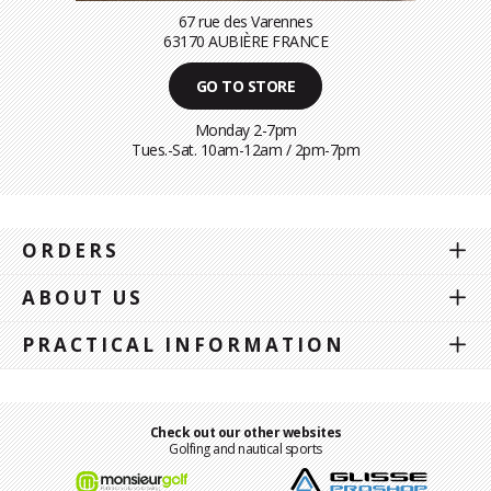
67 rue des Varennes
63170 AUBIÈRE FRANCE
GO TO STORE
Monday 2-7pm
Tues.-Sat. 10am-12am / 2pm-7pm
ORDERS
ABOUT US
PRACTICAL INFORMATION
Check out our other websites
Golfing and nautical sports