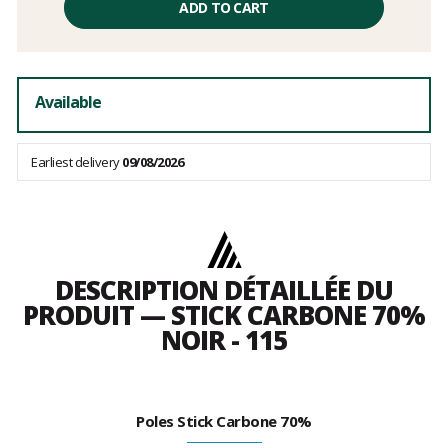
price
ADD TO CART
excluding
fees
Available
Earliest delivery
09/08/2026
DESCRIPTION DÉTAILLÉE DU
PRODUIT — STICK CARBONE 70%
NOIR - 115
Poles Stick Carbone 70%