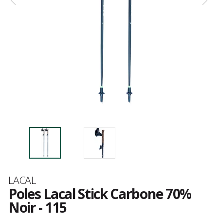
Brand
LACAL
Poles Lacal Stick Carbone 70%
Noir - 115