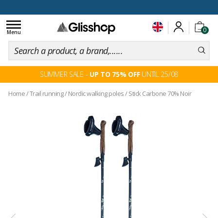
100 days for changing your mind
Toggle
0
navigation
Menu
SUMMER SALE -
UP TO 75% OFF
UNTIL 25/08
Home
/
Trail running
/
Nordic walking poles
/
Stick Carbone 70% Noir