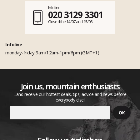
Infoline
020 3129 3301
Closed the 14/07 and 15/08
Infoline
monday-friday 9am/12am-1pm/6pm (GMT+1)
Join us, mountain enthusiasts
...and receive our hottest deals, tips, advice and news before
everybody else!