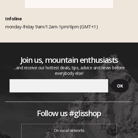
Infoline
monday-friday 9am/12am-1pm/6pm (GMT+1)
Join us, mountain enthusiasts
...and receive our hottest deals, tips, advice and news before
everybody else!
Follow us #glisshop
On social networks