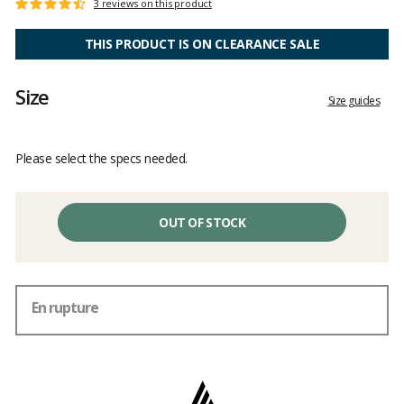
Customer
3 reviews on this product
Rating:
reviews
4.6
out
THIS PRODUCT IS ON CLEARANCE SALE
of
5
Size
Size guides
Please select the specs needed.
OUT OF STOCK
En rupture