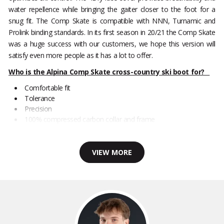
water repellence while bringing the gaiter closer to the foot for a
snug fit. The Comp Skate is compatible with NNN, Turnamic and
Prolink binding standards. In its first season in 20/21 the Comp Skate
was a huge success with our customers, we hope this version will
satisfy even more people as it has a lot to offer.
Who is the Alpina Comp Skate cross-country ski boot for?
Comfortable fit
Tolerance
Precision
100% compressed carbon collar and frame
VIEW MORE