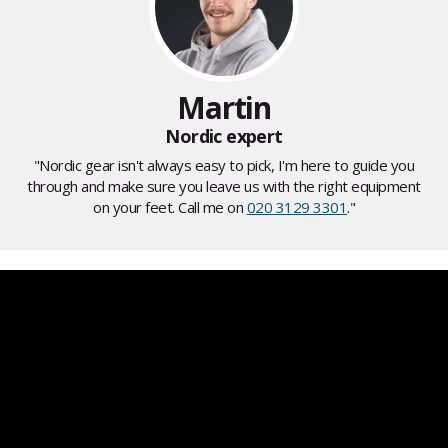
Martin
Nordic expert
"Nordic gear isn't always easy to pick, I'm here to guide you
through and make sure you leave us with the right equipment
on your feet. Call me on
020 3129 3301
."