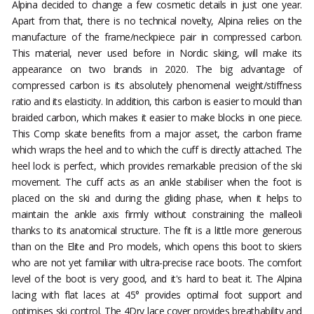
Alpina decided to change a few cosmetic details in just one year.
Apart from that, there is no technical novelty, Alpina relies on the
manufacture of the frame/neckpiece pair in compressed carbon.
This material, never used before in Nordic skiing, will make its
appearance on two brands in 2020. The big advantage of
compressed carbon is its absolutely phenomenal weight/stiffness
ratio and its elasticity. In addition, this carbon is easier to mould than
braided carbon, which makes it easier to make blocks in one piece.
This Comp skate benefits from a major asset, the carbon frame
which wraps the heel and to which the cuff is directly attached. The
heel lock is perfect, which provides remarkable precision of the ski
movement. The cuff acts as an ankle stabiliser when the foot is
placed on the ski and during the gliding phase, when it helps to
maintain the ankle axis firmly without constraining the malleoli
thanks to its anatomical structure. The fit is a little more generous
than on the Elite and Pro models, which opens this boot to skiers
who are not yet familiar with ultra-precise race boots. The comfort
level of the boot is very good, and it's hard to beat it. The Alpina
lacing with flat laces at 45° provides optimal foot support and
optimises ski control. The 4Dry lace cover provides breathability and