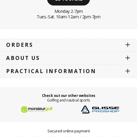
Monday 2-7pm
Tues.-Sat. 10am-12am / 2pm-7pm
ORDERS
ABOUT US
PRACTICAL INFORMATION
Check out our other websites
Golfing and nautical sports
Secured online payment