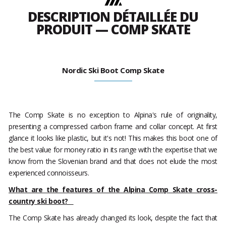
DESCRIPTION DÉTAILLÉE DU
PRODUIT — COMP SKATE
Nordic Ski Boot Comp Skate
The Comp Skate is no exception to Alpina's rule of originality,
presenting a compressed carbon frame and collar concept. At first
glance it looks like plastic, but it's not! This makes this boot one of
the best value for money ratio in its range with the expertise that we
know from the Slovenian brand and that does not elude the most
experienced connoisseurs.
What are the features of the Alpina Comp Skate cross-
country ski boot?
The Comp Skate has already changed its look, despite the fact that