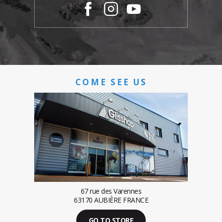
COME SEE US
67 rue des Varennes
63170 AUBIÈRE FRANCE
GO TO STORE