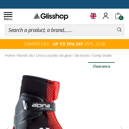
100 days for changing your mind
Toggle
0
navigation
Menu
SUMMER SALE -
UP TO 75% OFF
UNTIL 25/08
Home
/
Nordic ski
/
Cross-country ski gear
/
Ski boots
/
Comp Skate
Clearance