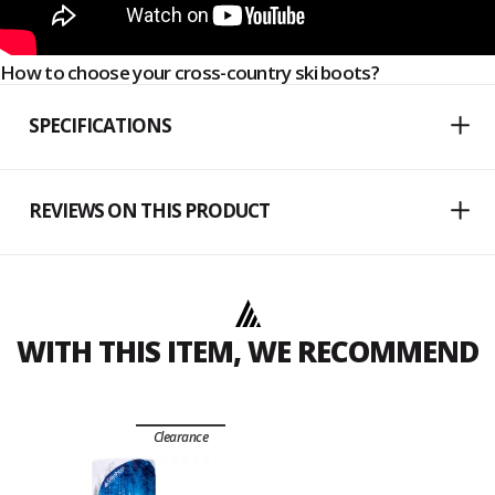
How to choose your cross-country ski boots?
SPECIFICATIONS
REVIEWS ON THIS PRODUCT
WITH THIS ITEM, WE RECOMMEND
Clearance