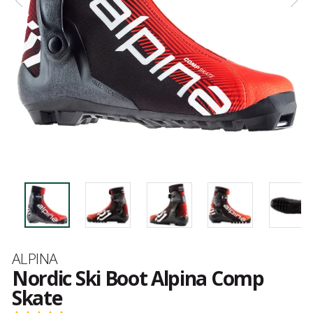
Brand
ALPINA
Nordic Ski Boot Alpina Comp
Skate