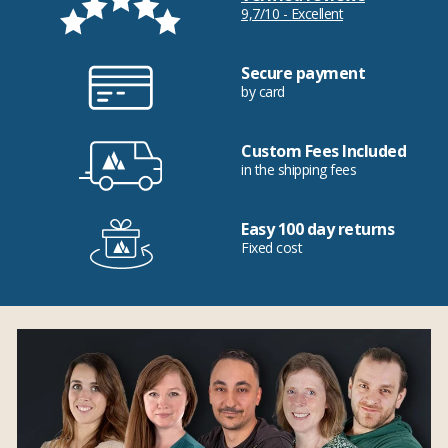
9,7/10 - Excellent
Secure payment
by card
Custom Fees Included
in the shipping fees
Easy 100 day returns
Fixed cost