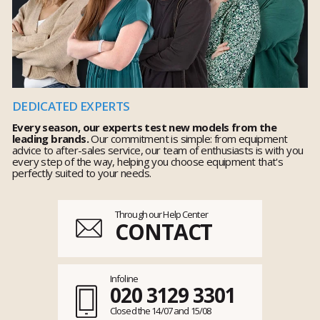
DEDICATED EXPERTS
Every season, our experts test new models from the
leading brands.
Our commitment is simple: from equipment
advice to after-sales service, our team of enthusiasts is with you
every step of the way, helping you choose equipment that's
perfectly suited to your needs.
Through our Help Center
CONTACT
Infoline
020 3129 3301
Closed the 14/07 and 15/08