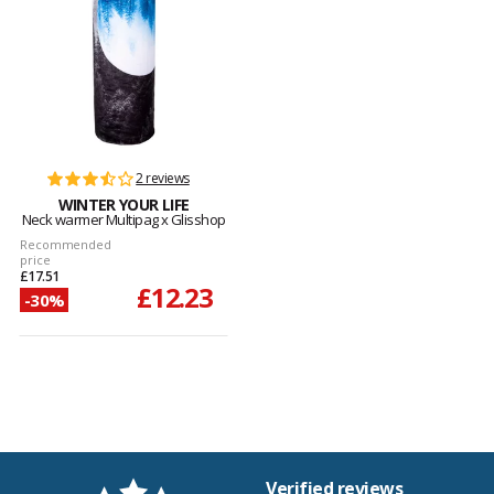
2 reviews
WINTER YOUR LIFE
Neck warmer Multipag x Glisshop
Recommended
price
£17.51
£12.23
-30%
Verified reviews