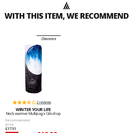
WITH THIS ITEM, WE RECOMMEND
Clearance
2 reviews
WINTER YOUR LIFE
Neck warmer Multipag x Glisshop
Recommended
price
£17.51