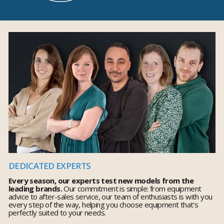
DEDICATED EXPERTS
Every season, our experts test new models from the
leading brands.
Our commitment is simple: from equipment
advice to after-sales service, our team of enthusiasts is with you
every step of the way, helping you choose equipment that's
perfectly suited to your needs.