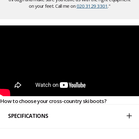
on your feet. Call me on
020 3129 3301
."
How to choose your cross-country ski boots?
SPECIFICATIONS