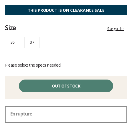
Customer
reviews
THIS PRODUCT IS ON CLEARANCE SALE
Size
Size guides
36
37
Please select the specs needed.
OUT OF STOCK
En rupture