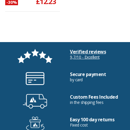
£12.23
-30%
Verified reviews
9,7/10 - Excellent
Secure payment
by card
Custom Fees Included
in the shipping fees
Easy 100 day returns
Fixed cost