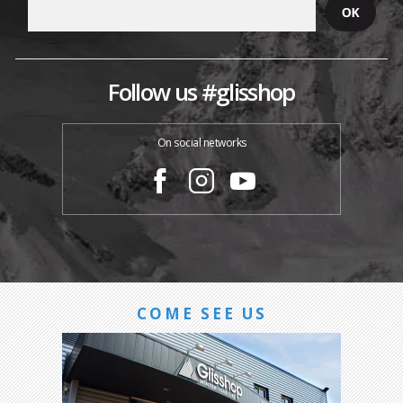
Follow us #glisshop
On social networks
COME SEE US