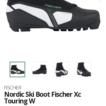
Brand
FISCHER
Nordic Ski Boot Fischer Xc
Touring W