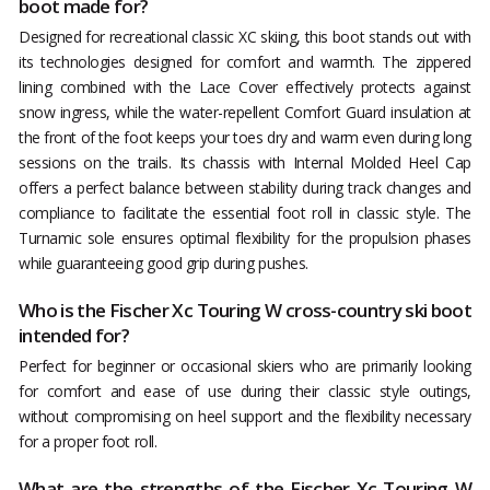
boot made for?
Designed for recreational classic XC skiing, this boot stands out with
its technologies designed for comfort and warmth. The zippered
lining combined with the Lace Cover effectively protects against
snow ingress, while the water-repellent Comfort Guard insulation at
the front of the foot keeps your toes dry and warm even during long
sessions on the trails. Its chassis with Internal Molded Heel Cap
offers a perfect balance between stability during track changes and
compliance to facilitate the essential foot roll in classic style. The
Turnamic sole ensures optimal flexibility for the propulsion phases
while guaranteeing good grip during pushes.
Who is the Fischer Xc Touring W cross-country ski boot
intended for?
Perfect for beginner or occasional skiers who are primarily looking
for comfort and ease of use during their classic style outings,
without compromising on heel support and the flexibility necessary
for a proper foot roll.
What are the strengths of the Fischer Xc Touring W