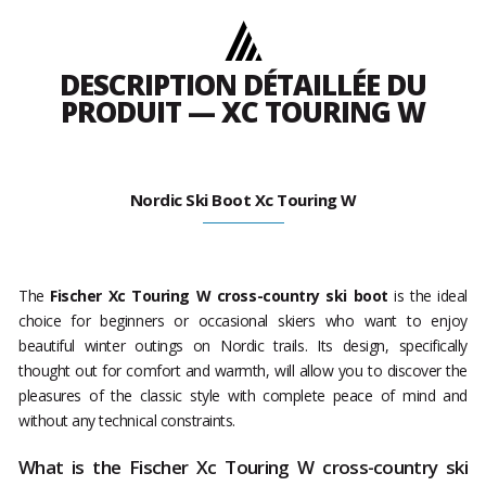
DESCRIPTION DÉTAILLÉE DU
PRODUIT — XC TOURING W
Nordic Ski Boot Xc Touring W
The
Fischer Xc Touring W cross-country ski boot
is the ideal
choice for beginners or occasional skiers who want to enjoy
beautiful winter outings on Nordic trails. Its design, specifically
thought out for comfort and warmth, will allow you to discover the
pleasures of the classic style with complete peace of mind and
without any technical constraints.
What is the Fischer Xc Touring W cross-country ski