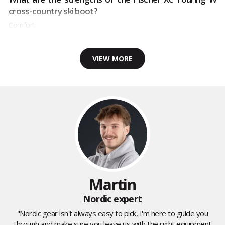
cross-country ski boot?
Comfort
VIEW MORE
Martin
Nordic expert
"Nordic gear isn't always easy to pick, I'm here to guide you
through and make sure you leave us with the right equipment