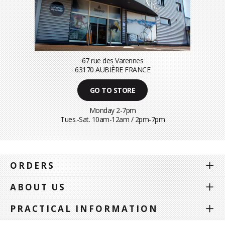
67 rue des Varennes
63170 AUBIÈRE FRANCE
GO TO STORE
Monday 2-7pm
Tues.-Sat. 10am-12am / 2pm-7pm
ORDERS
ABOUT US
PRACTICAL INFORMATION