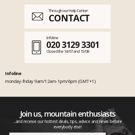
Through our Help Center
CONTACT
Infoline
020 3129 3301
Closed the 14/07 and 15/08
Infoline
monday-friday 9am/12am-1pm/6pm (GMT+1)
Join us, mountain enthusiasts
...and receive our hottest deals, tips, advice and news before
everybody else!