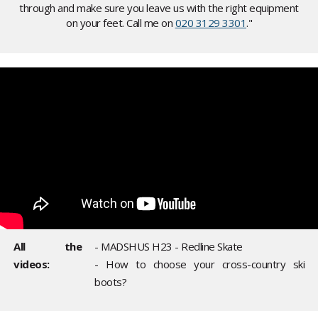
through and make sure you leave us with the right equipment
on your feet. Call me on
020 3129 3301
."
All the
- MADSHUS H23 - Redline Skate
videos:
- How to choose your cross-country ski
boots?