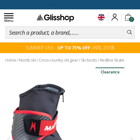
100 days for changing your mind
Toggle
0
navigation
Menu
SUMMER SALE -
UP TO 75% OFF
UNTIL 25/08
Home
/
Nordic ski
/
Cross-country ski gear
/
Ski boots
/
Redline Skate
Clearance