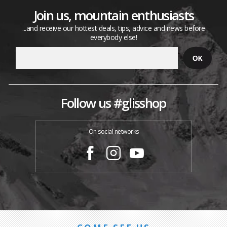
Join us, mountain enthusiasts
...and receive our hottest deals, tips, advice and news before
everybody else!
Follow us #glisshop
On social networks