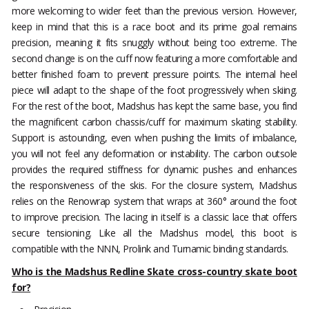
more welcoming to wider feet than the previous version. However,
keep in mind that this is a race boot and its prime goal remains
precision, meaning it fits snuggly without being too extreme. The
second change is on the cuff now featuring a more comfortable and
better finished foam to prevent pressure points. The internal heel
piece will adapt to the shape of the foot progressively when skiing.
For the rest of the boot, Madshus has kept the same base, you find
the magnificent carbon chassis/cuff for maximum skating stability.
Support is astounding, even when pushing the limits of imbalance,
you will not feel any deformation or instability. The carbon outsole
provides the required stiffness for dynamic pushes and enhances
the responsiveness of the skis. For the closure system, Madshus
relies on the Renowrap system that wraps at 360° around the foot
to improve precision. The lacing in itself is a classic lace that offers
secure tensioning. Like all the Madshus model, this boot is
compatible with the NNN, Prolink and Turnamic binding standards.
Who is the Madshus Redline Skate cross-country skate boot
for?