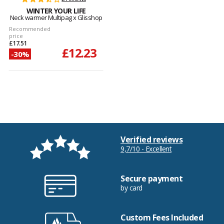
WINTER YOUR LIFE
Neck warmer Multipag x Glisshop
Recommended
price
£17.51
£12.23
-30%
Verified reviews
9,7/10 - Excellent
Secure payment
by card
Custom Fees Included