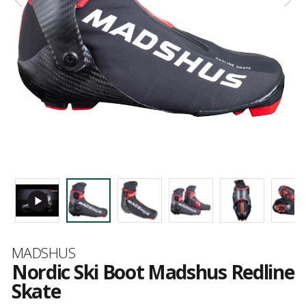
Brand
MADSHUS
Nordic Ski Boot Madshus Redline
Skate