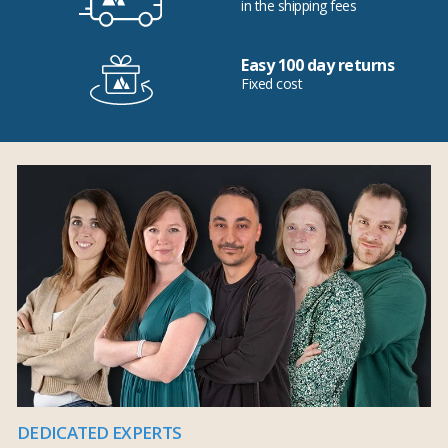
in the shipping fees
Easy 100 day returns
Fixed cost
DEDICATED EXPERTS