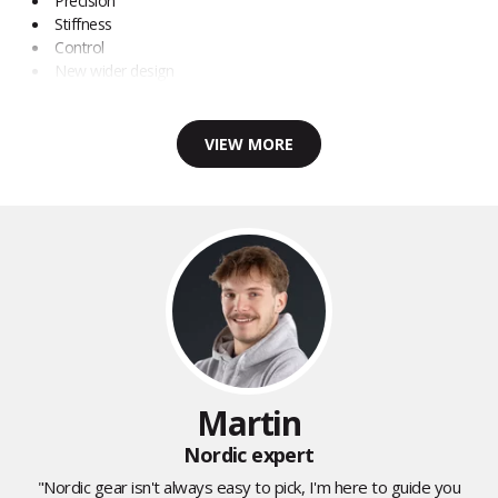
Precision
Stiffness
Control
New wider design
VIEW MORE
Martin
Nordic expert
"Nordic gear isn't always easy to pick, I'm here to guide you