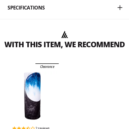
SPECIFICATIONS
WITH THIS ITEM, WE RECOMMEND
Clearance
2 reviews