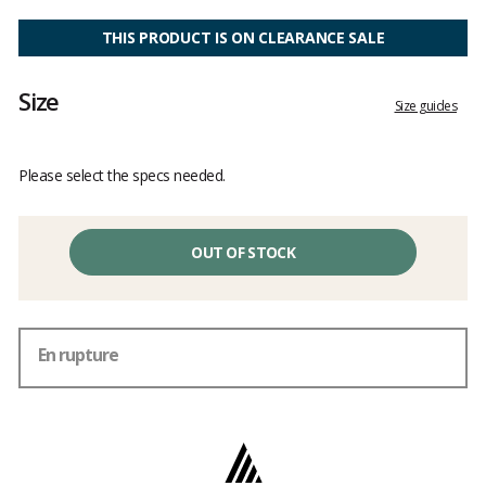
Customer
reviews
THIS PRODUCT IS ON CLEARANCE SALE
Size
Size guides
Please select the specs needed.
OUT OF STOCK
En rupture