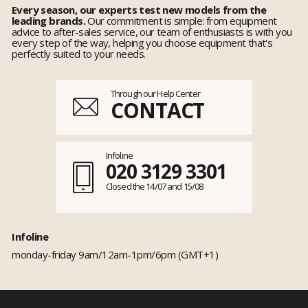
Every season, our experts test new models from the
leading brands.
Our commitment is simple: from equipment
advice to after-sales service, our team of enthusiasts is with you
every step of the way, helping you choose equipment that's
perfectly suited to your needs.
Through our Help Center
CONTACT
Infoline
020 3129 3301
Closed the 14/07 and 15/08
Infoline
monday-friday 9am/12am-1pm/6pm (GMT+1)