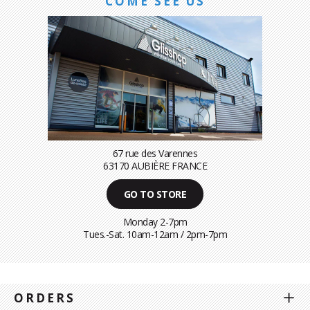
COME SEE US
67 rue des Varennes
63170 AUBIÈRE FRANCE
GO TO STORE
Monday 2-7pm
Tues.-Sat. 10am-12am / 2pm-7pm
ORDERS