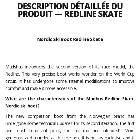
DESCRIPTION DÉTAILLÉE DU
PRODUIT — REDLINE SKATE
Nordic Ski Boot Redline Skate
Madshus introduces the second version of its race model, the
Redline. This very precise boot works wonder on the World Cup
circuit. It has undergone some internal modifications to improve
comfort and make it more accessible.
What are the characteristics of the Madhus Redline Skate
Nordic ski boot?
The new competition boot from the Norwegian brand has
undergone some technical updates for its second iteration. The first
and most important point, the last (no pun intended). More
generous and rounded at the toe box, it is not as exclusive and is