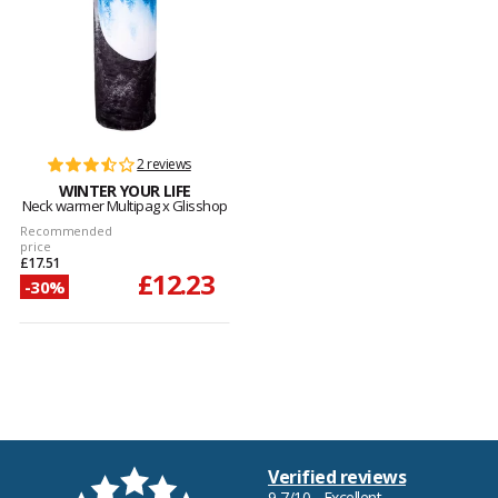
2 reviews
WINTER YOUR LIFE
Neck warmer Multipag x Glisshop
Recommended
price
£17.51
£12.23
-30%
Verified reviews
9,7/10 - Excellent