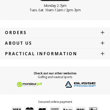
Monday 2-7pm
Tues.-Sat. 10am-12am / 2pm-7pm
ORDERS
ABOUT US
PRACTICAL INFORMATION
Check out our other websites
Golfing and nautical sports
Secured online payment