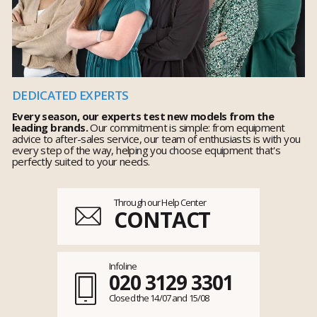
DEDICATED EXPERTS
Every season, our experts test new models from the
leading brands.
Our commitment is simple: from equipment
advice to after-sales service, our team of enthusiasts is with you
every step of the way, helping you choose equipment that's
perfectly suited to your needs.
Through our Help Center
CONTACT
Infoline
020 3129 3301
Closed the 14/07 and 15/08