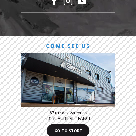
COME SEE US
67 rue des Varennes
63170 AUBIÈRE FRANCE
GO TO STORE