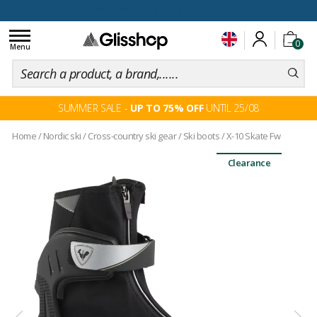
100 days for changing your mind
Toggle
0
navigation
Menu
SUMMER SALE -
UP TO 75% OFF
UNTIL 25/08
Home
/
Nordic ski
/
Cross-country ski gear
/
Ski boots
/
X-10 Skate Fw
Clearance