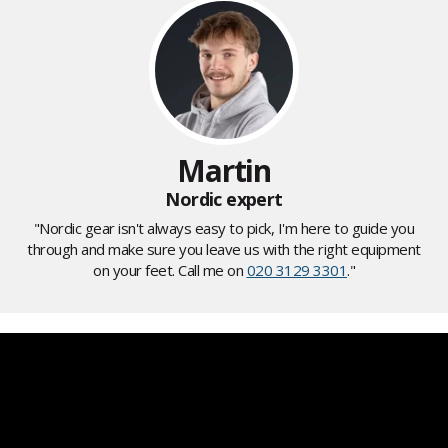
Martin
Nordic expert
"Nordic gear isn't always easy to pick, I'm here to guide you
through and make sure you leave us with the right equipment
on your feet. Call me on
020 3129 3301
."