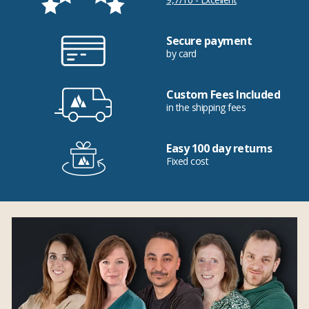
Secure payment
by card
Custom Fees Included
in the shipping fees
Easy 100 day returns
Fixed cost