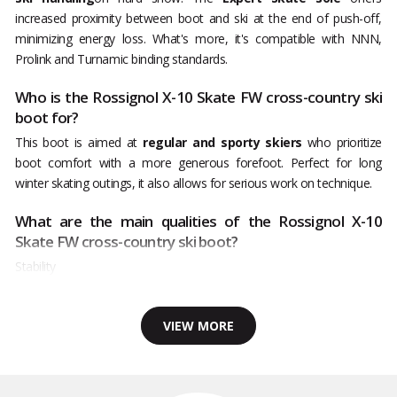
increased proximity between boot and ski at the end of push-off,
minimizing energy loss. What's more, it's compatible with NNN,
Prolink and Turnamic binding standards.
Who is the Rossignol X-10 Skate FW cross-country ski
boot for?
This boot is aimed at
regular and sporty skiers
who prioritize
boot comfort with a more generous forefoot. Perfect for long
winter skating outings, it also allows for serious work on technique.
What are the main qualities of the Rossignol X-10
Skate FW cross-country ski boot?
Stability
VIEW MORE