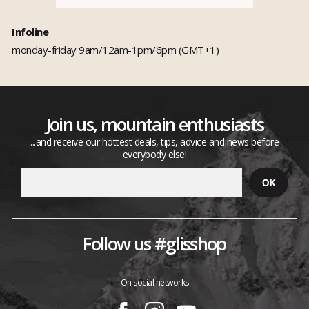
Infoline
monday-friday 9am/12am-1pm/6pm (GMT+1)
Join us, mountain enthusiasts
...and receive our hottest deals, tips, advice and news before
everybody else!
Follow us #glisshop
On social networks