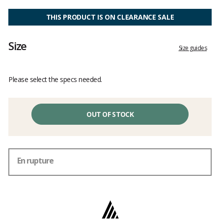
Customer
reviews
THIS PRODUCT IS ON CLEARANCE SALE
Size
Size guides
Please select the specs needed.
OUT OF STOCK
En rupture