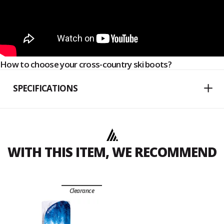
How to choose your cross-country ski boots?
SPECIFICATIONS
WITH THIS ITEM, WE RECOMMEND
Clearance