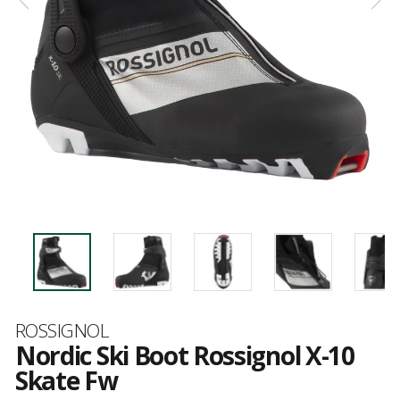
Brand
ROSSIGNOL
Nordic Ski Boot Rossignol X-10
Skate Fw