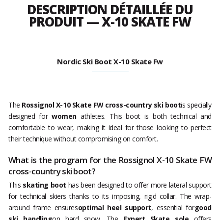
DESCRIPTION DÉTAILLÉE DU
PRODUIT — X-10 SKATE FW
Nordic Ski Boot X-10 Skate Fw
The
Rossignol X-10 Skate FW cross-country ski boot
is specially
designed for
women
athletes. This boot is both technical and
comfortable to wear, making it ideal for those looking to perfect
their technique without compromising on comfort.
What is the program for the Rossignol X-10 Skate FW
cross-country ski boot?
This
skating boot
has been designed to offer more lateral support
for technical skiers thanks to its imposing, rigid collar. The wrap-
around frame ensures
optimal heel support
, essential for
good
ski handling
on hard snow. The
Expert Skate sole
offers