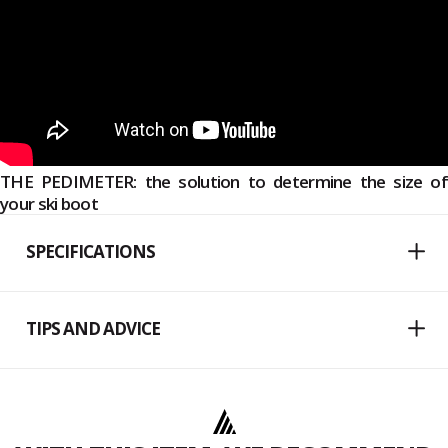
THE PEDIMETER: the solution to determine the size of
your ski boot
SPECIFICATIONS
TIPS AND ADVICE