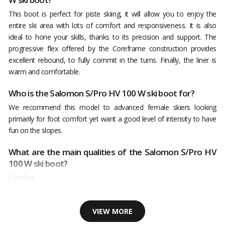
This boot is perfect for piste skiing, it will allow you to enjoy the
entire ski area with lots of comfort and responsiveness. It is also
ideal to hone your skills, thanks to its precision and support. The
progressive flex offered by the Coreframe construction provides
excellent rebound, to fully commit in the turns. Finally, the liner is
warm and comfortable.
Who is the Salomon S/Pro HV 100 W ski boot for?
We recommend this model to advanced female skiers looking
primarily for foot comfort yet want a good level of intensity to have
fun on the slopes.
What are the main qualities of the Salomon S/Pro HV
100 W ski boot?
Comfort
VIEW MORE