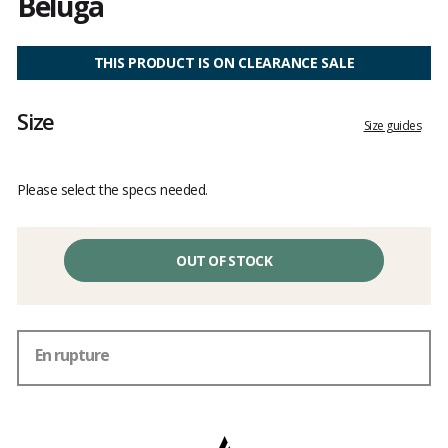
Beluga
Customer
reviews
THIS PRODUCT IS ON CLEARANCE SALE
Size
Size guides
Please select the specs needed.
OUT OF STOCK
En rupture