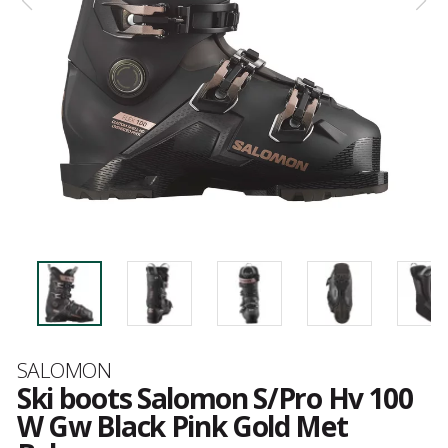
Brand
SALOMON
Ski boots Salomon S/Pro Hv 100
W Gw Black Pink Gold Met