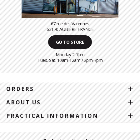
67 rue des Varennes
63170 AUBIÈRE FRANCE
GO TO STORE
Monday 2-7pm
Tues.-Sat. 10am-12am / 2pm-7pm
ORDERS
ABOUT US
PRACTICAL INFORMATION