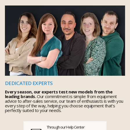
DEDICATED EXPERTS
Every season, our experts test new models from the
leading brands.
Our commitment is simple: from equipment
advice to after-sales service, our team of enthusiasts is with you
every step of the way, helping you choose equipment that's
perfectly suited to your needs.
Through our Help Center