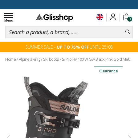
100 days for changing your mind
Toggle
0
navigation
Menu
SUMMER SALE -
UP TO 75% OFF
UNTIL 25/08
Home
/
Alpine skiing
/
Ski boots
/
S/Pro Hv 100 W Gw Black Pink Gold Met Beluga
Clearance