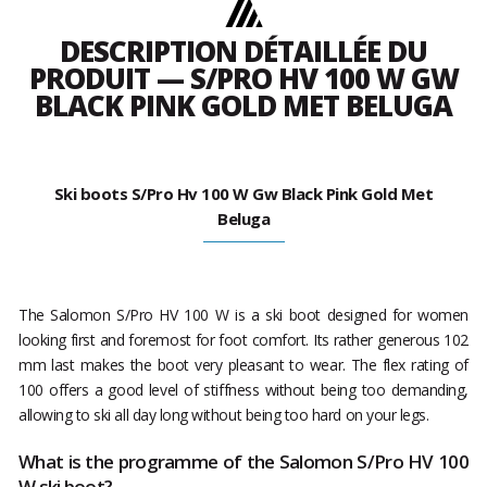
DESCRIPTION DÉTAILLÉE DU
PRODUIT — S/PRO HV 100 W GW
BLACK PINK GOLD MET BELUGA
Ski boots S/Pro Hv 100 W Gw Black Pink Gold Met
Beluga
The Salomon S/Pro HV 100 W is a ski boot designed for women
looking first and foremost for foot comfort. Its rather generous 102
mm last makes the boot very pleasant to wear. The flex rating of
100 offers a good level of stiffness without being too demanding,
allowing to ski all day long without being too hard on your legs.
What is the programme of the Salomon S/Pro HV 100
W ski boot?