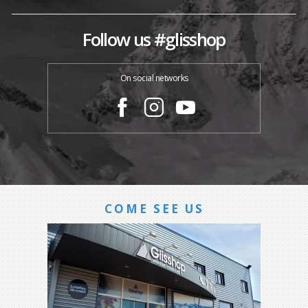
Follow us #glisshop
On social networks
COME SEE US