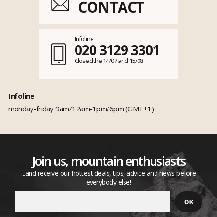
CONTACT
Infoline
020 3129 3301
Closed the 14/07 and 15/08
Infoline
monday-friday 9am/12am-1pm/6pm (GMT+1)
Join us, mountain enthusiasts
...and receive our hottest deals, tips, advice and news before
everybody else!