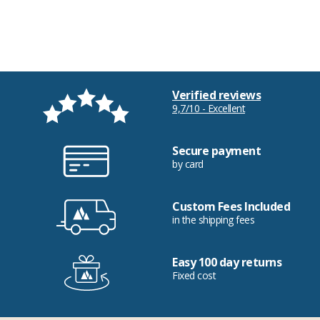
Verified reviews
9,7/10 - Excellent
Secure payment
by card
Custom Fees Included
in the shipping fees
Easy 100 day returns
Fixed cost