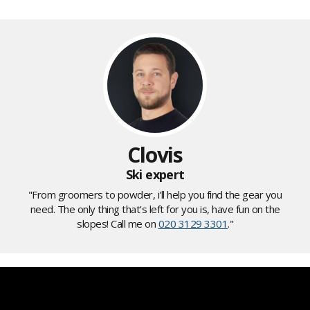
Clovis
Ski expert
"From groomers to powder, i'll help you find the gear you
need. The only thing that's left for you is, have fun on the
slopes! Call me on
020 3129 3301
."