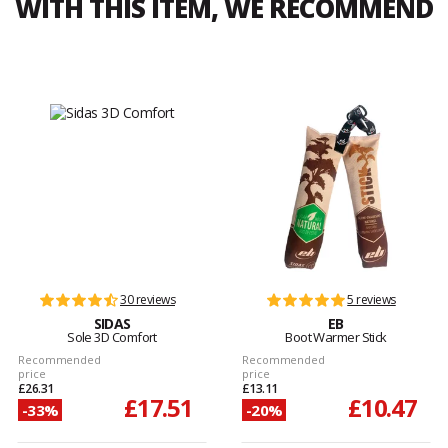
WITH THIS ITEM, WE RECOMMEND
30 reviews
5 reviews
SIDAS
EB
Sole 3D Comfort
Boot Warmer Stick
Recommended
Recommended
price
price
£26.31
£13.11
£17.51
£10.47
-33%
-20%