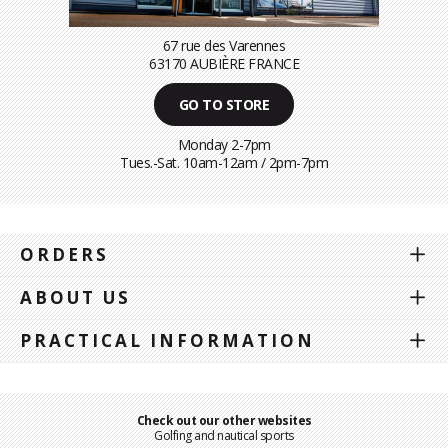
67 rue des Varennes
63170 AUBIÈRE FRANCE
GO TO STORE
Monday 2-7pm
Tues.-Sat. 10am-12am / 2pm-7pm
ORDERS
ABOUT US
PRACTICAL INFORMATION
Check out our other websites
Golfing and nautical sports