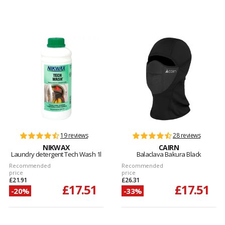
19 reviews
28 reviews
NIKWAX
CAIRN
Laundry detergent Tech Wash 1l
Balaclava Bakura Black
Recommended
Recommended
price
price
£21.91
£26.31
£17.51
£17.51
-20%
-33%