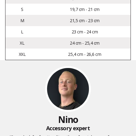
S
19,7 cm - 21 cm
M
21,5 cm - 23 cm
L
23 cm - 24 cm
XL
24 cm - 25,4 cm
XXL
25,4 cm - 26,6 cm
Nino
Accessory expert