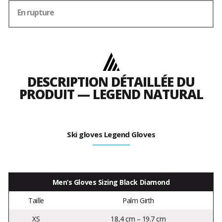
En rupture
DESCRIPTION DÉTAILLÉE DU
PRODUIT — LEGEND NATURAL
Ski gloves Legend Gloves
Men’s Gloves Sizing Black Diamond
Taille
Palm Girth
XS
18,4 cm – 19.7 cm