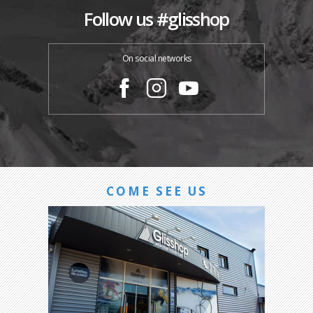
Follow us #glisshop
On social networks
COME SEE US