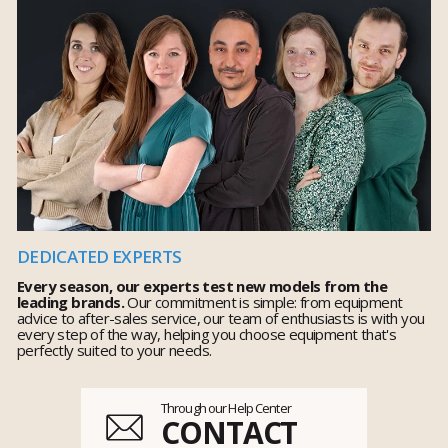
DEDICATED EXPERTS
Every season, our experts test new models from the
leading brands.
Our commitment is simple: from equipment
advice to after-sales service, our team of enthusiasts is with you
every step of the way, helping you choose equipment that's
perfectly suited to your needs.
Through our Help Center
CONTACT