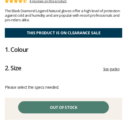
Customer
4 reviews on this product
Rating:
reviews
4.7
The Black Diamond Legend Natural gloves offer a high level of protection
out
against cold and humidity and are popular with resort professionals and
of
pro-riders alike.
5
THIS PRODUCT IS ON CLEARANCE SALE
1.
Colour
2.
Size
Size guides
Please select the specs needed.
OUT OF STOCK