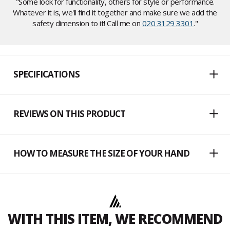
"Some look for functionality, others for style or performance.
Whatever it is, we'll find it together and make sure we add the
safety dimension to it! Call me on
020 3129 3301
."
SPECIFICATIONS
REVIEWS ON THIS PRODUCT
HOW TO MEASURE THE SIZE OF YOUR HAND
WITH THIS ITEM, WE RECOMMEND