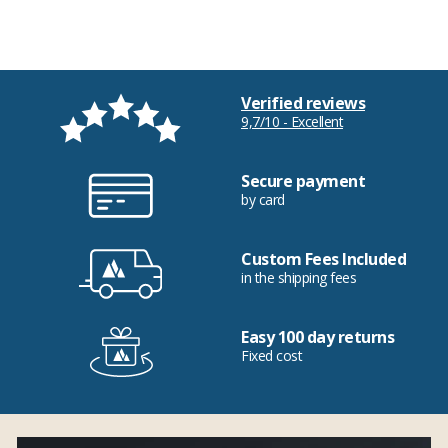
Verified reviews
9,7/10 - Excellent
Secure payment
by card
Custom Fees Included
in the shipping fees
Easy 100 day returns
Fixed cost