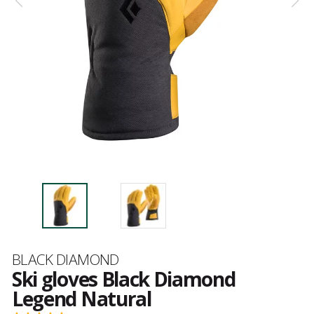
Brand
BLACK DIAMOND
Ski gloves Black Diamond
Legend Natural