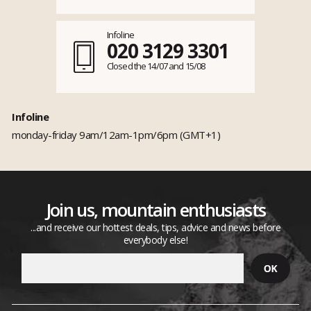
Infoline
020 3129 3301
Closed the 14/07 and 15/08
Infoline
monday-friday 9am/12am-1pm/6pm (GMT+1)
Join us, mountain enthusiasts
...and receive our hottest deals, tips, advice and news before
everybody else!