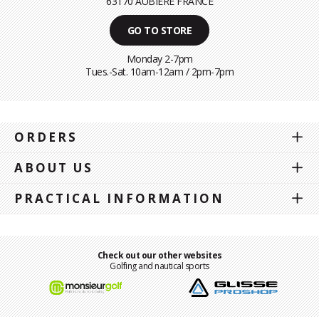
63170 AUBIÈRE FRANCE
GO TO STORE
Monday 2-7pm
Tues.-Sat. 10am-12am / 2pm-7pm
ORDERS
ABOUT US
PRACTICAL INFORMATION
Check out our other websites
Golfing and nautical sports