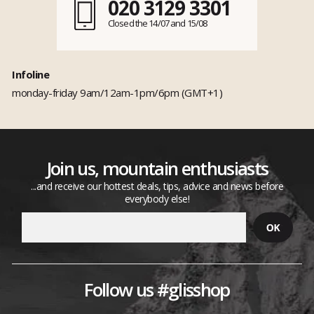
020 3129 3301
Closed the 14/07 and 15/08
Infoline
monday-friday 9am/12am-1pm/6pm (GMT+1)
Join us, mountain enthusiasts
...and receive our hottest deals, tips, advice and news before
everybody else!
Follow us #glisshop