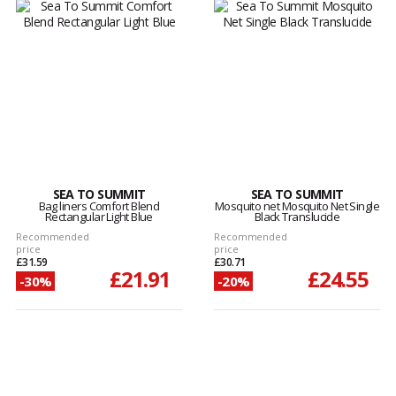
SEA TO SUMMIT
SEA TO SUMMIT
Bag liners Comfort Blend
Mosquito net Mosquito Net Single
Rectangular Light Blue
Black Translucide
Recommended
Recommended
price
price
£31.59
£30.71
£21.91
£24.55
-30%
-20%