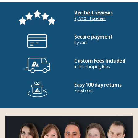
Verified reviews
9,7/10 - Excellent
Secure payment
by card
Custom Fees Included
in the shipping fees
Easy 100 day returns
Fixed cost