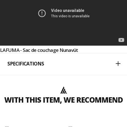
LAFUMA - Sac de couchage Nunavüt
SPECIFICATIONS
WITH THIS ITEM, WE RECOMMEND