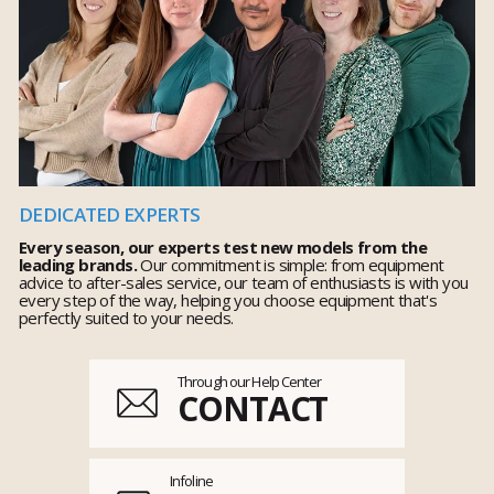
DEDICATED EXPERTS
Every season, our experts test new models from the
leading brands.
Our commitment is simple: from equipment
advice to after-sales service, our team of enthusiasts is with you
every step of the way, helping you choose equipment that's
perfectly suited to your needs.
Through our Help Center
CONTACT
Infoline