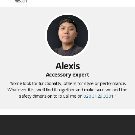
bleach
Alexis
Accessory expert
"Some look for functionality, others for style or performance.
Whatever it is, we'll find it together and make sure we add the
safety dimension to it! Call me on
020 3129 3301
."