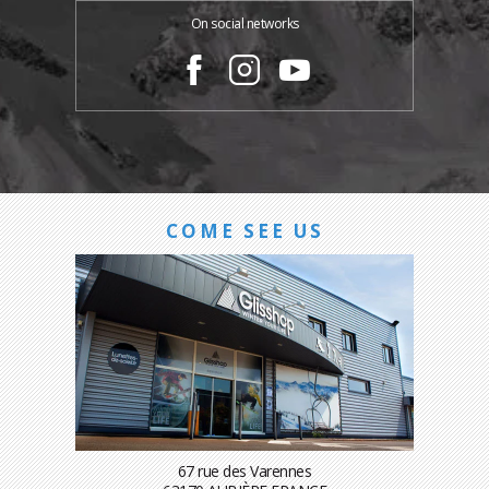
On social networks
COME SEE US
67 rue des Varennes