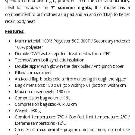
spend a comfortable night, protected from the cold and humidity.
Ideal for bivouacs on
7° summer nights
, this model has a
compartment to put clothes as a pad and an anti-cold flap to better
retain body heat.
Features:
Main material: 100% Polyester 50D 300T / Secondary material:
100% polyester
Durable DWR water repellent treatment without PFC
TechnoWarm Loft synthetic insulation
Double zipper with glow-in-the-dark puller / Anti-pinch zipper
Pillow compartment
Anti-cold flap: blocks cold air from entering through the zipper
Bag dimensions: 150 x 61 (top width) x 61 (bottom width) cm
Maximum user height: 130 cm
Compression bag volume: 16L
Compression bag size: 46 x 32 cm
Weight : 980 g
Comfort temperature: 7°C / Comfort limit temperature: 2°C /
Extreme temperature: -12°C
Care: 30°C max. delicate program, do not iron, do not use