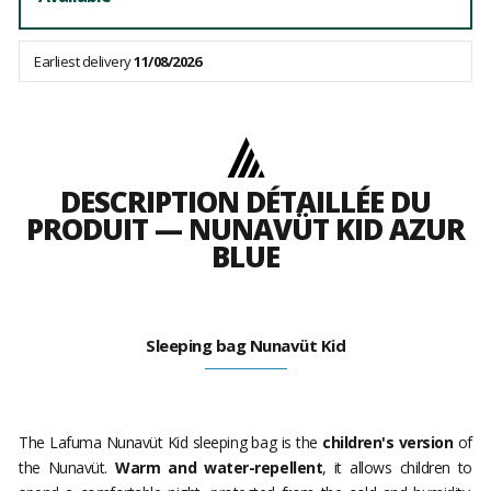
Earliest delivery
11/08/2026
DESCRIPTION DÉTAILLÉE DU
PRODUIT — NUNAVÜT KID AZUR
BLUE
Sleeping bag Nunavüt Kid
The Lafuma Nunavüt Kid sleeping bag is the
children's version
of
the Nunavüt.
Warm and water-repellent
, it allows children to