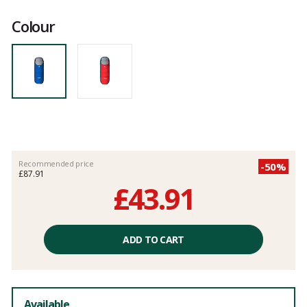
Customer
reviews
Colour
Recommended price
-50%
£87.91
£43.91
Unit
price
ADD TO CART
excluding
fees
Available