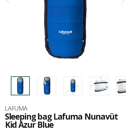
Brand
LAFUMA
Sleeping bag Lafuma Nunavüt
Kid Azur Blue