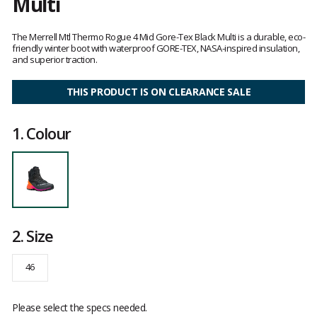
Multi
Customer
reviews
The Merrell Mtl Thermo Rogue 4 Mid Gore-Tex Black Multi is a durable, eco-
friendly winter boot with waterproof GORE-TEX, NASA-inspired insulation,
and superior traction.
THIS PRODUCT IS ON CLEARANCE SALE
1.
Colour
2.
Size
46
Please select the specs needed.