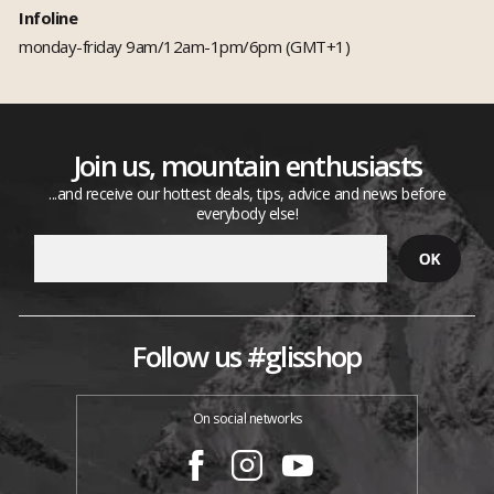
Infoline
monday-friday 9am/12am-1pm/6pm (GMT+1)
Join us, mountain enthusiasts
...and receive our hottest deals, tips, advice and news before
everybody else!
Follow us #glisshop
On social networks