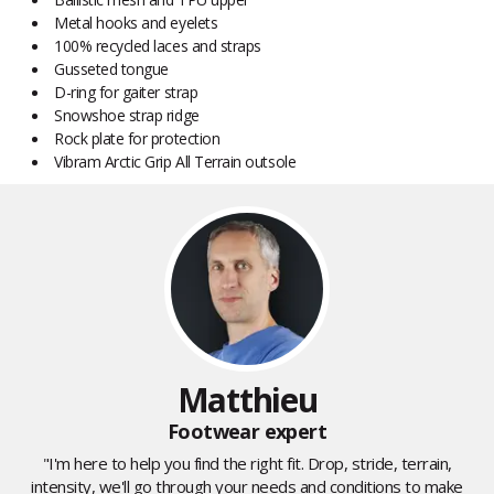
Metal hooks and eyelets
100% recycled laces and straps
Gusseted tongue
D-ring for gaiter strap
Snowshoe strap ridge
Rock plate for protection
Vibram Arctic Grip All Terrain outsole
Matthieu
Footwear expert
"I'm here to help you find the right fit. Drop, stride, terrain,
intensity, we'll go through your needs and conditions to make