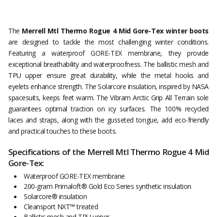
The
Merrell Mtl Thermo Rogue 4 Mid Gore-Tex winter boots
are designed to tackle the most challenging winter conditions.
Featuring a waterproof GORE-TEX membrane, they provide
exceptional breathability and waterproofness. The ballistic mesh and
TPU upper ensure great durability, while the metal hooks and
eyelets enhance strength. The Solarcore insulation, inspired by NASA
spacesuits, keeps feet warm. The Vibram Arctic Grip All Terrain sole
guarantees optimal traction on icy surfaces. The 100% recycled
laces and straps, along with the gusseted tongue, add eco-friendly
and practical touches to these boots.
Specifications of the Merrell Mtl Thermo Rogue 4 Mid
Gore-Tex:
Waterproof GORE-TEX membrane
200-gram Primaloft® Gold Eco Series synthetic insulation
Solarcore® insulation
Cleansport NXT™ treated
Ballistic mesh and TPU upper