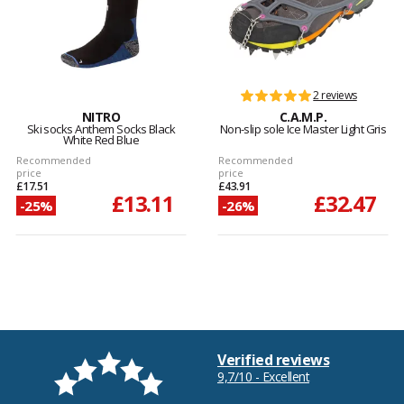
2 reviews
NITRO
C.A.M.P.
Ski socks Anthem Socks Black
Non-slip sole Ice Master Light Gris
White Red Blue
Recommended
Recommended
price
price
£17.51
£43.91
£13.11
£32.47
-25%
-26%
Verified reviews
9,7/10 - Excellent