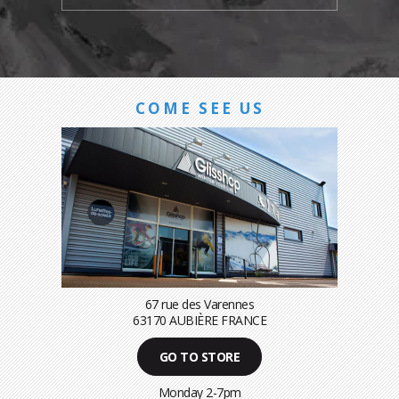
COME SEE US
67 rue des Varennes
63170 AUBIÈRE FRANCE
GO TO STORE
Monday 2-7pm