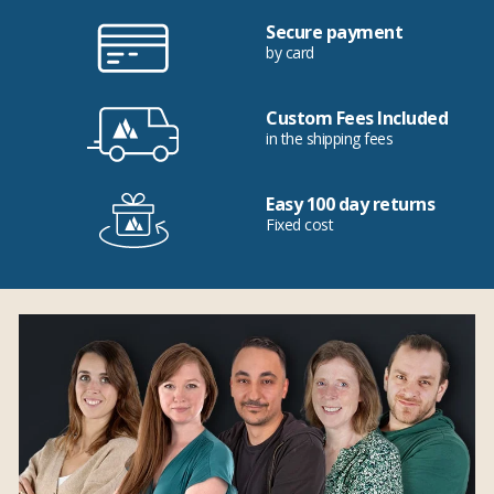
Secure payment
by card
Custom Fees Included
in the shipping fees
Easy 100 day returns
Fixed cost