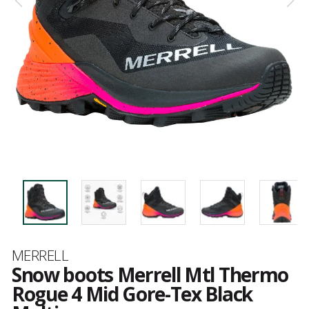
Brand
MERRELL
Snow boots Merrell Mtl Thermo
Rogue 4 Mid Gore-Tex Black