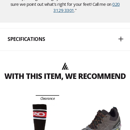
sure we point out what's right for your feet! Call me on
020
3129 3301
."
SPECIFICATIONS
WITH THIS ITEM, WE RECOMMEND
Clearance