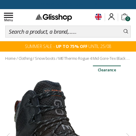
100 days for changing your mind
Toggle
0
navigation
Menu
SUMMER SALE -
UP TO 75% OFF
UNTIL 25/08
Home
/
Clothing
/
Snow boots
/
Mtl Thermo Rogue 4 Mid Gore-Tex Black Multi
Clearance