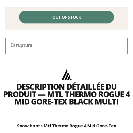
OUT OF STOCK
En rupture
DESCRIPTION DÉTAILLÉE DU
PRODUIT — MTL THERMO ROGUE 4
MID GORE-TEX BLACK MULTI
Snow boots Mtl Thermo Rogue 4 Mid Gore-Tex