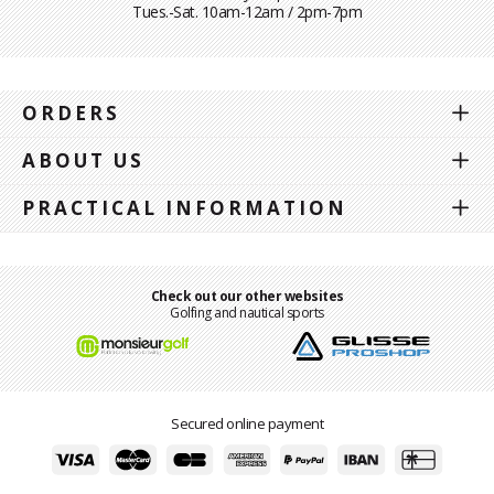
Tues.-Sat. 10am-12am / 2pm-7pm
ORDERS
ABOUT US
PRACTICAL INFORMATION
Check out our other websites
Golfing and nautical sports
Secured online payment