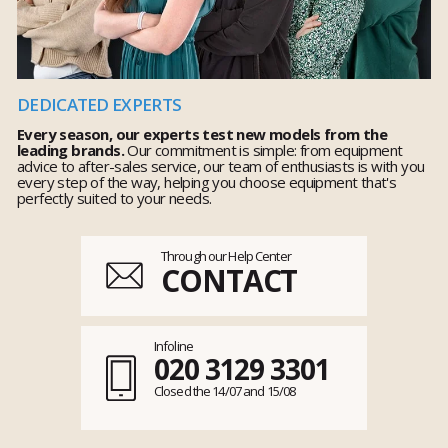
DEDICATED EXPERTS
Every season, our experts test new models from the
leading brands.
Our commitment is simple: from equipment
advice to after-sales service, our team of enthusiasts is with you
every step of the way, helping you choose equipment that's
perfectly suited to your needs.
Through our Help Center
CONTACT
Infoline
020 3129 3301
Closed the 14/07 and 15/08