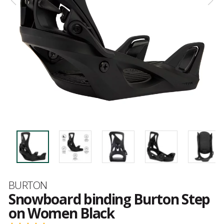
Brand
BURTON
Snowboard binding Burton Step
on Women Black