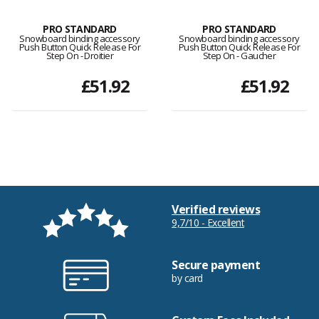
PRO STANDARD
PRO STANDARD
Snowboard binding accessory
Snowboard binding accessory
Push Button Quick Release For
Push Button Quick Release For
Step On - Droitier
Step On - Gaucher
£51.92
£51.92
Verified reviews
9,7/10 - Excellent
Secure payment
by card