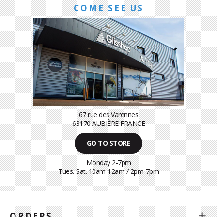
COME SEE US
67 rue des Varennes
63170 AUBIÈRE FRANCE
GO TO STORE
Monday 2-7pm
Tues.-Sat. 10am-12am / 2pm-7pm
ORDERS