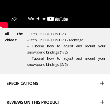
All the
- Step On BURTON H23
videos:
- Step On BURTON H23 - Montage
- Tutorial: how to adjust and mount your
snowboard bindings (1/2)
- Tutorial: how to adjust and mount your
snowboard bindings (2/2)
SPECIFICATIONS
REVIEWS ON THIS PRODUCT