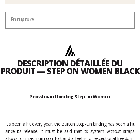
En rupture
DESCRIPTION DÉTAILLÉE DU
PRODUIT — STEP ON WOMEN BLACK
Snowboard binding Step on Women
It's been a hit every year, the Burton Step-On binding has been a hit
since its release. It must be said that its system without straps
allows for maximum comfort and a feeling of exceptional freedom,