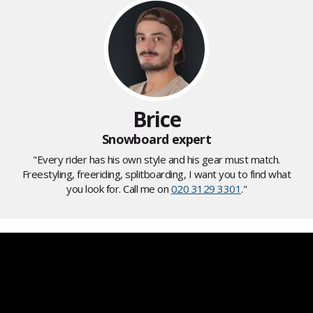
Brice
Snowboard expert
"Every rider has his own style and his gear must match.
Freestyling, freeriding, splitboarding, I want you to find what
you look for. Call me on
020 3129 3301
."