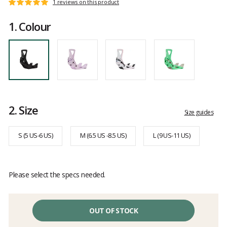
Customer
1 reviews on this product
Rating:
reviews
5
1.
Colour
out
of
5
2.
Size
Size guides
S (5 US-6 US)
M (6.5 US -8.5 US)
L (9 US-11 US)
Please select the specs needed.
OUT OF STOCK