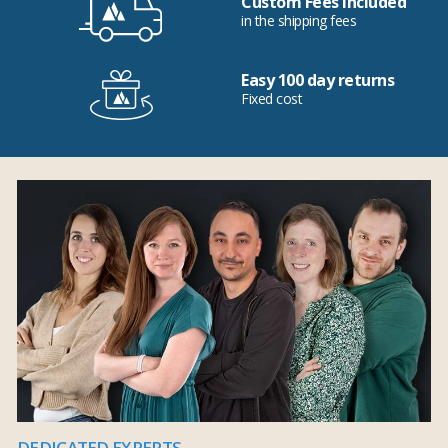
Custom Fees Included
in the shipping fees
Easy 100 day returns
Fixed cost
DEDICATED EXPERTS