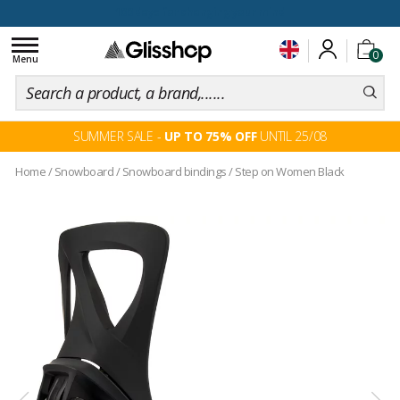
100 days for changing your mind
Toggle
0
navigation
Menu
SUMMER SALE -
UP TO 75% OFF
UNTIL 25/08
Home
/
Snowboard
/
Snowboard bindings
/
Step on Women Black