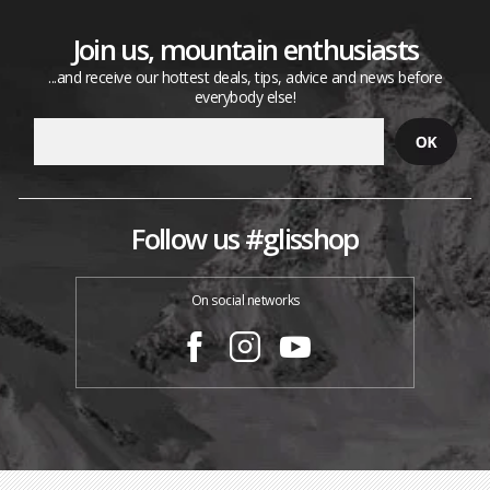
Join us, mountain enthusiasts
...and receive our hottest deals, tips, advice and news before
everybody else!
Follow us #glisshop
On social networks