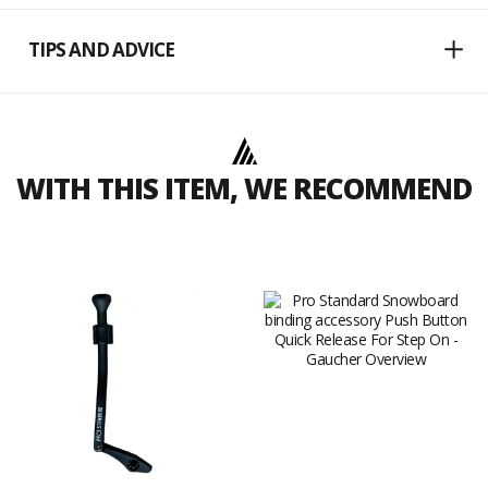
TIPS AND ADVICE
WITH THIS ITEM, WE RECOMMEND