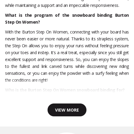
while maintaining a support and an impeccable responsiveness.
What is the program of the snowboard binding Burton
Step On Women?
With the Burton Step On Women, connecting with your board has
never been easier or more natural. Thanks to its strapless system,
the Step On allows you to enjoy your runs without feeling pressure
on your toes and instep. It's a real treat, especially since you still get
excellent support and responsiveness. So, you can enjoy the slopes
to the fullest and link carved turns while discovering new riding
sensations, or you can enjoy the powder with a surfy feeling when
the conditions are right!
Who is the Burton Step On Women snowboard binding for?
VIEW MORE