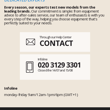
Every season, our experts test new models from the
leading brands.
Our commitment is simple: from equipment
advice to after-sales service, our team of enthusiasts is with you
every step of the way, helping you choose equipment that's
perfectly suited to your needs.
Through our Help Center
CONTACT
Infoline
020 3129 3301
Closed the 14/07 and 15/08
Infoline
monday-friday 9am/12am-1pm/6pm (GMT+1)