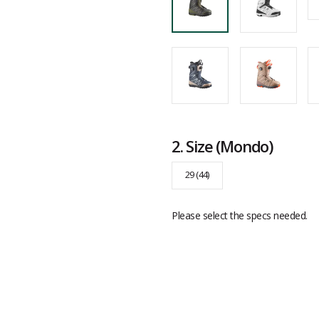
2.
Size
(Mondo)
29 (44)
Please select the specs needed.