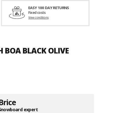
EASY 100 DAY RETURNS
Fixed costs
View conditions
H BOA BLACK OLIVE
Brice
Snowboard expert