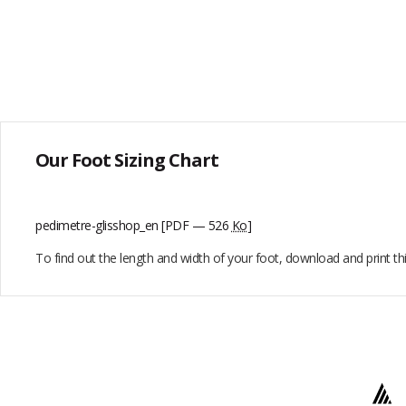
Our Foot Sizing Chart
pedimetre-glisshop_en
[PDF — 526
Ko
]
To find out the length and width of your foot, download and print t