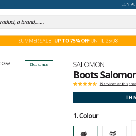
our mind
CONTACT
SUMMER SALE -
UP TO 75% OFF
UNTIL 25/08
Brand
SALOMON
Clearance
Boots Salomon
Customer
19 reviews on this pro
Rating:
reviews
4.6
out
THI
of
5
1.
Colour