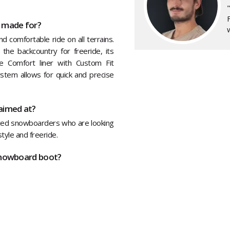
F
 made for?
w
 comfortable ride on all terrains.
 the backcountry for freeride, its
e Comfort liner with Custom Fit
stem allows for quick and precise
aimed at?
ced snowboarders who are looking
style and freeride.
snowboard boot?