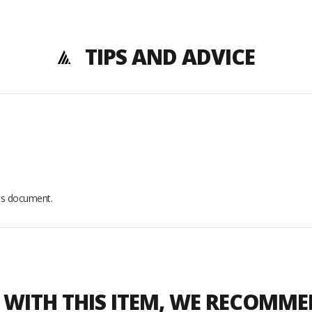
TIPS AND ADVICE
his document.
WITH THIS ITEM, WE RECOMM