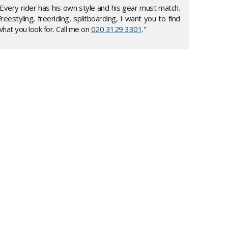
"Every rider has his own style and his gear must match.
reestyling, freeriding, splitboarding, I want you to find
hat you look for. Call me on
020 3129 3301
."