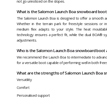
not go unnoticed on the slopes.
What is the Salomon Launch Boa snowboard boot
The Salomon Launch Boa is designed to offer a smooth and
Whether in the terrain park for freestyle sessions or in
medium flex adapts to your style. The heat mouldabl
technology ensures a perfect fit, while the dual BOA® sy
adjustments.
Who is the Salomon Launch Boa snowboard boot 
We recommend the Launch Boa to intermediate to advan
for a versatile boot capable of performing well in both free
What are the strengths of Salomon Launch Boa 
Versatility
Comfort
Personalised support