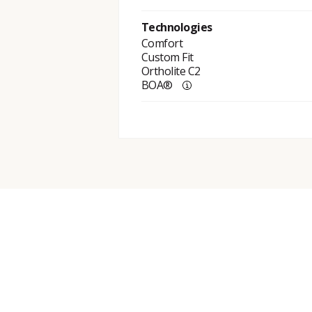
Technologies
Comfort
Custom Fit
Ortholite C2
BOA®