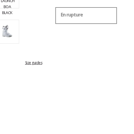
En rupture
Size guides