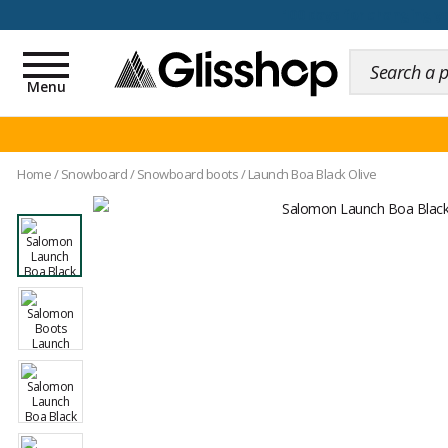
100 days for changing y
Toggle
navigation
Menu
Home
/
Snowboard
/
Snowboard boots
/
Launch Boa Black Olive