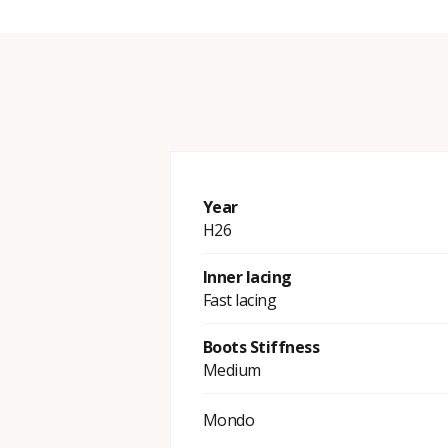
Year
H26
Inner lacing
Fast lacing
Boots Stiffness
Medium
Mondo