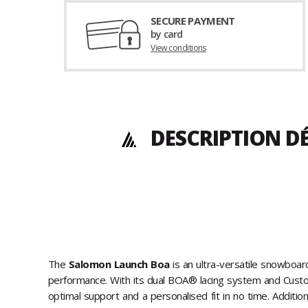
SECURE PAYMENT
by card
View conditions
DESCRIPTION D
The
Salomon Launch Boa
is an ultra-versatile snowboa
performance. With its dual BOA® lacing system and Custom 
optimal support and a personalised fit in no time. Addition