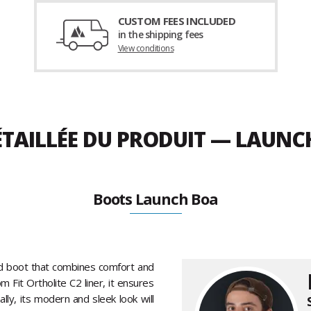
CUSTOM FEES INCLUDED
in the shipping fees
View conditions
ÉTAILLÉE DU PRODUIT — LAUNC
Boots Launch Boa
rd boot that combines comfort and
Fit Ortholite C2 liner, it ensures
ally, its modern and sleek look will