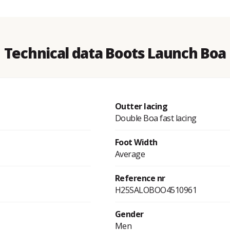
Technical data Boots Launch Boa
Outter lacing
Double Boa fast lacing
Foot Width
Average
Reference nr
H25SALOBOO4510961
Gender
Men