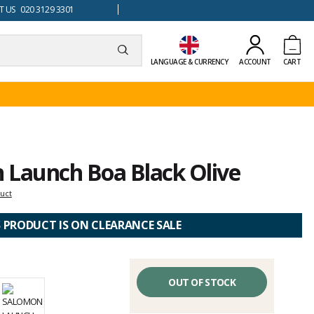
 US 020 3129 3301
LANGUAGE & CURRENCY
ACCOUNT
CART
 Launch Boa Black Olive
duct
S PRODUCT IS ON CLEARANCE SALE
OUT OF STOCK