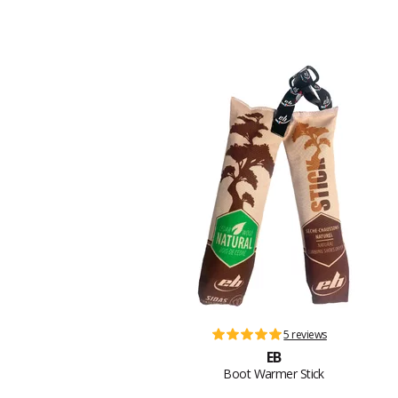
5 reviews
EB
Boot Warmer Stick