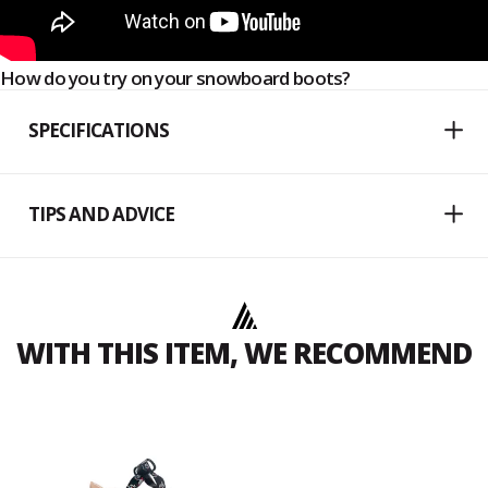
How do you try on your snowboard boots?
SPECIFICATIONS
TIPS AND ADVICE
WITH THIS ITEM, WE RECOMMEND