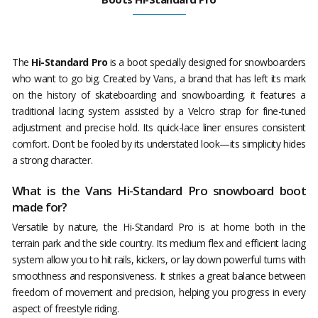
The
Hi-Standard Pro
is a boot specially designed for snowboarders
who want to go big. Created by Vans, a brand that has left its mark
on the history of skateboarding and snowboarding, it features a
traditional lacing system assisted by a Velcro strap for fine-tuned
adjustment and precise hold. Its quick-lace liner ensures consistent
comfort. Don’t be fooled by its understated look—its simplicity hides
a strong character.
What is the Vans Hi-Standard Pro snowboard boot
made for?
Versatile by nature, the Hi-Standard Pro is at home both in the
terrain park and the side country. Its medium flex and efficient lacing
system allow you to hit rails, kickers, or lay down powerful turns with
smoothness and responsiveness. It strikes a great balance between
freedom of movement and precision, helping you progress in every
aspect of freestyle riding.