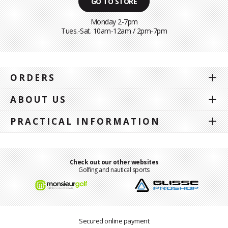
GO TO STORE
Monday 2-7pm
Tues.-Sat. 10am-12am / 2pm-7pm
ORDERS
ABOUT US
PRACTICAL INFORMATION
Check out our other websites
Golfing and nautical sports
Secured online payment