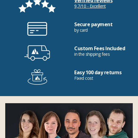
Verified reviews
9,7/10 - Excellent
Secure payment
by card
Custom Fees Included
in the shipping fees
Easy 100 day returns
Fixed cost