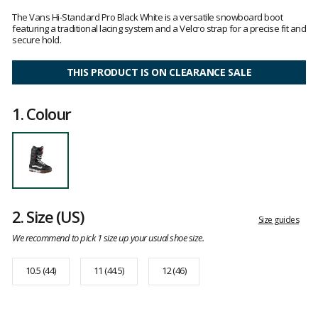
Customer
reviews
The Vans Hi-Standard Pro Black White is a versatile snowboard boot
featuring a traditional lacing system and a Velcro strap for a precise fit and
secure hold.
THIS PRODUCT IS ON CLEARANCE SALE
1.
Colour
2.
Size
(US)
Size guides
We recommend to pick 1 size up your usual shoe size.
10.5 (44)
11 (44.5)
12 (46)