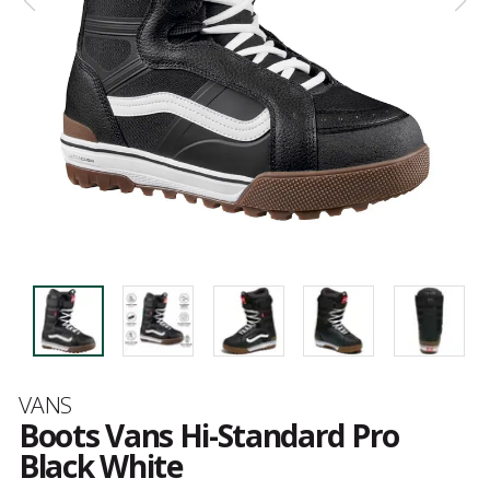
Brand
VANS
Boots Vans Hi-Standard Pro
Black White