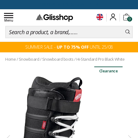
100 days for changing your mind
Toggle
0
navigation
Menu
SUMMER SALE -
UP TO 75% OFF
UNTIL 25/08
Home
/
Snowboard
/
Snowboard boots
/
Hi-Standard Pro Black White
Clearance