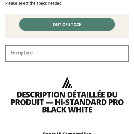
Please select the specs needed.
OUT OF STOCK
En rupture
DESCRIPTION DÉTAILLÉE DU
PRODUIT — HI-STANDARD PRO
BLACK WHITE
Boots Hi-Standard Pro