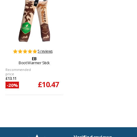
5 reviews
EB
Boot Warmer Stick
Recommended
price
£13.11
£10.47
-20%