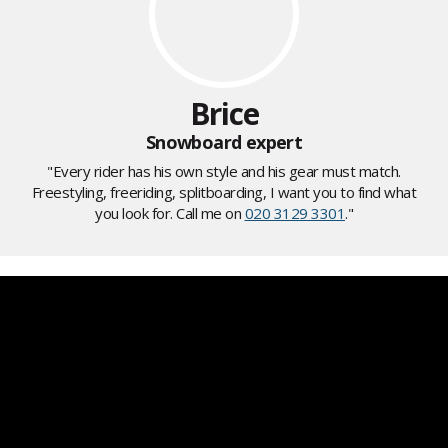
Brice
Snowboard expert
"Every rider has his own style and his gear must match.
Freestyling, freeriding, splitboarding, I want you to find what
you look for. Call me on
020 3129 3301
."