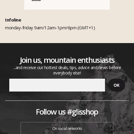
Infoline
monday-friday 9am/12am-1pm/6pm (GMT+1)
Join us, mountain enthusiasts
...and receive our hottest deals, tips, advice and news before
everybody else!
Follow us #glisshop
On social networks