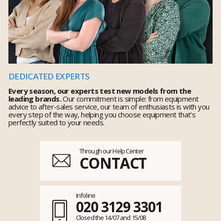
DEDICATED EXPERTS
Every season, our experts test new models from the
leading brands.
Our commitment is simple: from equipment
advice to after-sales service, our team of enthusiasts is with you
every step of the way, helping you choose equipment that's
perfectly suited to your needs.
Through our Help Center
CONTACT
Infoline
020 3129 3301
Closed the 14/07 and 15/08