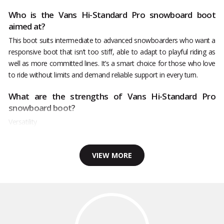
Who is the Vans Hi-Standard Pro snowboard boot
aimed at?
This boot suits intermediate to advanced snowboarders who want a
responsive boot that isn’t too stiff, able to adapt to playful riding as
well as more committed lines. It’s a smart choice for those who love
to ride without limits and demand reliable support in every turn.
What are the strengths of Vans Hi-Standard Pro
snowboard boot?
Versatility
VIEW MORE