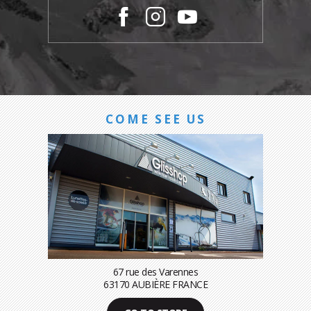
COME SEE US
67 rue des Varennes
63170 AUBIÈRE FRANCE