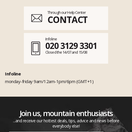
Through our Help Center
CONTACT
Infoline
020 3129 3301
Closed the 14/07 and 15/08
Infoline
monday-friday 9am/12am-1pm/6pm (GMT+1)
Join us, mountain enthusiasts
...and receive our hottest deals, tips, advice and news before
everybody else!