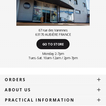
67 rue des Varennes
63170 AUBIÈRE FRANCE
GO TO STORE
Monday 2-7pm
Tues.-Sat. 10am-12am / 2pm-7pm
ORDERS
ABOUT US
PRACTICAL INFORMATION