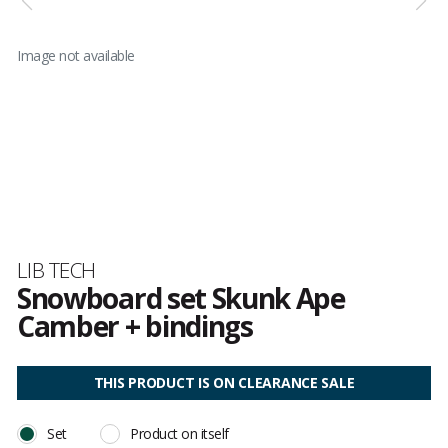
Image not available
Brand
LIB TECH
Snowboard set Skunk Ape
Camber + bindings
Customer
reviews
THIS PRODUCT IS ON CLEARANCE SALE
Set
Product on itself