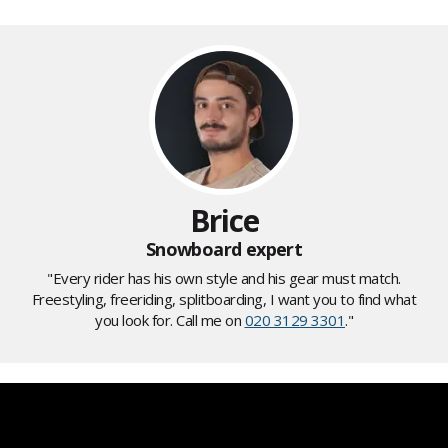
Brice
Snowboard expert
"Every rider has his own style and his gear must match.
Freestyling, freeriding, splitboarding, I want you to find what
you look for. Call me on
020 3129 3301
."