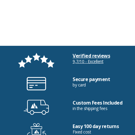
Verified reviews
9,7/10 - Excellent
Secure payment
by card
Custom Fees Included
in the shipping fees
Easy 100 day returns
Fixed cost