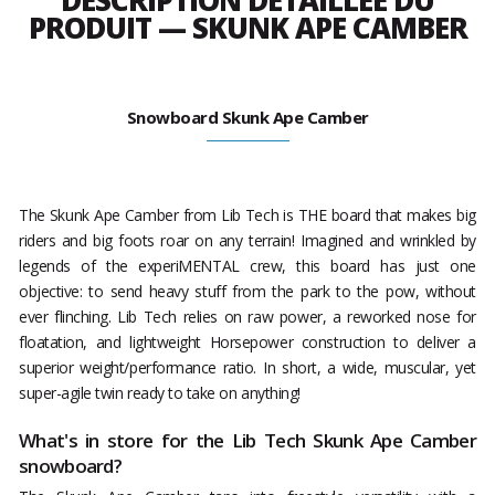
DESCRIPTION DÉTAILLÉE DU
PRODUIT — SKUNK APE CAMBER
Snowboard Skunk Ape Camber
The Skunk Ape Camber from Lib Tech is THE board that makes big
riders and big foots roar on any terrain! Imagined and wrinkled by
legends of the experiMENTAL crew, this board has just one
objective: to send heavy stuff from the park to the pow, without
ever flinching. Lib Tech relies on raw power, a reworked nose for
floatation, and lightweight Horsepower construction to deliver a
superior weight/performance ratio. In short, a wide, muscular, yet
super-agile twin ready to take on anything!
What's in store for the Lib Tech Skunk Ape Camber
snowboard?