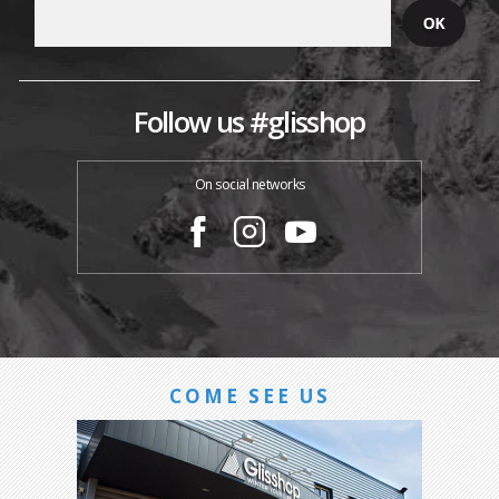
Follow us #glisshop
On social networks
COME SEE US