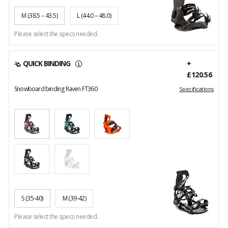
M
(38.5 – 43.5)
L
(44.0 – 48.0)
Please select the specs needed.
QUICK BINDING
+
£120.56
Snowboard binding Raven FT360
Specifications
S
(35-40)
M
(39-42)
Please select the specs needed.