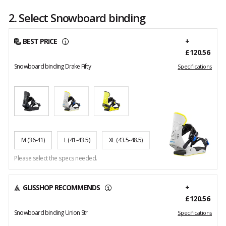
2. Select Snowboard binding
BEST PRICE
+
£120.56
Snowboard binding Drake Fifty
Specifications
M
(36-41)
L
(41-43.5)
XL
(43.5-48.5)
Please select the specs needed.
GLISSHOP RECOMMENDS
+
£120.56
Snowboard binding Union Str
Specifications