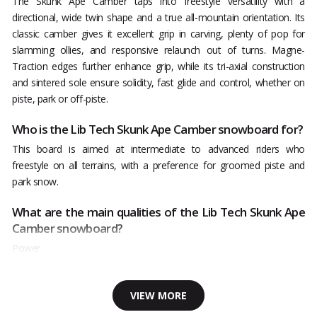
The Skunk Ape Camber taps into freestyle versatility with a
directional, wide twin shape and a true all-mountain orientation. Its
classic camber gives it excellent grip in carving, plenty of pop for
slamming ollies, and responsive relaunch out of turns. Magne-
Traction edges further enhance grip, while its tri-axial construction
and sintered sole ensure solidity, fast glide and control, whether on
piste, park or off-piste.
Who is the Lib Tech Skunk Ape Camber snowboard for?
This board is aimed at intermediate to advanced riders who
freestyle on all terrains, with a preference for groomed piste and
park snow.
What are the main qualities of the Lib Tech Skunk Ape
Camber snowboard?
Power
VIEW MORE