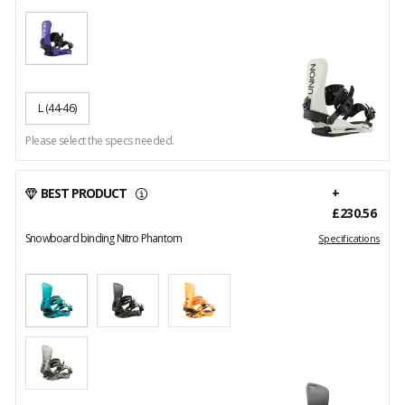
L
(44-46)
Please select the specs needed.
BEST PRODUCT
+
£230.56
Snowboard binding Nitro Phantom
Specifications