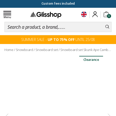
100 days for changing your mind
Toggle
0
navigation
Menu
SUMMER SALE -
UP TO 75% OFF
UNTIL 25/08
Home
/
Snowboard
/
Snowboard set
/
Snowboard set Skunk Ape Camber + bindings
Clearance