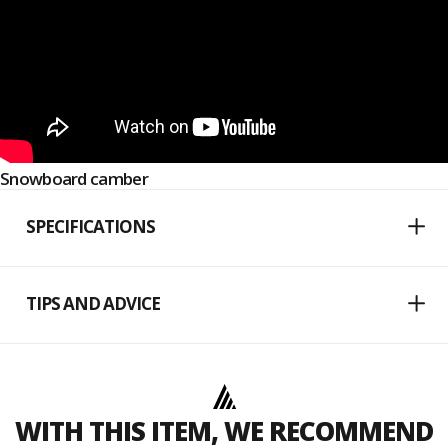
Snowboard camber
SPECIFICATIONS
TIPS AND ADVICE
WITH THIS ITEM, WE RECOMMEND