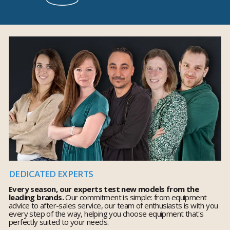
DEDICATED EXPERTS
Every season, our experts test new models from the
leading brands.
Our commitment is simple: from equipment
advice to after-sales service, our team of enthusiasts is with you
every step of the way, helping you choose equipment that's
perfectly suited to your needs.