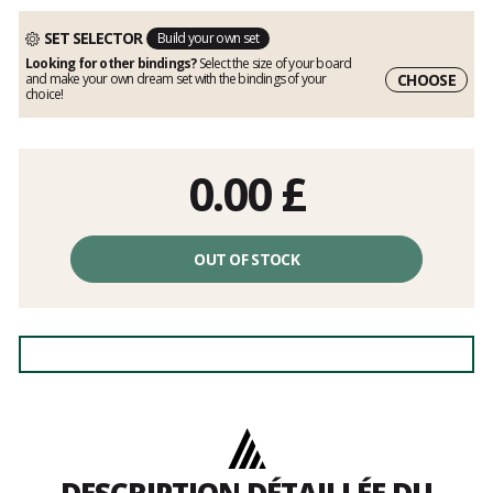
SET SELECTOR
Build your own set
Looking for other bindings?
Select the size of your board
CHOOSE
and make your own dream set with the bindings of your
choice!
0.00
£
OUT OF STOCK