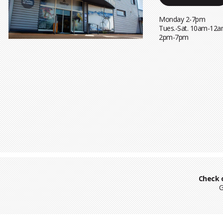
Monday 2-7pm
Tues.-Sat. 10am-12a
2pm-7pm
Check 
G