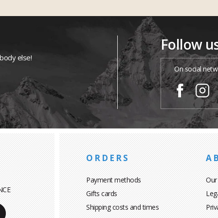
Follow u
ybody else!
On social netw
ORDERS
A
Payment methods
Our
NCE
Gifts cards
Leg
Shipping costs and times
Priv