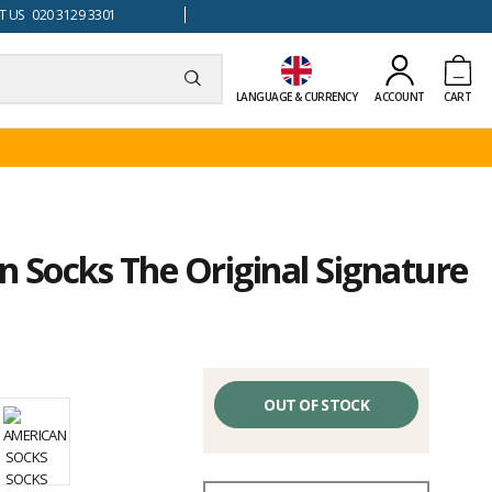
 US 020 3129 3301
LANGUAGE & CURRENCY
ACCOUNT
CART
 Socks The Original Signature
OUT OF STOCK