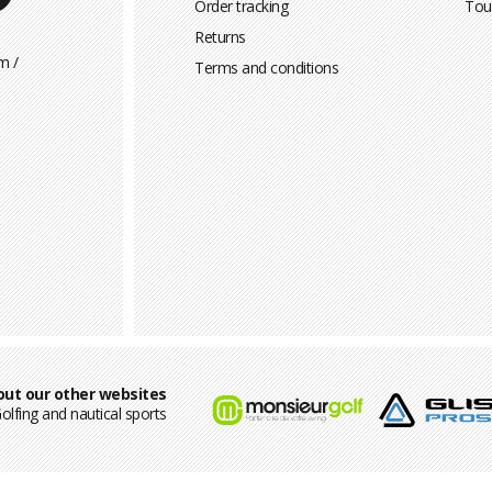
Order tracking
Tou
Returns
m /
Terms and conditions
out our other websites
olfing and nautical sports