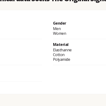
Gender
Men
Women
Material
Elasthanne
Cotton
Polyamide