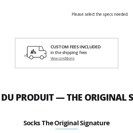
Please select the specs needed.
CUSTOM FEES INCLUDED
in the shipping fees
View conditions
E DU PRODUIT — THE ORIGINAL
Socks The Original Signature