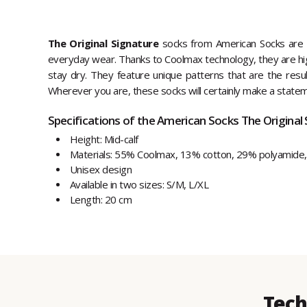
The Original Signature
socks from American Socks are s
everyday wear. Thanks to Coolmax technology, they are hig
stay dry. They feature unique patterns that are the result 
Wherever you are, these socks will certainly make a state
Specifications of the American Socks The Original 
Height: Mid-calf
Materials: 55% Coolmax, 13% cotton, 29% polyamide,
Unisex design
Available in two sizes: S/M, L/XL
Length: 20 cm
Tech