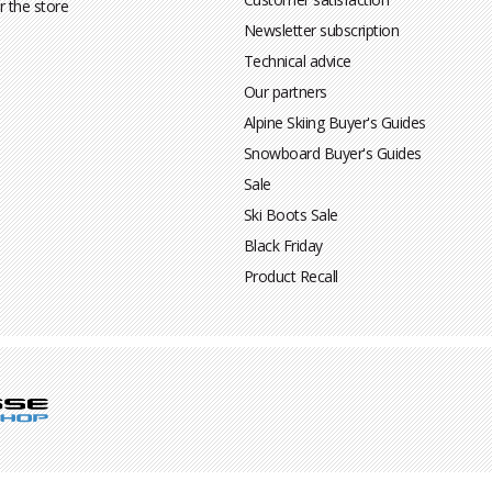
r the store
Newsletter subscription
Technical advice
Our partners
Alpine Skiing Buyer's Guides
Snowboard Buyer's Guides
Sale
Ski Boots Sale
Black Friday
Product Recall