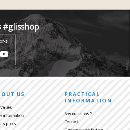
s #glisshop
orks
BOUT US
PRACTICAL
INFORMATION
 Values
Any questions ?
al information
Contact
acy policy
Customer satisfaction