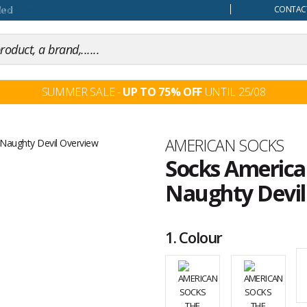
our mind
CONTACT
SUMMER SALE -
UP TO 75% OFF
UNTIL 25/08
Brand
AMERICAN SOCKS
Socks American
Naughty Devil
Customer
reviews
1.
Colour