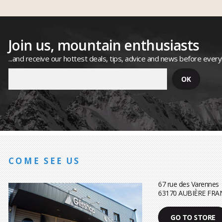
Join us, mountain enthusiasts
...and receive our hottest deals, tips, advice and news before ever
COME SEE US
67 rue des Varennes
63170 AUBIÈRE FRA
GO TO STORE