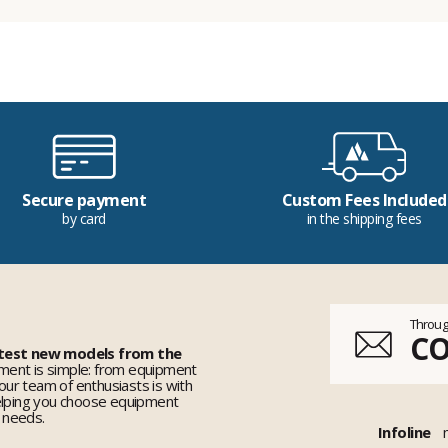
Secure payment
Custom Fees Included
by card
in the shipping fees
Throug
C
 test new models from the
ent is simple: from equipment
 our team of enthusiasts is with
elping you choose equipment
r needs.
Infoline