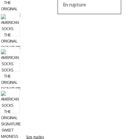
En rupture
Size guides