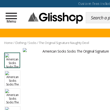
100 days for changing y
Toggle
navigation
Menu
Home
/
Clothing
/
Socks
/
The Original Signature Naughty Devil