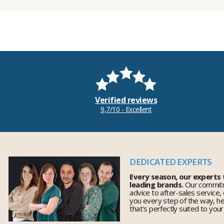
Verified reviews
9,7/10 - Excellent
DEDICATED EXPERTS
Every season, our experts
leading brands.
Our commitm
advice to after-sales service,
you every step of the way, h
that's perfectly suited to you