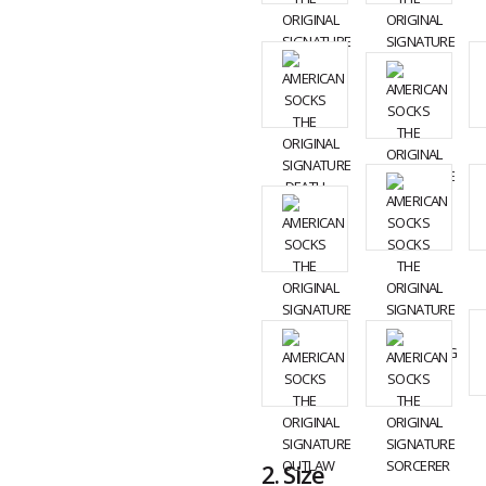
2.
Size