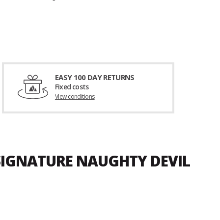
EASY 100 DAY RETURNS
Fixed costs
View conditions
 SIGNATURE NAUGHTY DEVIL