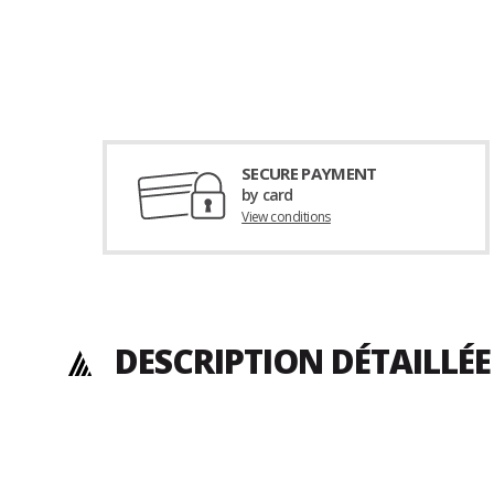
SECURE PAYMENT
by card
View conditions
DESCRIPTION DÉTAILLÉ