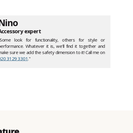
Nino
Accessory expert
"Some look for functionality, others for style or
performance. Whatever it is, we'll find it together and
make sure we add the safety dimension to it! Call me on
020 3129 3301
."
ature