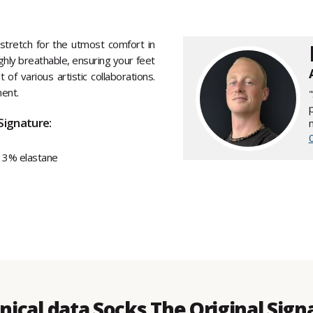
tretch for the utmost comfort in
hly breathable, ensuring your feet
of various artistic collaborations.
ment.
Signature:
 3% elastane
nical data Socks The Original Sign