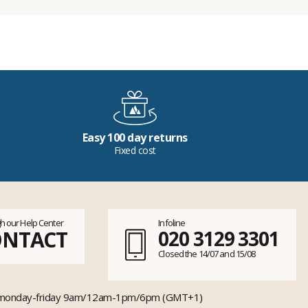
Easy 100 day returns
Fixed cost
h our Help Center
Infoline
ONTACT
020 3129 3301
Closed the 14/07 and 15/08
monday-friday 9am/12am-1pm/6pm (GMT+1)