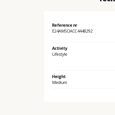
Reference nr
E24AMSOACC4448292
Activity
Lifestyle
Height
Medium