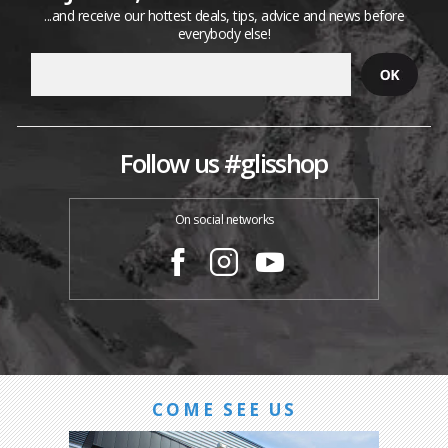
...and receive our hottest deals, tips, advice and news before
everybody else!
Follow us #glisshop
On social networks
COME SEE US