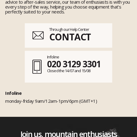
advice to after-sales service, our team of enthusiasts is with you
every step of the way, helping you choose equipment that's
perfectly suited to your needs.
Through our Help Center
CONTACT
Infoline
020 3129 3301
Closed the 14/07 and 15/08
Infoline
monday-friday 9am/12am-1pm/6pm (GMT+1)
Join us, mountain enthusiasts