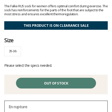
Customer
reviews
The Falke RU5 sock for women offers optimal comfort during exercise. The
sock has reinforcements for the parts of the foot that are subject to the
most stress and ensures excellent thermoregulation.
THIS PRODUCT IS ON CLEARANCE SALE
Size
35-36
Please select the specs needed.
OUT OF STOCK
En rupture