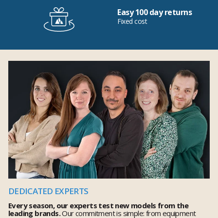
Easy 100 day returns
Fixed cost
DEDICATED EXPERTS
Every season, our experts test new models from the
leading brands.
Our commitment is simple: from equipment