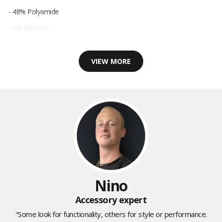
- 48% Polyamide
- 2% Elastane
VIEW MORE
Nino
Accessory expert
"Some look for functionality, others for style or performance.