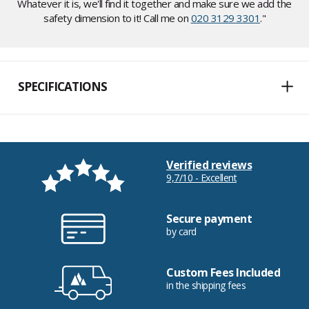
Whatever it is, we'll find it together and make sure we add the
safety dimension to it! Call me on
020 3129 3301
."
SPECIFICATIONS
Verified reviews
9,7/10 - Excellent
Secure payment
by card
Custom Fees Included
in the shipping fees