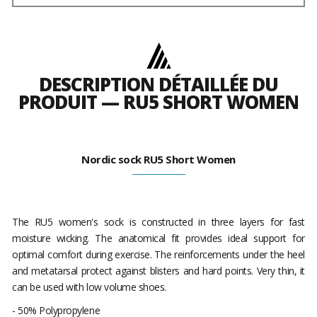
DESCRIPTION DÉTAILLÉE DU
PRODUIT — RU5 SHORT WOMEN
Nordic sock RU5 Short Women
The RU5 women's sock is constructed in three layers for fast
moisture wicking. The anatomical fit provides ideal support for
optimal comfort during exercise. The reinforcements under the heel
and metatarsal protect against blisters and hard points. Very thin, it
can be used with low volume shoes.
- 50% Polypropylene