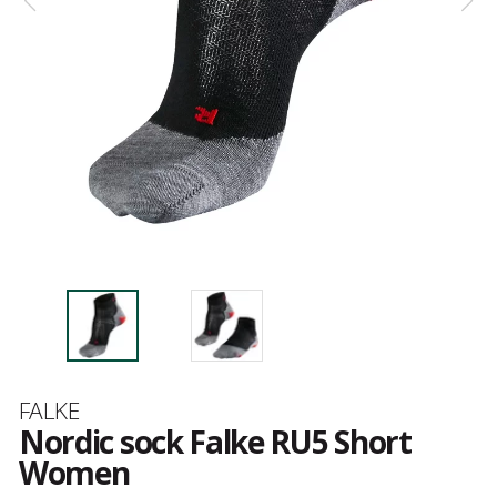
Brand
FALKE
Nordic sock Falke RU5 Short
Women