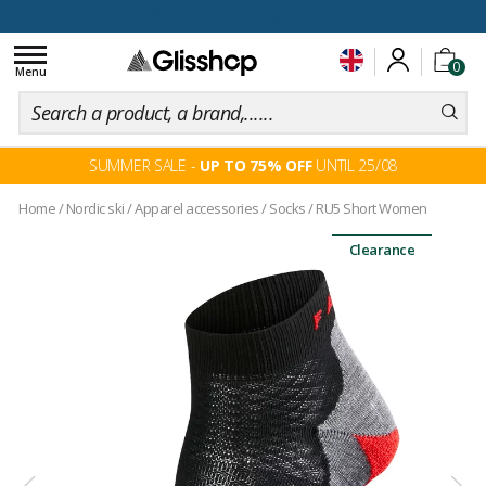
100 days for changing your mind
Toggle
0
navigation
Menu
SUMMER SALE -
UP TO 75% OFF
UNTIL 25/08
Home
/
Nordic ski
/
Apparel accessories
/
Socks
/
RU5 Short Women
Clearance