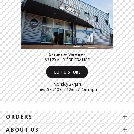
67 rue des Varennes
63170 AUBIÈRE FRANCE
GO TO STORE
Monday 2-7pm
Tues.-Sat. 10am-12am / 2pm-7pm
ORDERS
ABOUT US