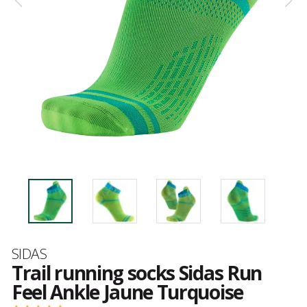
Brand
SIDAS
Trail running socks Sidas Run
Feel Ankle Jaune Turquoise