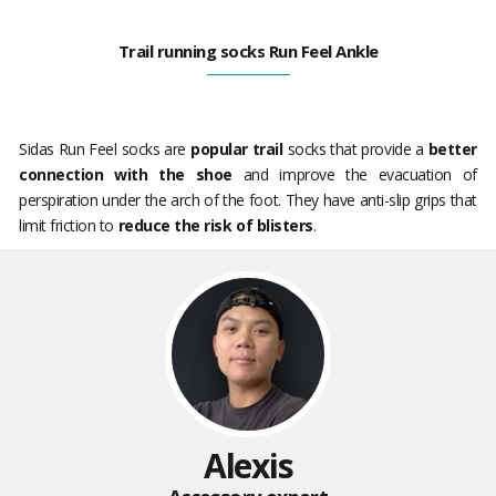
Trail running socks Run Feel Ankle
Sidas Run Feel socks are
popular trail
socks that provide a
better
connection with the shoe
and improve the evacuation of
perspiration under the arch of the foot. They have anti-slip grips that
limit friction to
reduce the risk of blisters
.
Alexis