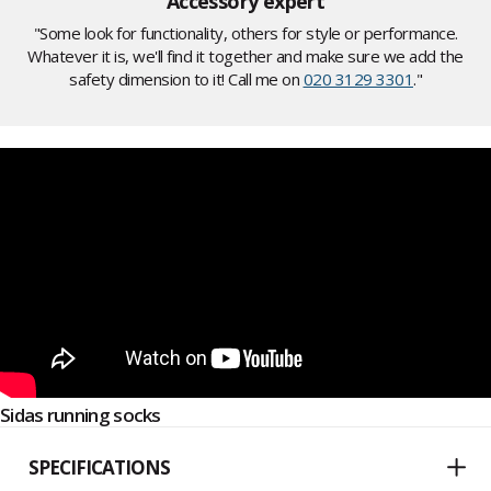
Accessory expert
"Some look for functionality, others for style or performance.
Whatever it is, we'll find it together and make sure we add the
safety dimension to it! Call me on
020 3129 3301
."
Sidas running socks
SPECIFICATIONS