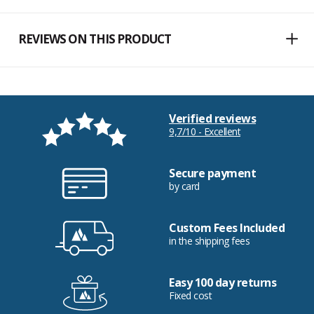
REVIEWS ON THIS PRODUCT
Verified reviews
9,7/10 - Excellent
Secure payment
by card
Custom Fees Included
in the shipping fees
Easy 100 day returns
Fixed cost