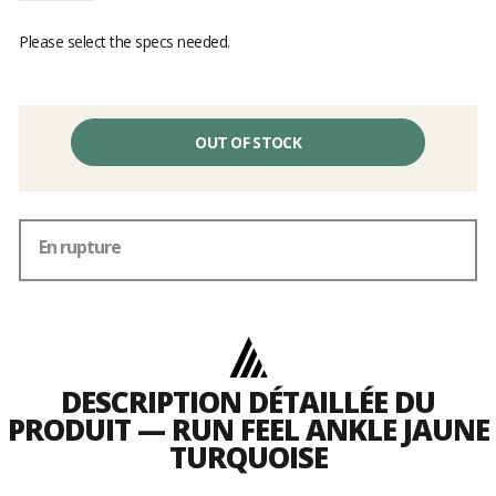
Please select the specs needed.
OUT OF STOCK
En rupture
DESCRIPTION DÉTAILLÉE DU
PRODUIT — RUN FEEL ANKLE JAUNE
TURQUOISE