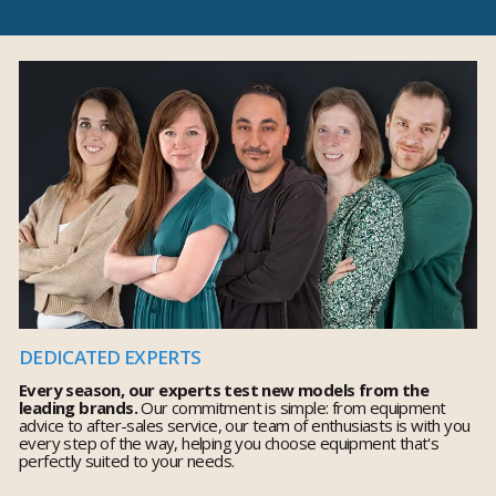
DEDICATED EXPERTS
Every season, our experts test new models from the
leading brands.
Our commitment is simple: from equipment
advice to after-sales service, our team of enthusiasts is with you
every step of the way, helping you choose equipment that's
perfectly suited to your needs.