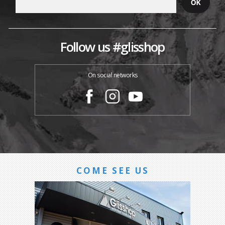
Follow us #glisshop
On social networks
COME SEE US