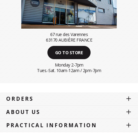
67 rue des Varennes
63170 AUBIÈRE FRANCE
GO TO STORE
Monday 2-7pm
Tues.-Sat. 10am-12am / 2pm-7pm
ORDERS
ABOUT US
PRACTICAL INFORMATION