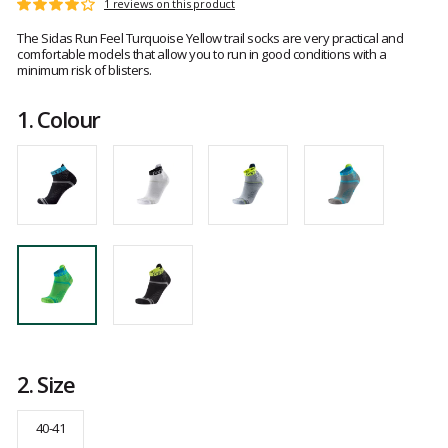
Customer
1 reviews on this product
Rating:
reviews
4
The Sidas Run Feel Turquoise Yellow trail socks are very practical and
out
comfortable models that allow you to run in good conditions with a
of
minimum risk of blisters.
5
1.
Colour
2.
Size
40-41