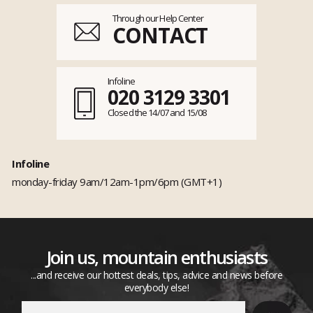
Through our Help Center
CONTACT
Infoline
020 3129 3301
Closed the 14/07 and 15/08
Infoline
monday-friday 9am/12am-1pm/6pm (GMT+1)
Join us, mountain enthusiasts
...and receive our hottest deals, tips, advice and news before
everybody else!