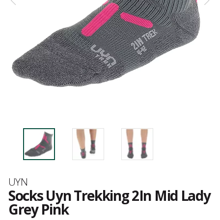
Brand
UYN
Socks Uyn Trekking 2In Mid Lady
Grey Pink