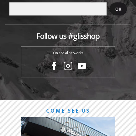
Follow us #glisshop
On social networks
COME SEE US