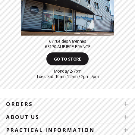
67 rue des Varennes
63170 AUBIÈRE FRANCE
GO TO STORE
Monday 2-7pm
Tues.-Sat. 10am-12am / 2pm-7pm
ORDERS
ABOUT US
PRACTICAL INFORMATION