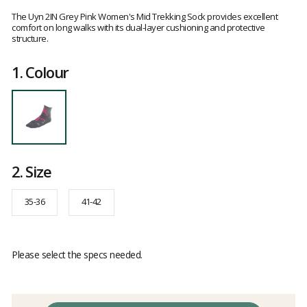
Customer
reviews
The Uyn 2IN Grey Pink Women's Mid Trekking Sock provides excellent
comfort on long walks with its dual-layer cushioning and protective
structure.
1.
Colour
2.
Size
35-36
41-42
Please select the specs needed.