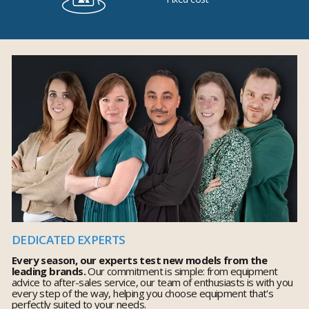
DEDICATED EXPERTS
Every season, our experts test new models from the
leading brands.
Our commitment is simple: from equipment
advice to after-sales service, our team of enthusiasts is with you
every step of the way, helping you choose equipment that's
perfectly suited to your needs.