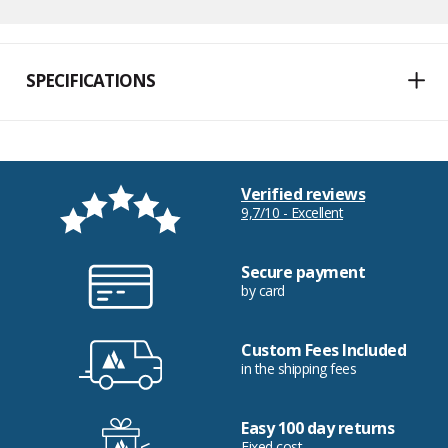
SPECIFICATIONS
Verified reviews
9,7/10 - Excellent
Secure payment
by card
Custom Fees Included
in the shipping fees
Easy 100 day returns
Fixed cost