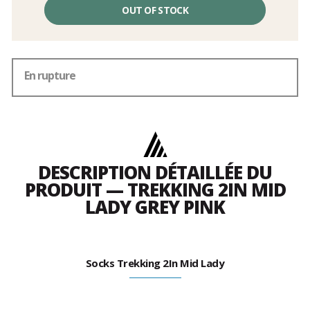
OUT OF STOCK
En rupture
DESCRIPTION DÉTAILLÉE DU
PRODUIT — TREKKING 2IN MID
LADY GREY PINK
Socks Trekking 2In Mid Lady