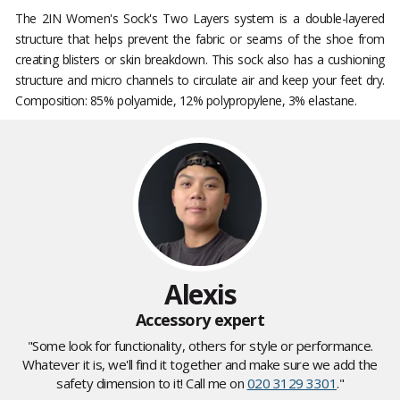
The 2IN Women's Sock's Two Layers system is a double-layered
structure that helps prevent the fabric or seams of the shoe from
creating blisters or skin breakdown. This sock also has a cushioning
structure and micro channels to circulate air and keep your feet dry.
Composition: 85% polyamide, 12% polypropylene, 3% elastane.
Alexis
Accessory expert
"Some look for functionality, others for style or performance.
Whatever it is, we'll find it together and make sure we add the
safety dimension to it! Call me on
020 3129 3301
."