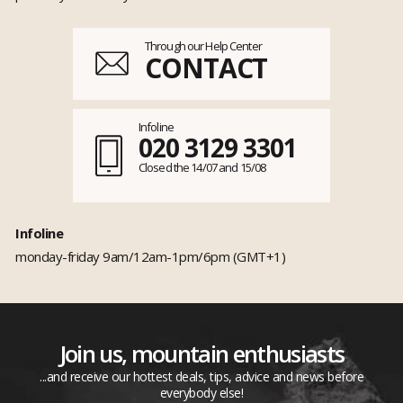
Through our Help Center
CONTACT
Infoline
020 3129 3301
Closed the 14/07 and 15/08
Infoline
monday-friday 9am/12am-1pm/6pm (GMT+1)
Join us, mountain enthusiasts
...and receive our hottest deals, tips, advice and news before
everybody else!