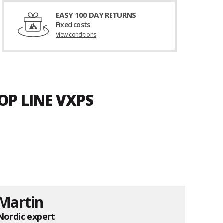
EASY 100 DAY RETURNS
Fixed costs
View conditions
OP LINE VXPS
Martin
Nordic expert