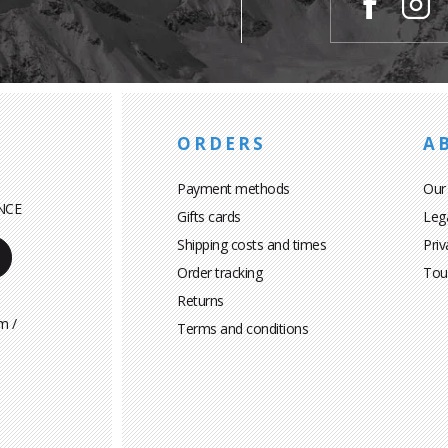
ORDERS
A
Payment methods
Our
NCE
Gifts cards
Leg
Shipping costs and times
Priv
Order tracking
Tou
Returns
m /
Terms and conditions