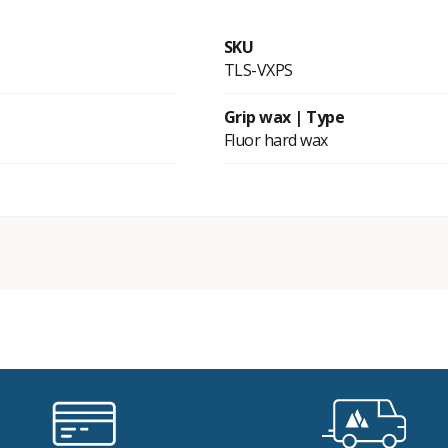
SKU
TLS-VXPS
Grip wax | Type
Fluor hard wax