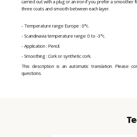
carried out with a plug or an iron if you prefer a smoother f
three coats and smooth between each layer.
- Temperature range Europe : 0°c.
- Scandinavia temperature range: 0 to -3°c.
- Application : Pencil.
- Smoothing : Cork or synthetic cork.
This description is an automatic translation. Please c
questions.
Te