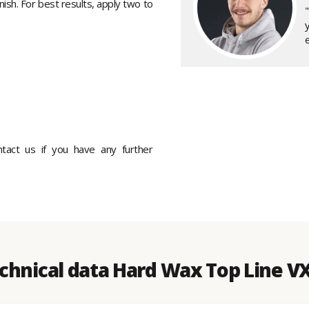
inish. For best results, apply two to
"
ontact us if you have any further
chnical data Hard Wax Top Line V