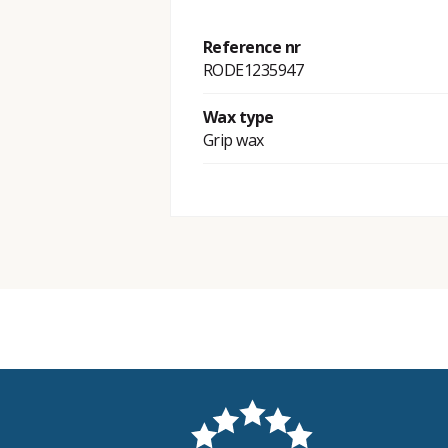
Reference nr
RODE1235947
Wax type
Grip wax