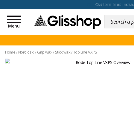
100 days for changing y
Toggle
navigation
Menu
Home
/
Nordic ski
/
Grip wax
/
Stick wax
/
Top Line VXPS