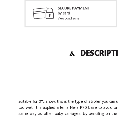
SECURE PAYMENT
by card
View conditions
DESCRIPT
Suitable for 0°c snow, this is the type of stroller you can u
too wet. It is applied after a Nera P70 base to avoid pr
same way as other baby carriages, by pencilling on the