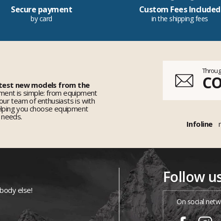
Secure payment
Custom Fees Included
by card
in the shipping fees
Throug
C
 test new models from the
ent is simple: from equipment
 our team of enthusiasts is with
elping you choose equipment
r needs.
Infoline
Follow u
ybody else!
On social netw