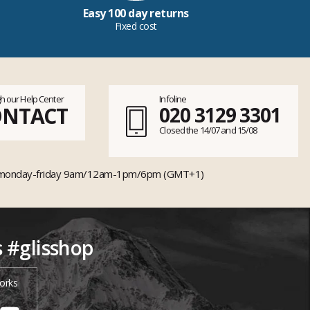
Easy 100 day returns
Fixed cost
h our Help Center
Infoline
ONTACT
020 3129 3301
Closed the 14/07 and 15/08
monday-friday 9am/12am-1pm/6pm (GMT+1)
s #glisshop
orks