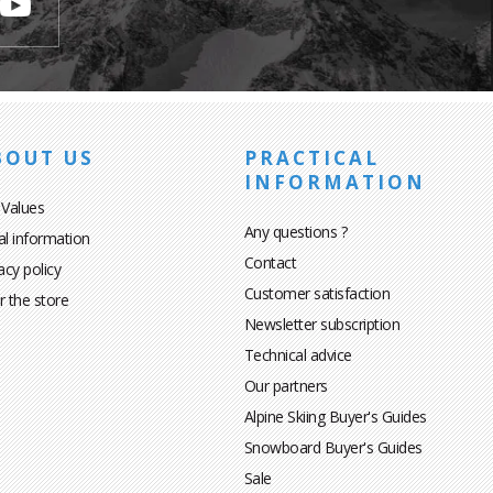
BOUT US
PRACTICAL
INFORMATION
 Values
Any questions ?
al information
Contact
acy policy
Customer satisfaction
r the store
Newsletter subscription
Technical advice
Our partners
Alpine Skiing Buyer's Guides
Snowboard Buyer's Guides
Sale