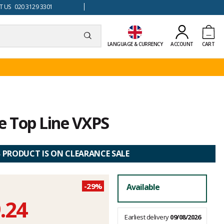
 US 020 3129 3301
LANGUAGE & CURRENCY
ACCOUNT
CART
 Top Line VXPS
S PRODUCT IS ON CLEARANCE SALE
-29%
Available
.24
Earliest delivery
09/08/2026