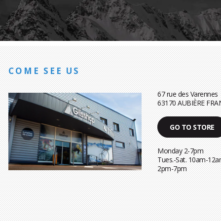
COME SEE US
67 rue des Varennes
63170 AUBIÈRE FRA
GO TO STORE
Monday 2-7pm
Tues.-Sat. 10am-12a
2pm-7pm