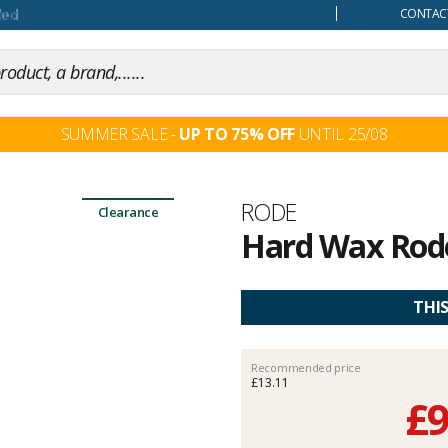
our mind
CONTACT
SUMMER SALE -
UP TO 75% OFF
UNTIL 25/08
Brand
RODE
Clearance
Hard Wax Rode
Customer
reviews
THI
Recommended price
£13.11
£9