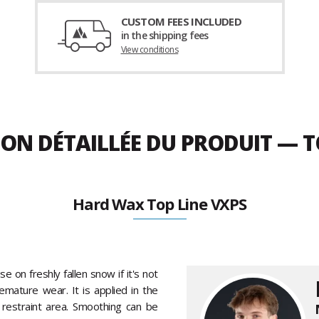
CUSTOM FEES INCLUDED
in the shipping fees
View conditions
ION DÉTAILLÉE DU PRODUIT — T
Hard Wax Top Line VXPS
se on freshly fallen snow if it's not
emature wear. It is applied in the
 restraint area. Smoothing can be