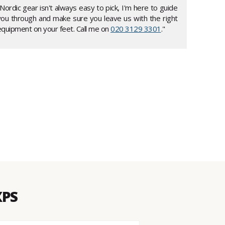
Nordic gear isn't always easy to pick, I'm here to guide
you through and make sure you leave us with the right
equipment on your feet. Call me on
020 3129 3301
."
XPS