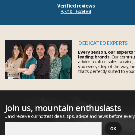
Verified reviews
9,7/10 - Excellent
DEDICATED EXPERTS
Every season, our experts
leading brands.
Our commitm
advice to after-sales service,
you every step of the way, h
that's perfectly suited to you
Join us, mountain enthusiasts
...and receive our hottest deals, tips, advice and news before ever